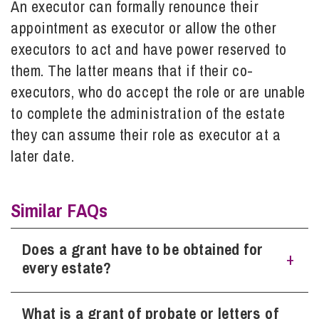
An executor can formally renounce their
appointment as executor or allow the other
Info Hub
executors to act and have power reserved to
them. The latter means that if their co-
executors, who do accept the role or are unable
About Us
to complete the administration of the estate
they can assume their role as executor at a
Careers
later date.
Pricing
Similar FAQs
Contact Us
Does a grant have to be obtained for
every estate?
What is a grant of probate or letters of
Whether a grant needs to be obtained usually depends on