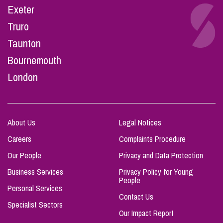
Exeter
Truro
Taunton
Bournemouth
London
About Us
Legal Notices
Careers
Complaints Procedure
Our People
Privacy and Data Protection
Business Services
Privacy Policy for Young
People
Personal Services
Contact Us
Specialist Sectors
Our Impact Report