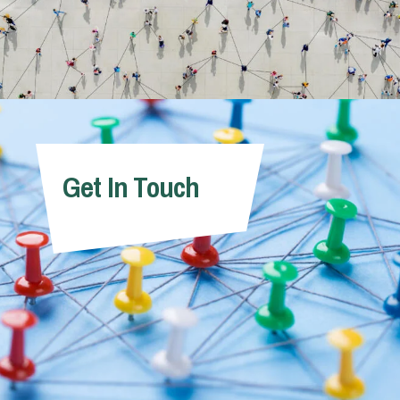
Get In Touch