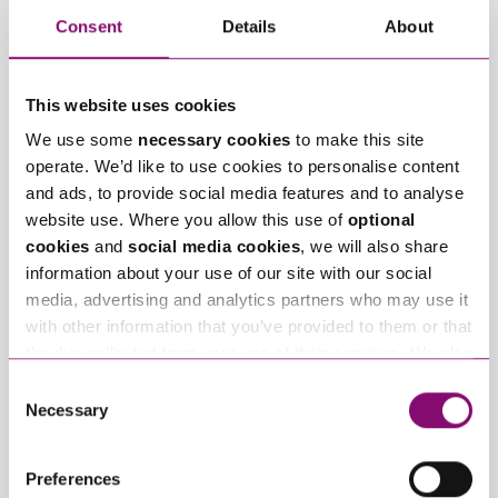
Consent
Details
About
Email
*
This website uses cookies
We use some
necessary cookies
to make this site
Tell us how we can help you
*
operate. We’d like to use cookies to personalise content
and ads, to provide social media features and to analyse
website use. Where you allow this use of
optional
cookies
and
social media cookies
, we will also share
information about your use of our site with our social
media, advertising and analytics partners who may use it
with other information that you’ve provided to them or that
they’ve collected from your use of their services. We also
use services from Moneypenny, YouTube, Vimeo etc.
Consent
and have links in our website that direct you to other
Necessary
Selection
websites that also use cookies. These sites will have
their own cookies and cookie policies. For more
Preferences
information about our use of cookies see our
here
.