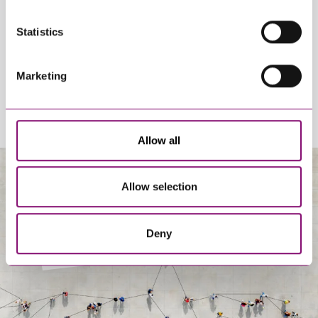
By pressing send and providing your details you are agreeing to our
Statistics
Privacy Notice.
Once you submit your enquiry we will forward to the correct legal team
to get in touch as soon as possible.
Marketing
Allow all
Allow selection
About Us
Deny