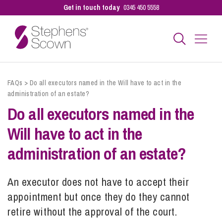
Get in touch today
0345 450 5558
Business
FAQs
>
Do all executors named in the Will have to act in the
administration of an estate?
Do all executors named in the
Personal
Will have to act in the
Sectors
administration of an estate?
An executor does not have to accept their
Our People
appointment but once they do they cannot
retire without the approval of the court.
Pay a Bill