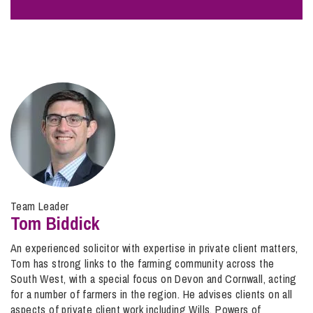
making the Will;
d) The Will is a forgery or it was fraudulently created;
e) Lack of proper formalities – you can contest the
validity of a Will if it was not correctly witnessed or
otherwise was not properly executed.
Please note there are other claims you can bring against
an Estate in addition to disputing the validity of a Will.
These include seeking to enforce a promise made to you
by the deceased, a claim for reasonable financial provision
Team Leader
where the deceased has not made reasonable provision for
Tom Biddick
you and/or asserting an interest in property or assets
owned by the deceased to which you have contributed.
An experienced solicitor with expertise in private client matters,
Tom has strong links to the farming community across the
South West, with a special focus on Devon and Cornwall, acting
for a number of farmers in the region. He advises clients on all
aspects of private client work including Wills, Powers of