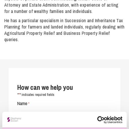
Attorney and Estate Administration, with experience of acting
for a number of wealthy families and individuals.
He has a particular specialism in Succession and Inheritance Tax
Planning for farmers and landed individuals, regularly dealing with
Agricultural Property Relief and Business Property Relief
queries.
How can we help you
*
"
" indicates required fields
Name
*
Telephone
*