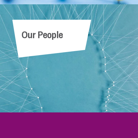
Our People