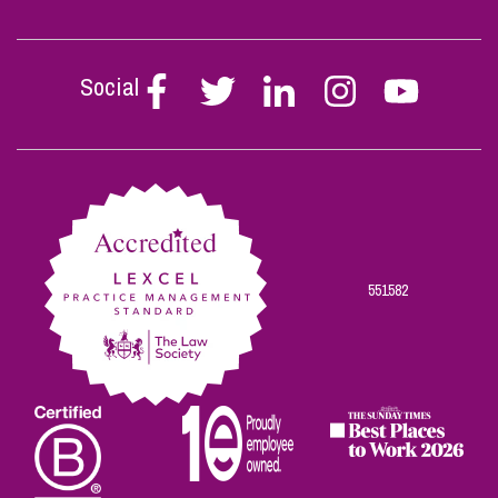
Social
Follow
Follow
Follow
Follow
Follow
Stephen
Stephen
Stephen
Stephen
Stephen
Scowns
Scowns
Scowns
Scowns
Scowns
on
on
on
on
on
Facebook
Twitter
Linkedin
Instagram
Youtube
551582