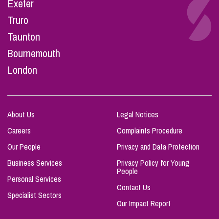
Exeter
Truro
Taunton
Bournemouth
London
About Us
Legal Notices
Careers
Complaints Procedure
Our People
Privacy and Data Protection
Business Services
Privacy Policy for Young
People
Personal Services
Contact Us
Specialist Sectors
Our Impact Report