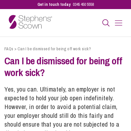
Get in touch today
0345 450 5558
Business
FAQs
>
Can I be dismissed for being off work sick?
Can I be dismissed for being off
Personal
work sick?
Sectors
Yes, you can. Ultimately, an employer is not
expected to hold your job open indefinitely.
However, in order to avoid a potential claim,
Our People
your employer should still do this fairly and
should ensure that you are not subjected to a
Pay a Bill