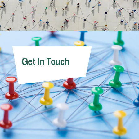
Get In Touch