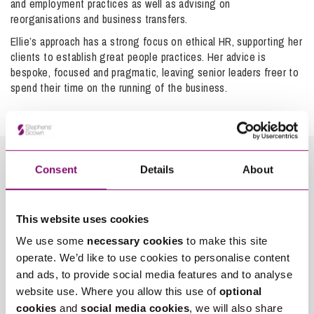
and employment practices as well as advising on
may have a section of their Grievance policy (or a separate
agreement with the Tribunal (usually at a preliminary
reorganisations and business transfers.
policy) that covers how you should raise any complaint
hearing, which will often be by telephone) for each of these
Ellie’s approach has a strong focus on ethical HR, supporting her
about a ‘Dignity at Work’ issue, which you should follow.
stages and penalties can be imposed for a failure to
clients to establish great people practices. Her advice is
comply with the timetable. The listing of the final hearing
bespoke, focused and pragmatic, leaving senior leaders freer to
will be subject to the workload of the Tribunal, the number
It’s important to realise you are not alone and that there is
spend their time on the running of the business.
and complexity of issues to be determined and the
legal protection which can be sought.
availability of witnesses but you could reasonably expect it
to take six months to a year to get a hearing date.
Judgment may be reserved following the hearing and may
not be sent for another month or so, though it must be
sent within a reasonable time.
Consent
Details
About
How can we help you
This website uses cookies
*
"
" indicates required fields
We use some
necessary cookies
to make this site
Name
We have a
wealth of experience within the team
of
*
operate. We’d like to use cookies to personalise content
advising employees on claims and representing them in the
Employment Tribunal. If you are contemplating bringing a
and ads, to provide social media features and to analyse
claim against your employer, it is important that you get
website use. Where you allow this use of
optional
Telephone
*
advice as early as possible in the process so you can
cookies
and
social media cookies
, we will also share