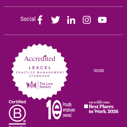
Social
Follow
Follow
Follow
Follow
Follow
Stephen
Stephen
Stephen
Stephen
Stephen
Scowns
Scowns
Scowns
Scowns
Scowns
on
on
on
on
on
Facebook
Twitter
Linkedin
Instagram
Youtube
551582