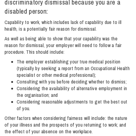
discriminatory dismissal because you are a
disabled person:
Info Hub
Capability to work, which includes lack of capability due to ill
health, is a potentially fair reason for dismissal.
As well as being able to show that your capability was the
About Us
reason for dismissal, your employer will need to follow a fair
procedure. This should include:
Careers
The employer establishing your true medical position
(typically by seeking a report from an Occupational Health
specialist or other medical professional);
Pricing
Consulting with you before deciding whether to dismiss;
Considering the availability of alternative employment in
the organisation; and
Considering reasonable adjustments to get the best out
Contact Us
of you.
Other factors when considering fairness will include: the nature
of your illness and the prospects of you returning to work; and
the effect of your absence on the workplace.