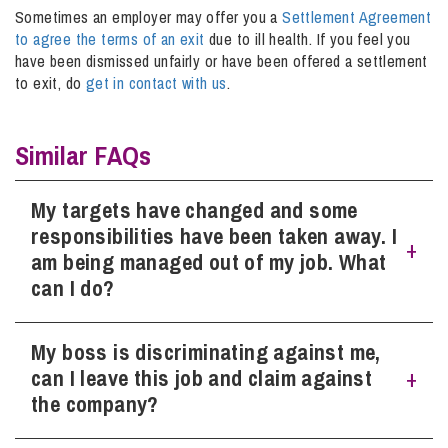
Sometimes an employer may offer you a
Settlement Agreement
to agree the terms of an exit
due to ill health. If you feel you
have been dismissed unfairly or have been offered a settlement
to exit, do
get in contact with us
.
Similar FAQs
My targets have changed and some
responsibilities have been taken away. I
am being managed out of my job. What
can I do?
My boss is discriminating against me,
As general points, gather evidence or documents (while
everything is fresh in your mind) that shows how your
can I leave this job and claim against
targets have changed (particularly if there is any evidence
the company?
to suggest the new targets are unreasonable, unachievable
or out of your control), or task lists/Job Descriptions