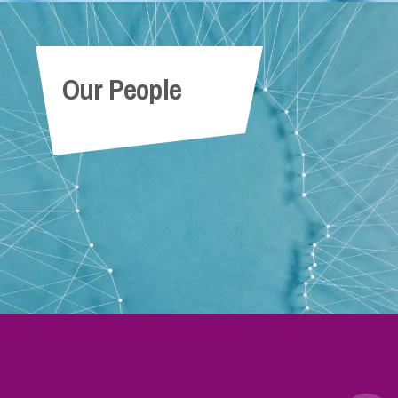
Our People