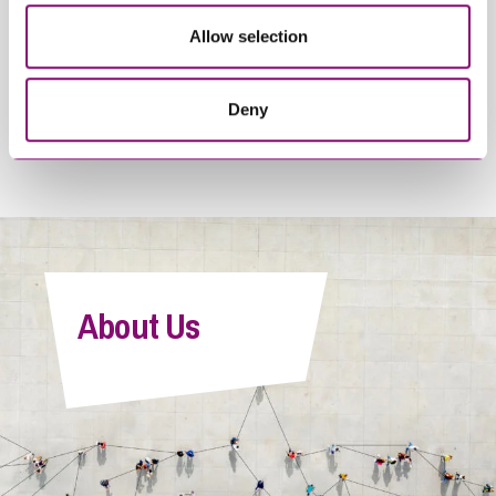
By pressing send and providing your details you are agreeing to our
Allow selection
Privacy Notice.
Once you submit your enquiry we will forward to the correct legal team
to get in touch as soon as possible.
Deny
About Us