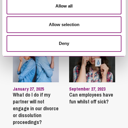
protect their finances
finances
Allow all
Trending Articles
Allow selection
View All Articles
Deny
January 27, 2025
September 27, 2023
What do I do if my
Can employees have
partner will not
fun whilst off sick?
engage in our divorce
or dissolution
proceedings?