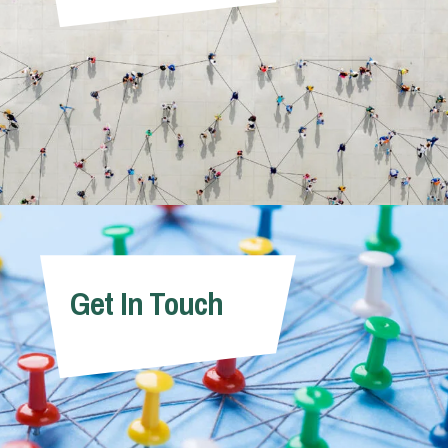
Get In Touch