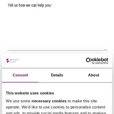
Tell us how we can help you
*
Consent
Details
About
This website uses cookies
By pressing send and providing your details you are agreeing to our
Privacy Notice.
Once you submit your enquiry we will forward to the correct legal team to get in
We use some
necessary cookies
to make this site
touch as soon as possible.
operate. We’d like to use cookies to personalise content
and ads, to provide social media features and to analyse