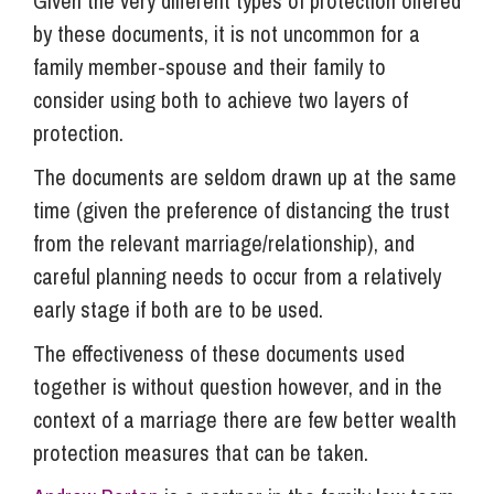
Given the very different types of protection offered
by these documents, it is not uncommon for a
family member-spouse and their family to
consider using both to achieve two layers of
protection.
The documents are seldom drawn up at the same
time (given the preference of distancing the trust
from the relevant marriage/relationship), and
careful planning needs to occur from a relatively
early stage if both are to be used.
The effectiveness of these documents used
together is without question however, and in the
context of a marriage there are few better wealth
protection measures that can be taken.