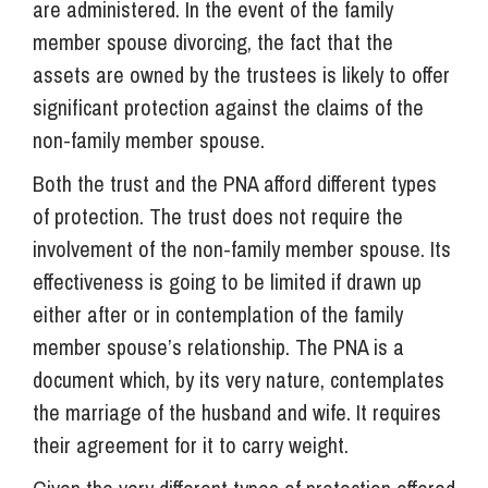
are administered. In the event of the family
member spouse divorcing, the fact that the
assets are owned by the trustees is likely to offer
significant protection against the claims of the
non-family member spouse.
Both the trust and the PNA afford different types
of protection. The trust does not require the
involvement of the non-family member spouse. Its
effectiveness is going to be limited if drawn up
either after or in contemplation of the family
member spouse’s relationship. The PNA is a
document which, by its very nature, contemplates
the marriage of the husband and wife. It requires
their agreement for it to carry weight.