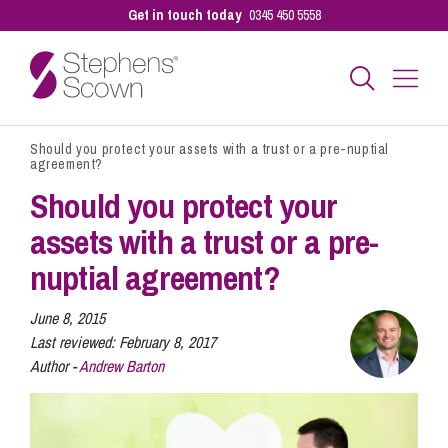
Get in touch today
0345 450 5558
Should you protect your assets with a trust or a pre-nuptial
Business
agreement?
Should you protect your
Personal
assets with a trust or a pre-
nuptial agreement?
Sectors
June 8, 2015
Last reviewed:
February 8, 2017
Author -
Andrew Barton
Our People
Pay a Bill