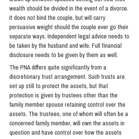
wealth should be divided in the event of a divorce.
It does not bind the couple, but will carry
persuasive weight should the couple ever go their
separate ways. Independent legal advice needs to
be taken by the husband and wife. Full financial
disclosure needs to be given by them as well.
The PNA differs quite significantly from a
discretionary trust arrangement. Such trusts are
set up still to protect the assets, but that
protection is given by trustees other than the
family member spouse retaining control over the
assets. The trustees, one of whom will often be a
concerned family member, will own the assets in
question and have control over how the assets