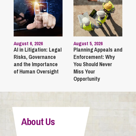
August 6, 2026
August 5, 2026
AI in Litigation: Legal
Planning Appeals and
Risks, Governance
Enforcement: Why
and the Importance
You Should Never
of Human Oversight
Miss Your
Opportunity
About Us