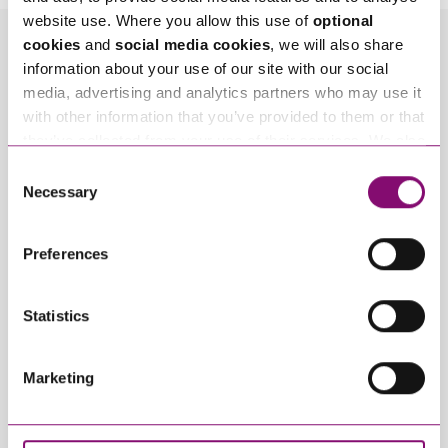
website use. Where you allow this use of
optional
cookies
and
social media cookies
, we will also share
Related Info Hubs
information about your use of our site with our social
media, advertising and analytics partners who may use it
Unmarried Couples
with other information that you’ve provided to them or that
they’ve collected from your use of their services. We also
Related Articles
use services from Moneypenny, YouTube, Vimeo etc.
Consent
and have links in our website that direct you to other
Necessary
Selection
websites that also use cookies. These sites will have
their own cookies and cookie policies. For more
Preferences
information about our use of cookies see our
here
.
Statistics
Marketing
March 3, 2022
March 11, 2024
Love in Later Life –
Marrying in Later Life
how couples can
– protecting your