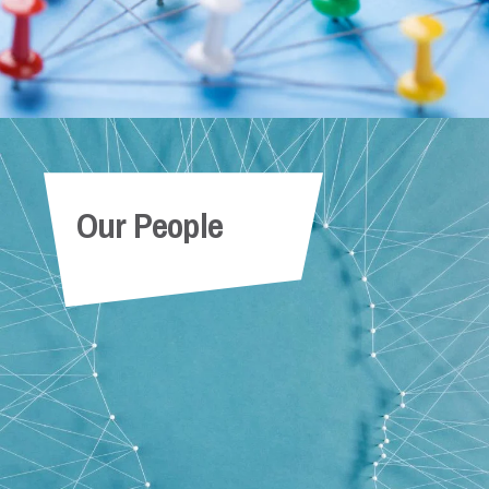
Our People