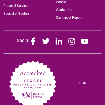
People
Personal Services
Contact Us
Specialist Sectors
Our Impact Report
Social
Follow
Follow
Follow
Follow
Follow
Stephen
Stephen
Stephen
Stephen
Stephen
Scowns
Scowns
Scowns
Scowns
Scowns
on
on
on
on
on
Facebook
Twitter
Linkedin
Instagram
Youtube
551582