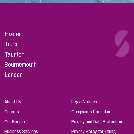
Exeter
Truro
Taunton
Bournemouth
London
About Us
Legal Notices
Careers
Complaints Procedure
Our People
Privacy and Data Protection
Business Services
Privacy Policy for Young