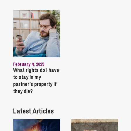
February 4, 2025
What rights do I have
to stay in my
partner’s property if
they die?
Latest Articles