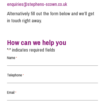
enquiries@stephens-scown.co.uk
Alternatively fill out the form below and we’ll get
in touch right away.
How can we help you
"
" indicates required fields
*
Name
*
Telephone
*
Email
*