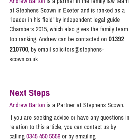
Andrew Barton
is a partner in the family law team
at Stephens Scown in Exeter and is ranked as a
“leader in his field” by independent legal guide
Chambers 2015, which also gives the family team
01392
top ranking. Andrew can be contacted on
210700
, by email
solicitors@stephens-
scown.co.uk
Next Steps
Andrew Barton
is a Partner at Stephens Scown.
If you are seeking advice or have any questions in
relation to this article, you can contact us by
calling
0345 450 5558
or by emailing