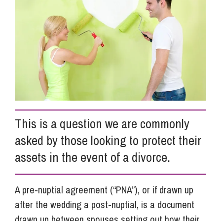
Info Hub
About Us
Careers
This is a question we are commonly
Pricing
asked by those looking to protect their
assets in the event of a divorce.
Contact Us
A pre-nuptial agreement (“PNA”), or if drawn up
after the wedding a post-nuptial, is a document
drawn up between spouses setting out how their