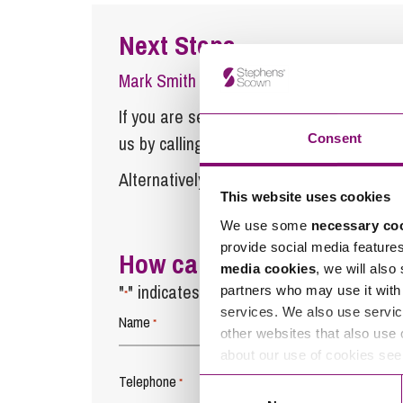
Next Steps
Mark Smith
is a Partner at Stephens Sco
If you are seeking advice or have any ques
Consent
us by calling
0345 450 5558
or by emaili
Alternatively fill out the form below and w
This website uses cookies
We use some
necessary co
provide social media feature
How can we help you
media cookies
, we will also
"
" indicates required fields
partners who may use it with 
*
services. We also use servic
Name
*
other websites that also use 
about our use of cookies se
Telephone
*
Consent