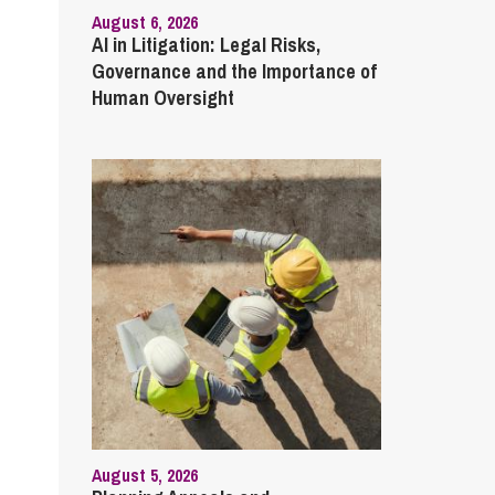
August 6, 2026
AI in Litigation: Legal Risks,
Governance and the Importance of
Human Oversight
August 5, 2026