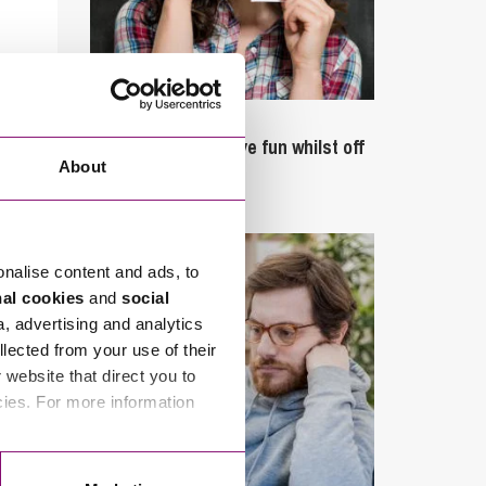
September 27, 2023
Can employees have fun whilst off
About
sick?
onalise content and ads, to
nal cookies
and
social
a, advertising and analytics
llected from your use of their
website that direct you to
cies. For more information