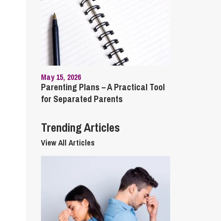
cial Housing
lecommunications
May 15, 2026
Parenting Plans – A Practical Tool
for Separated Parents
Trending Articles
View All Articles