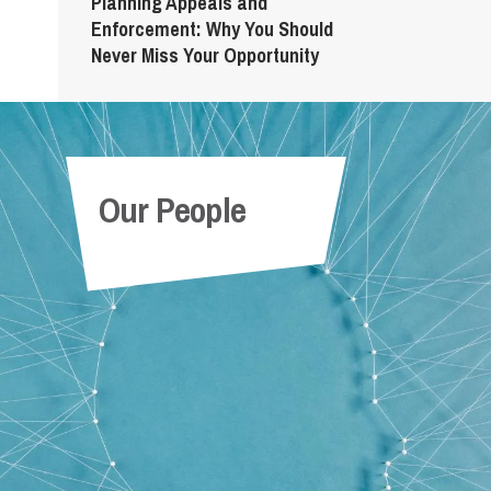
Planning Appeals and
Enforcement: Why You Should
Never Miss Your Opportunity
Our People