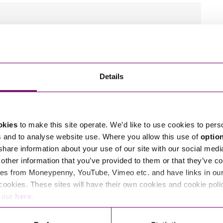
wn.
tions in relation to this article, you can contact
Details
ng
enquiries@stephens-scown.co.uk
e’ll get in touch right away.
okies
to make this site operate. We’d like to use cookies to pers
s and to analyse website use. Where you allow this use of
optio
 share information about your use of our site with our social medi
other information that you’ve provided to them or that they’ve co
es from Moneypenny, YouTube, Vimeo etc. and have links in our 
cookies. These sites will have their own cookies and cookie poli
e our
here
.