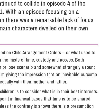
So
tinued to collide in episode 4 of the
Property Litigation
Te
1. With an episode focusing on a
Telecommunications
en there was a remarkable lack of focus
main characters dwelled on their own
red on Child Arrangement Orders – or what used to
 the mists of time, custody and access. Both
in or lose scenario and somewhat strangely a round
rt giving the impression that an inevitable outcome
 equally with their mother and father.
hildren is to consider what is in their best interests.
point in financial cases that time is to be shared
less the contrary is shown there is a presumption