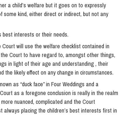
ther a child’s welfare but it goes on to expressly
some kind, either direct or indirect, but not any
s best interests or their needs.
 Court will use the welfare checklist contained in
 the Court to have regard to, amongst other things,
gs in light of their age and understanding , their
d the likely effect on any change in circumstances.
known as “duck face” in Four Weddings and a
Court as a foregone conclusion is really in the realm
are more nuanced, complicated and the Court
 always placing the children’s best interests first in