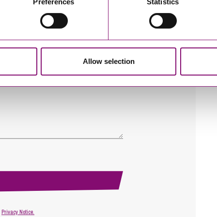
Preferences
Statistics
Allow selection
r
Privacy Notice.