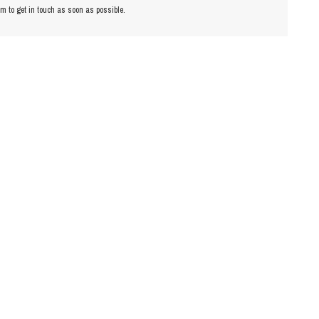
am to get in touch as soon as possible.