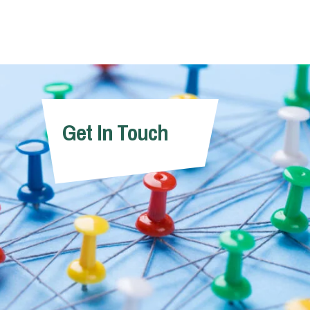
Get In Touch