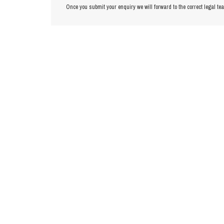
Once you submit your enquiry we will forward to the correct legal te