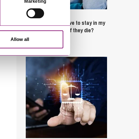
Marketing
February 4, 2025
What rights do I have to stay in my
partner’s property if they die?
Allow all
Latest Articles