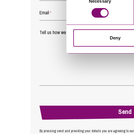
Necessary
Selection
Email
*
Tell us how we can help you
*
Deny
By pressing send and providing your details you are agreeing to ou