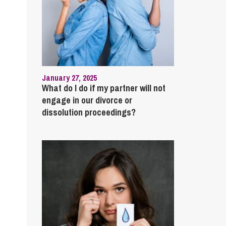
January 27, 2025
What do I do if my partner will not
engage in our divorce or
dissolution proceedings?