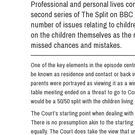
Professional and personal lives con
Influencer Marketing
second series of The Split on BBC 
Trade Marks, Brands and Reputation
number of issues relating to childr
on the children themselves as the 
missed chances and mistakes.
One of the key elements in the episode cent
be known as residence and contact or back in
parents were portrayed as viewing it as a w
table meeting ended on a threat to go to Cou
would be a 50/50 split with the children living
The Court’s starting point when dealing with c
There is no presumption akin to the starting 
equally.
The Court does take the view that un