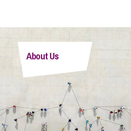
About Us