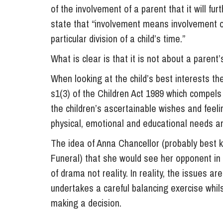
of the involvement of a parent that it will fur
state that “involvement means involvement of 
particular division of a child’s time.”
What is clear is that it is not about a parent’
When looking at the child’s best interests the
s1(3) of the Children Act 1989 which compels
the children’s ascertainable wishes and feelin
physical, emotional and educational needs an
The idea of Anna Chancellor (probably best 
Funeral) that she would see her opponent in 
of drama not reality. In reality, the issues 
undertakes a careful balancing exercise whilst
making a decision.