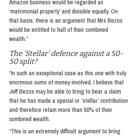
Amazon business would be regarded as
‘matrimonial property’ and divisible equally. On
that basis, there is an argument that Mrs Bezos
would be entitled to half of their combined
wealth.”
The ‘Stellar’ defence against a 50-
50 split?
“In such an exceptional case as this one with truly
enormous sums of money involved, I believe that
Jeff Bezos may be able to bring to bear a claim
that he has made a special or ‘stellar’ contribution
and therefore retain more than 50% of their
combined wealth.
“This is an extremely difficult argument to bring