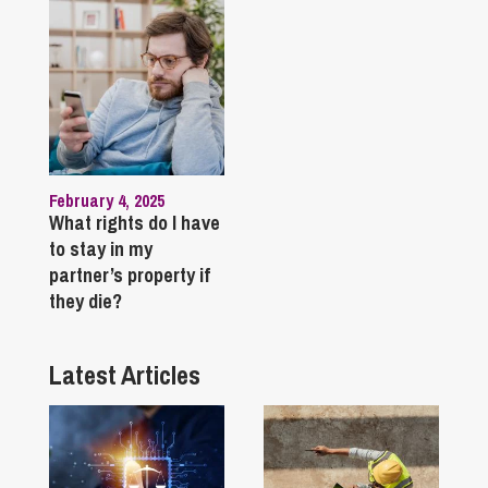
February 4, 2025
What rights do I have
to stay in my
partner’s property if
they die?
Latest Articles