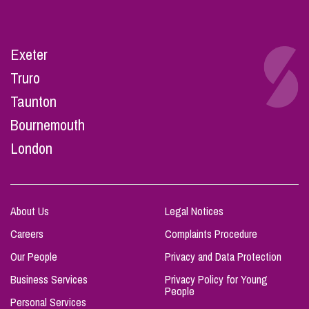
Exeter
Truro
Taunton
Bournemouth
London
About Us
Legal Notices
Careers
Complaints Procedure
Our People
Privacy and Data Protection
Business Services
Privacy Policy for Young
People
Personal Services