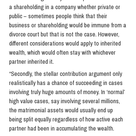
a shareholding in a company whether private or
public – sometimes people think that their
business or shareholding would be immune from a
divorce court but that is not the case. However,
different considerations would apply to inherited
wealth, which would often stay with whichever
partner inherited it.
“Secondly, the stellar contribution argument only
realistically has a chance of succeeding in cases
involving truly huge amounts of money. In ‘normal’
high value cases, say involving several millions,
the matrimonial assets would usually end up
being split equally regardless of how active each
partner had been in accumulating the wealth.