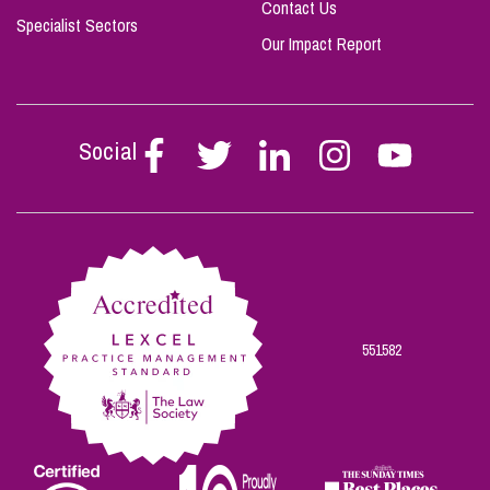
Contact Us
Specialist Sectors
Our Impact Report
Social
Follow
Follow
Follow
Follow
Follow
Stephen
Stephen
Stephen
Stephen
Stephen
Scowns
Scowns
Scowns
Scowns
Scowns
on
on
on
on
on
Facebook
Twitter
Linkedin
Instagram
Youtube
551582