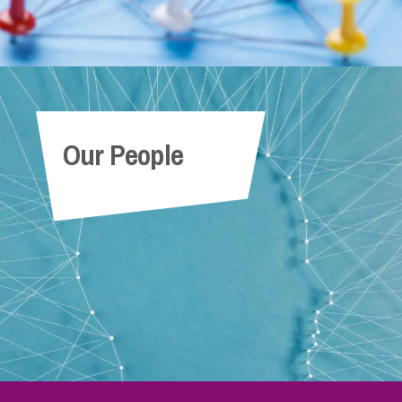
Our People