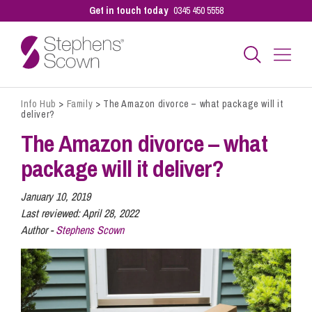
Get in touch today
0345 450 5558
Info Hub
>
Family
>
The Amazon divorce – what package will it
Business
deliver?
The Amazon divorce – what
Personal
package will it deliver?
January 10, 2019
Sectors
Last reviewed:
April 28, 2022
Author -
Stephens Scown
Our People
Pay a Bill