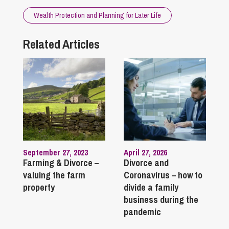
Wealth Protection and Planning for Later Life
Related Articles
September 27, 2023
April 27, 2026
Farming & Divorce –
Divorce and
valuing the farm
Coronavirus – how to
property
divide a family
business during the
pandemic