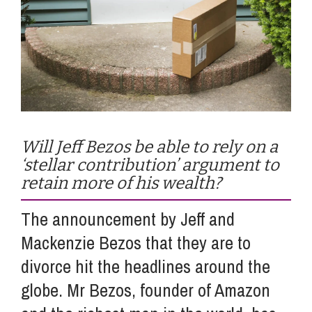
Info Hub
About Us
Careers
Will Jeff Bezos be able to rely on a
‘stellar contribution’ argument to
retain more of his wealth?
Pricing
The announcement by Jeff and
Contact Us
Mackenzie Bezos that they are to
divorce hit the headlines around the
globe. Mr Bezos, founder of Amazon