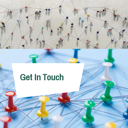
Get In Touch