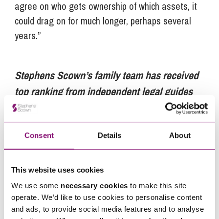
agree on who gets ownership of which assets, it
could drag on for much longer, perhaps several
years.”
Stephens Scown’s family team has received
top ranking from independent legal guides
Chambers UK and Legal 500.
Stephens
Scown has over 300 staff, including more
Consent
Details
About
than 50 partners, across its offices in Exeter,
Truro and St Austell. It is the highest ranking
law firm from the South West in the Sunday
This website uses cookies
Times 100 Best Companies to Work For 2018.
We use some
necessary cookies
to make this site
operate. We’d like to use cookies to personalise content
For more information visit
www.stephens-
and ads, to provide social media features and to analyse