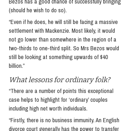
Bezos has a good chance of successfully bringing
(should he wish to do so).
“Even if he does, he will still be facing a massive
settlement with Mackenzie. Most likely, it would
not go lower than somewhere in the region of a
two-thirds to one-third split. So Mrs Bezos would
still be looking at something upwards of $40
billion.”
What lessons for ordinary folk?
“There are a number of points this exceptional
case helps to highlight for ‘ordinary’ couples
including high net worth individuals.
“Firstly, there is no business immunity. An English
divorce court generally has the power to transfer