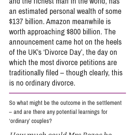
and the richest man in the world, has
an estimated personal wealth of some
$137 billion. Amazon meanwhile is
worth approaching $800 billion. The
announcement came hot on the heels
of the UK’s ‘Divorce Day’, the day on
which the most divorce petitions are
traditionally filed – though clearly, this
is no ordinary divorce.
So what might be the outcome in the settlement
– and are there any potential learnings for
‘ordinary’ couples?