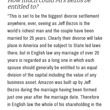
How much could Mrs Bezos be
entitled to?
“This is set to be the biggest divorce settlement
anywhere, ever, seeing as Jeff Bezos is the
world’s richest man and the couple have been
married for 25 years. Clearly their divorce will take
place in America and be subject to State led laws
there, but in English law any marriage of over 20
years is regarded as a long one in which each
spouse should generally be entitled to an equal
division of the capital including the value of any
business asset. Amazon was built up by Jeff
Bezos during the marriage having been formed
just one year after the marriage date. Therefore
in English law the whole of his shareholding in the