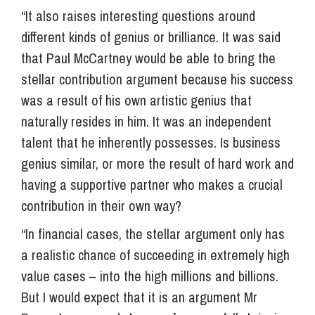
“It also raises interesting questions around
different kinds of genius or brilliance. It was said
that Paul McCartney would be able to bring the
stellar contribution argument because his success
was a result of his own artistic genius that
naturally resides in him. It was an independent
talent that he inherently possesses. Is business
genius similar, or more the result of hard work and
having a supportive partner who makes a crucial
contribution in their own way?
“In financial cases, the stellar argument only has
a realistic chance of succeeding in extremely high
value cases – into the high millions and billions.
But I would expect that it is an argument Mr