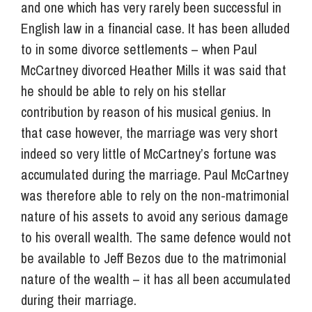
and one which has very rarely been successful in
English law in a financial case. It has been alluded
to in some divorce settlements – when Paul
McCartney divorced Heather Mills it was said that
he should be able to rely on his stellar
contribution by reason of his musical genius. In
that case however, the marriage was very short
indeed so very little of McCartney’s fortune was
accumulated during the marriage. Paul McCartney
was therefore able to rely on the non-matrimonial
nature of his assets to avoid any serious damage
to his overall wealth. The same defence would not
be available to Jeff Bezos due to the matrimonial
nature of the wealth – it has all been accumulated
during their marriage.