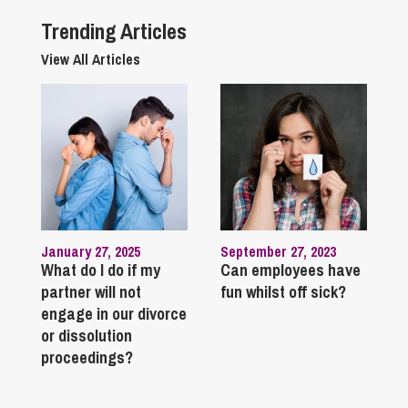
Trending Articles
View All Articles
January 27, 2025
September 27, 2023
What do I do if my
Can employees have
partner will not
fun whilst off sick?
engage in our divorce
or dissolution
proceedings?