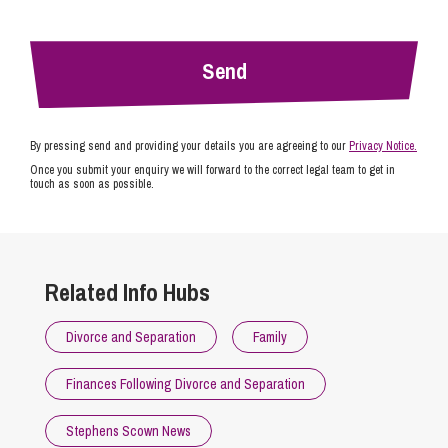
By pressing send and providing your details you are agreeing to our
Privacy Notice.
Once you submit your enquiry we will forward to the correct legal team to get in
touch as soon as possible.
Related Info Hubs
Divorce and Separation
Family
Finances Following Divorce and Separation
Stephens Scown News