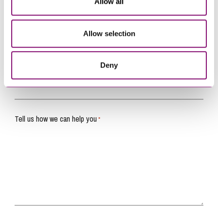
Allow all
Name
*
Allow selection
Telephone
*
Deny
Email
*
Tell us how we can help you
*