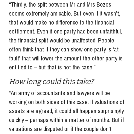
“Thirdly, the split between Mr and Mrs Bezos
seems extremely amicable. But even if it wasn’t,
that would make no difference to the financial
settlement. Even if one party had been unfaithful,
the financial split would be unaffected. People
often think that if they can show one party is ‘at
fault’ that will lower the amount the other party is
entitled to – but that is not the case.”
How long could this take?
“An army of accountants and lawyers will be
working on both sides of this case. If valuations of
assets are agreed, it could all happen surprisingly
quickly – perhaps within a matter of months. But if
valuations are disputed or if the couple don’t