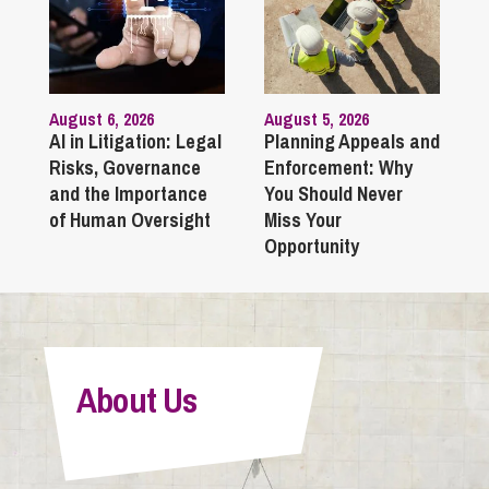
August 6, 2026
August 5, 2026
AI in Litigation: Legal
Planning Appeals and
Risks, Governance
Enforcement: Why
and the Importance
You Should Never
of Human Oversight
Miss Your
Opportunity
About Us