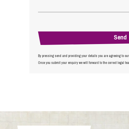
By pressing send and providing your details you are agreeing to ou
Once you submit your enquiry we will forward to the correct legal te