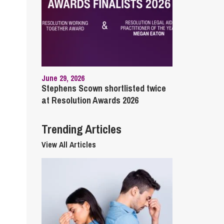
cial Housing
lecommunications
June 29, 2026
Stephens Scown shortlisted twice
at Resolution Awards 2026
Trending Articles
View All Articles