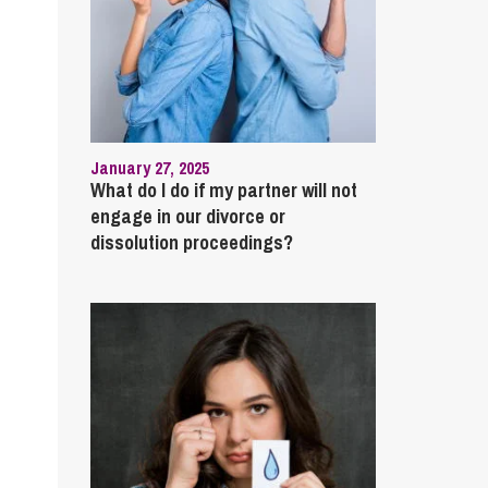
January 27, 2025
What do I do if my partner will not
engage in our divorce or
dissolution proceedings?