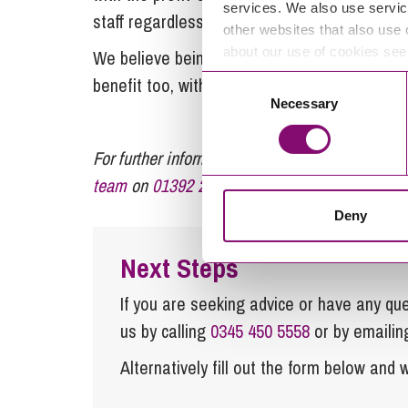
services. We also use servic
staff regardless of their role.
other websites that also use 
about our use of cookies se
We believe being employee owned is not only 
benefit too, with happy and engaged employee
Consent
Necessary
Selection
For further information or advice regarding fam
team
on
01392 210700
or email
enquiries@ste
Deny
Next Steps
If you are seeking advice or have any ques
us by calling
0345 450 5558
or by emaili
Alternatively fill out the form below and w