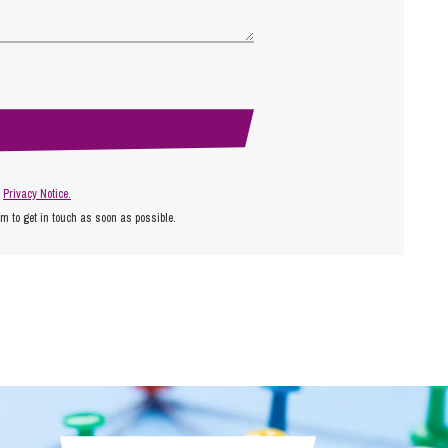
r
Privacy Notice.
am to get in touch as soon as possible.