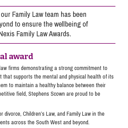
So
Property Litigation
Te
 our Family Law team has been
Telecommunications
yond to ensure the wellbeing of
sNexis Family Law Awards.
nal award
law firms demonstrating a strong commitment to
 that supports the mental and physical health of its
hem to maintain a healthy balance between their
titive field, Stephens Scown are proud to be
or divorce, Children’s Law, and Family Law in the
clients across the South West and beyond.