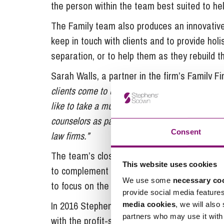
the person within the team best suited to hel
The Family team also produces an innovative
keep in touch with clients and to provide hol
separation, or to help them as they rebuild th
Sarah Walls, a partner in the firm’s Family 
clients come to us at some of the most difficult
like to take a much more holistic approach than 
counselors as part of the service we provide,
Consent
law firms.”
The team’s close links with professional cou
This website uses cookies
to complement top quality legal advice, means
We use some
necessary co
to focus on the decisions that need to be ma
provide social media feature
In 2016 Stephens Scown became the first la
media cookies
, we will also
partners who may use it with 
with the profit-share attributed to the Empl