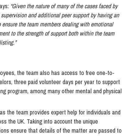
says:
“Given the nature of many of the cases faced by
d supervision and additional peer support by having an
to ensure the team members dealing with emotional
ment to the strength of support both within the team
isting.”
ployees, the team also has access to free one-to-
lors, three paid volunteer days per year to support
ing program, among many other mental and physical
as the team provides expert help for individuals and
oss the UK. Taking into account the unique
tions ensure that details of the matter are passed to