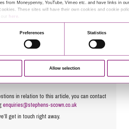
es from Moneypenny, YouTube, Vimeo etc. and have links in our 
cookies. These sites will have their own cookies and cookie poli
e our
here
.
great for our employees, but that our clients
s delivering better client service.
Preferences
Statistics
ily matters, please contact our
Family Law
phens-scown.co.uk
.
Allow selection
tions in relation to this article, you can contact
ng
enquiries@stephens-scown.co.uk
e’ll get in touch right away.