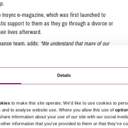
p.
 Insync e-magazine, which was first launched to
istic support to them as they go through a divorce or
eir lives afterward.
Finance team, adds:
“We understand that many of our
 and emotional times in their lives. For this reason, we
just offering legal advice, giving clients access to
 and which we believe marks us out as unique among
Details
nsellors, who are able to provide emotional support
 that many clients find it invaluable, allowing them
okies
to make this site operate. We’d like to use cookies to pers
de through the legal process.
s and to analyse website use. Where you allow this use of
optio
rge law firm in the UK to become employee owned,
 share information about your use of our site with our social medi
other information that you’ve provided to them or that they’ve co
oyee Ownership Trust distributed equally between