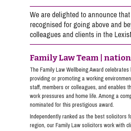
Influencer Marketing
We are delighted to announce that
Trade Marks, Brands and Reputation
recognised for going above and be
colleagues and clients in the Lexi
Family Law Team | natio
The Family Law Wellbeing Award celebrates 
providing or promoting a working environment
staff, members or colleagues, and enables t
work pressures and home life. Among a compe
nominated for this prestigious award.
Independently ranked as the best solicitors f
region, our Family Law solicitors work with 