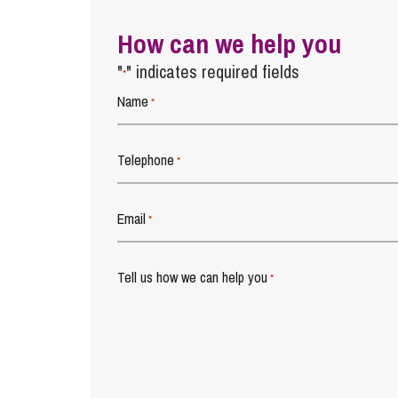
How can we help you
"
" indicates required fields
*
Name
*
Telephone
*
Email
*
Tell us how we can help you
*