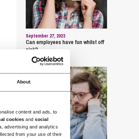
September 27, 2023
Can employees have fun whilst off
sick?
About
onalise content and ads, to
nal cookies
and
social
a, advertising and analytics
llected from your use of their