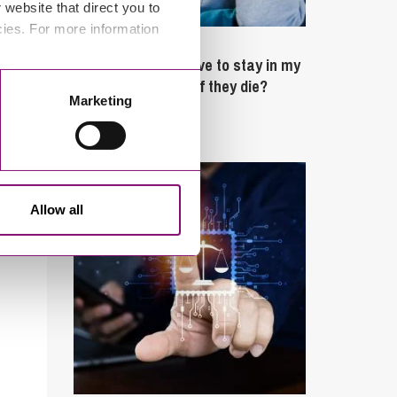
website that direct you to
cies. For more information
February 4, 2025
What rights do I have to stay in my
partner’s property if they die?
Marketing
Latest Articles
Allow all