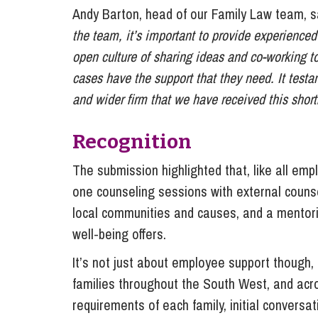
Andy Barton, head of our Family Law team, 
the team, it’s important to provide experience
open culture of sharing ideas and co-working 
cases have the support that they need. It testa
and wider firm that we have received this shortl
Recognition
The submission highlighted that, like all em
one counseling sessions with external counse
local communities and causes, and a mentor
well-being offers.
It’s not just about employee support though, 
families throughout the South West, and acr
requirements of each family, initial conversa