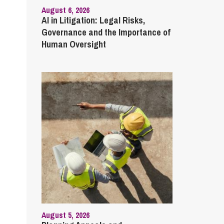
August 6, 2026
AI in Litigation: Legal Risks,
Governance and the Importance of
Human Oversight
August 5, 2026