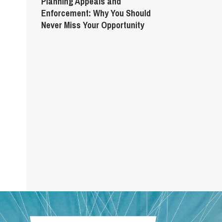
Planning Appeals and
Enforcement: Why You Should
Never Miss Your Opportunity