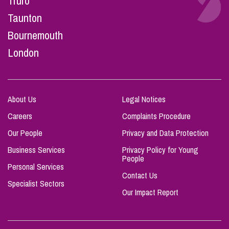
Truro
Taunton
Bournemouth
London
About Us
Legal Notices
Careers
Complaints Procedure
Our People
Privacy and Data Protection
Business Services
Privacy Policy for Young
People
Personal Services
Contact Us
Specialist Sectors
Our Impact Report