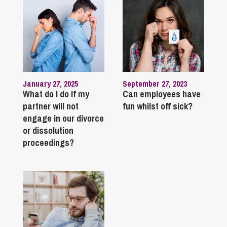
January 27, 2025
September 27, 2023
What do I do if my
Can employees have
partner will not
fun whilst off sick?
engage in our divorce
or dissolution
proceedings?