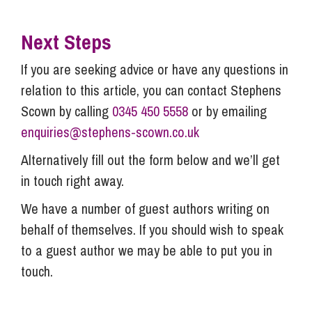
Next Steps
If you are seeking advice or have any questions in
relation to this article, you can contact Stephens
Scown by calling
0345 450 5558
or by emailing
enquiries@stephens-scown.co.uk
Alternatively fill out the form below and we’ll get
in touch right away.
We have a number of guest authors writing on
behalf of themselves. If you should wish to speak
to a guest author we may be able to put you in
touch.