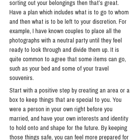
sorting out your belongings then that’s great.
Have a plan which includes what is to go to whom
and then what is to be left to your discretion. For
example, I have known couples to place all the
photographs with a neutral party until they feel
ready to look through and divide them up. It is
quite common to agree that some items can go,
such as your bed and some of your travel
souvenirs.
Start with a positive step by creating an area or a
box to keep things that are special to you. You
were a person in your own right before you
married, and have your own interests and identity
to hold onto and shape for the future. By keeping
those things safe, you can feel more prepared for