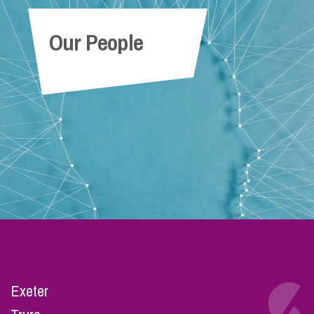
Our People
Exeter