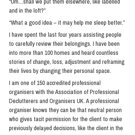
“Um…shall we put them elsewhere, like labelled
and in the loft?”
“What a good idea – it may help me sleep better.”
I have spent the last four years assisting people
to carefully review their belongings. I have been
into more than 100 homes and heard countless
stories of change, loss, adjustment and reframing
their lives by changing their personal space.
I am one of 150 accredited professional
organisers with the Association of Professional
Declutterers and Organisers UK. A professional
organiser knows they can be that neutral person
who gives tacit permission for the client to make
previously delayed decisions, like the client in the