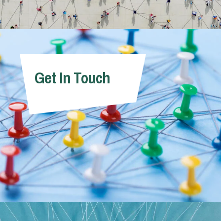
Get In Touch