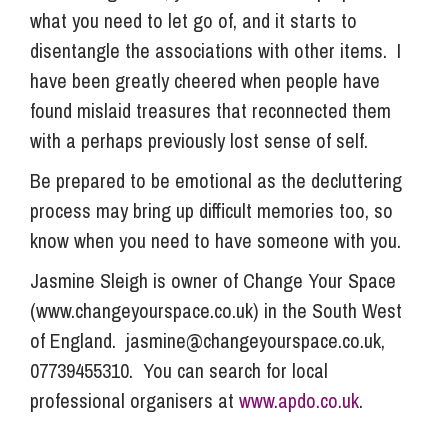
what you need to let go of, and it starts to
disentangle the associations with other items. I
have been greatly cheered when people have
found mislaid treasures that reconnected them
with a perhaps previously lost sense of self.
Be prepared to be emotional as the decluttering
process may bring up difficult memories too, so
know when you need to have someone with you.
Jasmine Sleigh is owner of Change Your Space
(www.changeyourspace.co.uk) in the South West
of England.
jasmine@changeyourspace.co.uk
,
07739455310. You can search for local
professional organisers at
www.apdo.co.uk
.