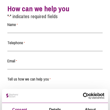
How can we help you
"
" indicates required fields
*
Name
*
Telephone
*
Email
*
Tell us how we can help you
*
Consent
Details
About