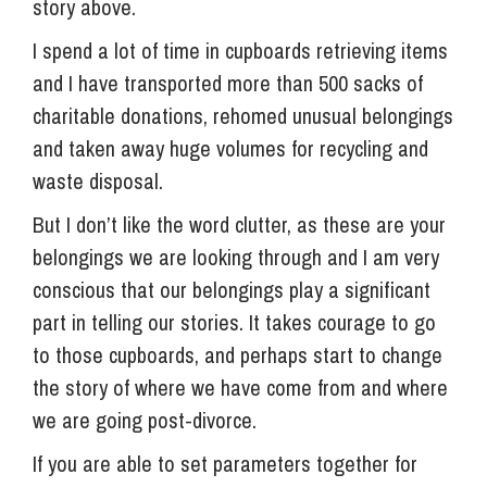
story above.
I spend a lot of time in cupboards retrieving items
and I have transported more than 500 sacks of
charitable donations, rehomed unusual belongings
and taken away huge volumes for recycling and
waste disposal.
But I don’t like the word clutter, as these are your
belongings we are looking through and I am very
conscious that our belongings play a significant
part in telling our stories. It takes courage to go
to those cupboards, and perhaps start to change
the story of where we have come from and where
we are going post-divorce.
If you are able to set parameters together for