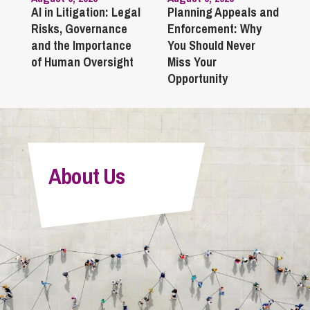
AI in Litigation: Legal
Planning Appeals and
Risks, Governance
Enforcement: Why
and the Importance
You Should Never
of Human Oversight
Miss Your
Opportunity
About Us