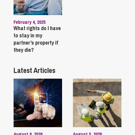
February 4, 2025
What rights do I have
to stay in my
partner’s property if
they die?
Latest Articles
August 6, 2026
August 5, 2026