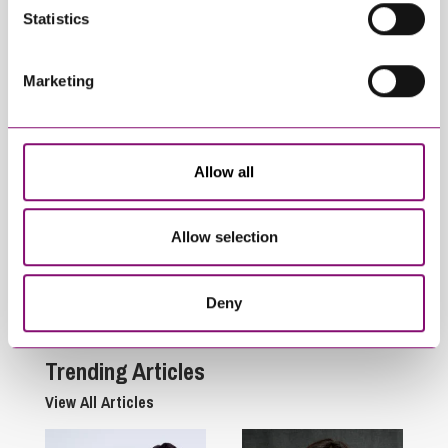
Related Articles
Statistics
Marketing
Allow all
April 9, 2025
April 9, 2025
Allow selection
An Interview with our
Breathwork & Cold-
Family Team – Part 5
Water Therapy for
Stress Management
Deny
Trending Articles
View All Articles