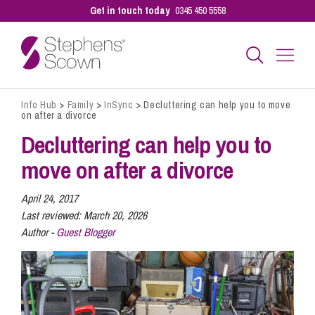
Get in touch today
0345 450 5558
Info Hub
>
Family
>
InSync
>
Decluttering can help you to move
Business
on after a divorce
Decluttering can help you to
Personal
move on after a divorce
April 24, 2017
Sectors
Last reviewed:
March 20, 2026
Author -
Guest Blogger
Our People
Pay a Bill