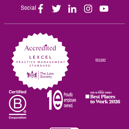
Social
Follow
Follow
Follow
Follow
Follow
Stephen
Stephen
Stephen
Stephen
Stephen
Scowns
Scowns
Scowns
Scowns
Scowns
on
on
on
on
on
Facebook
Twitter
Linkedin
Instagram
Youtube
551582