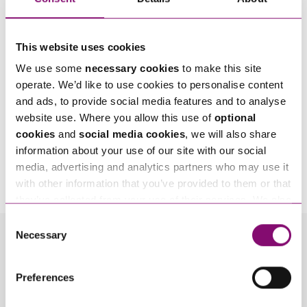
This website uses cookies
We use some
necessary cookies
to make this site
operate. We’d like to use cookies to personalise content
and ads, to provide social media features and to analyse
website use. Where you allow this use of
optional
cookies
and
social media cookies
, we will also share
information about your use of our site with our social
By pressing send and providing your details you are agreeing to our
Privacy Notice.
media, advertising and analytics partners who may use it
Once you submit your enquiry we will forward to the correct legal team to get in
touch as soon as possible.
with other information that you’ve provided to them or that
they’ve collected from your use of their services. We also
use services from Moneypenny, YouTube, Vimeo etc.
Consent
and have links in our website that direct you to other
Necessary
Selection
Related Info Hubs
websites that also use cookies. These sites will have
their own cookies and cookie policies. For more
Preferences
information about our use of cookies see our
here
.
InSync