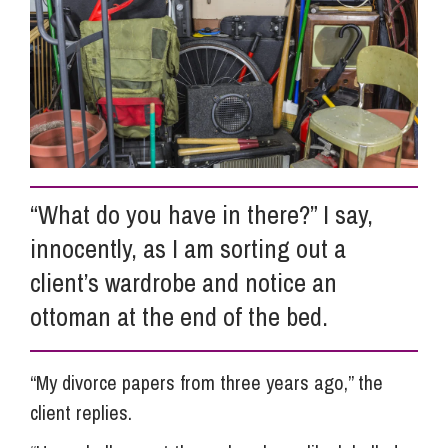
Info Hub
About Us
Careers
“What do you have in there?” I say,
innocently, as I am sorting out a
Pricing
client’s wardrobe and notice an
ottoman at the end of the bed.
Contact Us
“My divorce papers from three years ago,” the
client replies.