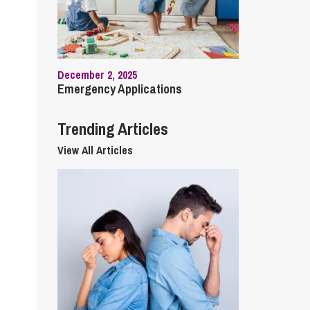
cial Housing
lecommunications
December 2, 2025
Emergency Applications
Trending Articles
View All Articles