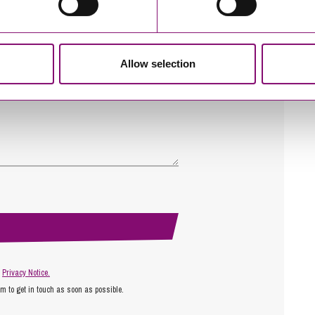
Allow selection
r
Privacy Notice.
am to get in touch as soon as possible.