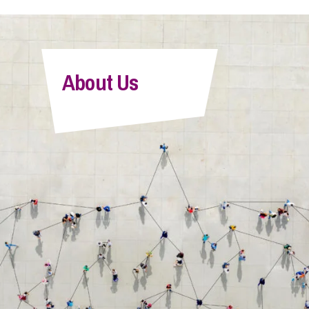
About Us