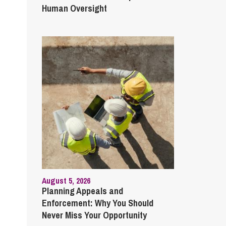
Human Oversight
August 5, 2026
Planning Appeals and
Enforcement: Why You Should
Never Miss Your Opportunity