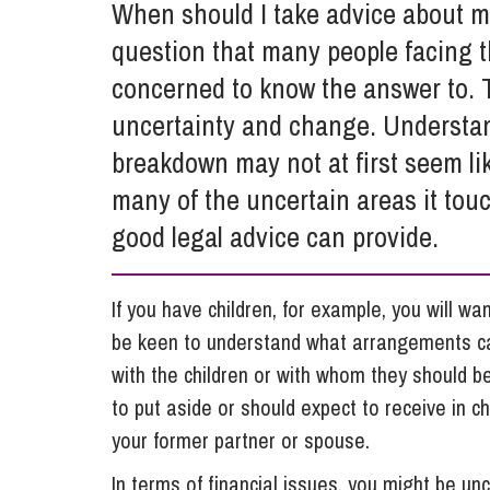
When should I take advice about my
Influencer Marketing
question that many people facing th
Trade Marks, Brands and Reputation
concerned to know the answer to. T
uncertainty and change. Understand
breakdown may not at first seem like
many of the uncertain areas it tou
good legal advice can provide.
If you have children, for example, you will wa
be keen to understand what arrangements ca
with the children or with whom they should 
to put aside or should expect to receive in c
your former partner or spouse.
In terms of financial issues, you might be un