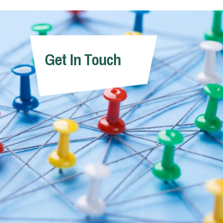
Get In Touch