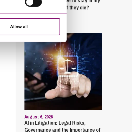
What rights do I have to stay in my
partner’s property if they die?
Latest Articles
Allow all
August 6, 2026
AI in Litigation: Legal Risks,
Governance and the Importance of