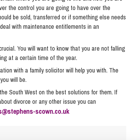
ver the control you are going to have over the
ould be sold, transferred or if something else needs
o deal with maintenance entitlements in an
rucial. You will want to know that you are not falling
ing at a certain time of the year.
tion with a family solicitor will help you with. The
you will be.
the South West on the best solutions for them. If
about divorce or any other issue you can
es@stephens-scown.co.uk