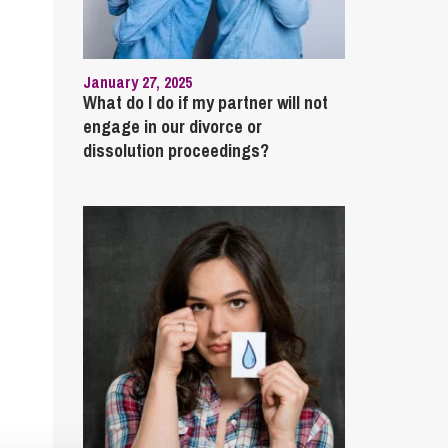
January 27, 2025
What do I do if my partner will not
engage in our divorce or
dissolution proceedings?