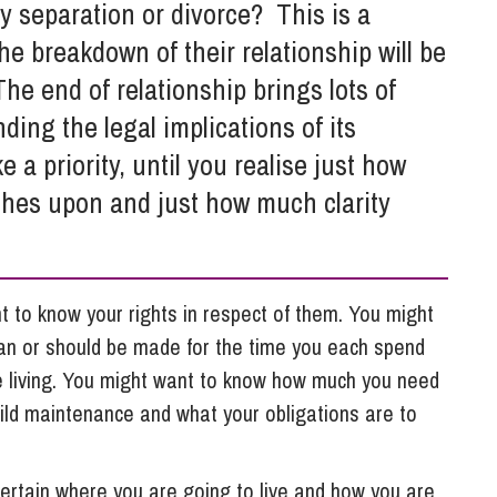
So
 separation or divorce? This is a
Property Litigation
Te
e breakdown of their relationship will be
Telecommunications
he end of relationship brings lots of
ing the legal implications of its
 a priority, until you realise just how
ches upon and just how much clarity
nt to know your rights in respect of them. You might
n or should be made for the time you each spend
be living. You might want to know how much you need
hild maintenance and what your obligations are to
certain where you are going to live and how you are