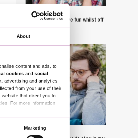
September 27, 2023
Can employees have fun whilst off
sick?
About
onalise content and ads, to
nal cookies
and
social
a, advertising and analytics
llected from your use of their
website that direct you to
cies. For more information
Marketing
February 4, 2025