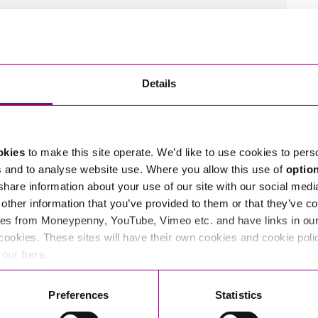
 Scown.
tions in relation to this article, you can contact
ng
enquiries@stephens-scown.co.uk
Details
e’ll get in touch right away.
okies
to make this site operate. We’d like to use cookies to pers
s and to analyse website use. Where you allow this use of
optio
 share information about your use of our site with our social medi
other information that you’ve provided to them or that they’ve co
es from Moneypenny, YouTube, Vimeo etc. and have links in our 
cookies. These sites will have their own cookies and cookie poli
e our
here
.
Preferences
Statistics