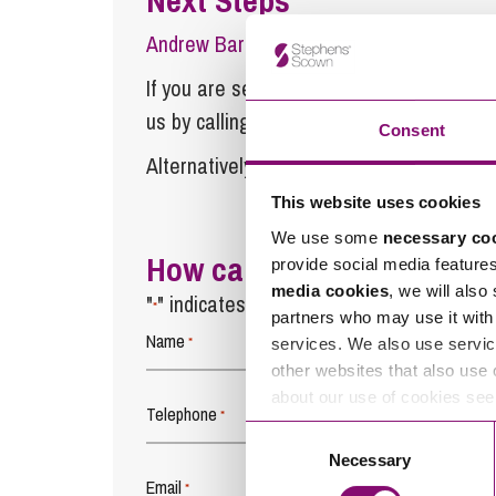
Andrew Barton
is a Partner at Stephens
If you are seeking advice or have any ques
us by calling
0345 450 5558
or by emaili
Consent
Alternatively fill out the form below and w
This website uses cookies
We use some
necessary co
How can we help you
provide social media feature
media cookies
, we will also
"
" indicates required fields
*
partners who may use it with 
Name
*
services. We also use servic
other websites that also use 
about our use of cookies se
Telephone
*
Consent
Necessary
Selection
Email
*