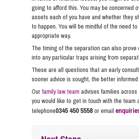
going to afford this. You may be concerned o
assets each of you have and whether they sh
to happen. You will be mindful of the need t
appropriate way.
The timing of the separation can also prove c
into any particular traps arising from separat
These are all questions that an early consulta
sooner advice is sought, the better informed 
Our
family law team
advises families across 
you would like to get in touch with the team 
0345 450 5558
enquiri
telephone
or email
Next Steps