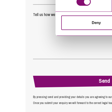
Tell us how we can help you
*
Deny
By pressing send and providing your details you are agreeing to ou
Once you submit your enquiry we will forward to the correct legal te