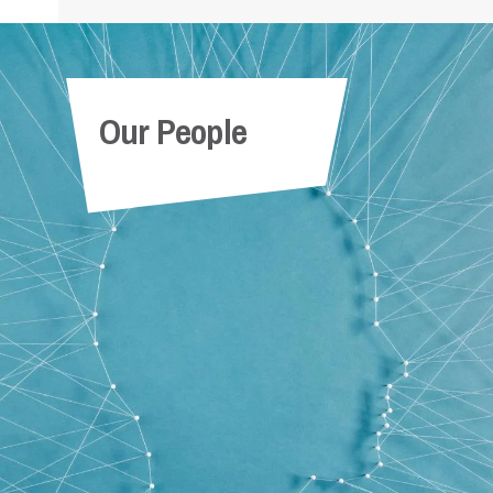
Our People