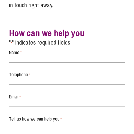
in touch right away.
How can we help you
"
" indicates required fields
*
Name
*
Telephone
*
Email
*
Tell us how we can help you
*