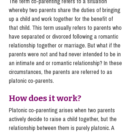
The term co-parenting refers to a situation
whereby two parents share the duties of bringing
up a child and work together for the benefit of
that child. This term usually refers to parents who
have separated or divorced following a romantic
relationship together or marriage. But what if the
parents were not and had never intended to be in
an intimate and or romantic relationship? In these
circumstances, the parents are referred to as
platonic co-parents.
How does it work?
Platonic co-parenting arises when two parents
actively decide to raise a child together, but the
relationship between them is purely platonic. A