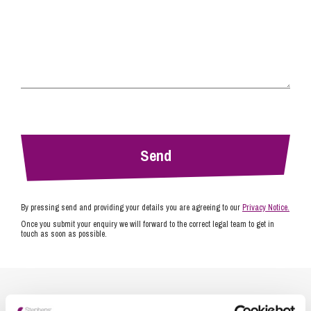
By pressing send and providing your details you are agreeing to our
Privacy Notice.
Once you submit your enquiry we will forward to the correct legal team to get in
touch as soon as possible.
Related Info Hubs