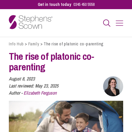
Get in touch today
0345 450 5558
Info Hub
>
Family
>
The rise of platonic co-parenting
Business
The rise of platonic co-
parenting
Personal
August 8, 2023
Last reviewed:
May 23, 2025
Sectors
Author -
Elizabeth Ferguson
Our People
Pay a Bill