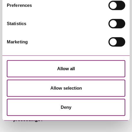
their own cookies and cookie policies. For more
Preferences
information about our use of cookies see our
here
.
Trending Articles
View All Articles
Statistics
Marketing
Allow all
January 27, 2025
September 27, 2023
Allow selection
What do I do if my
Can employees have
partner will not
fun whilst off sick?
engage in our divorce
Deny
or dissolution
proceedings?