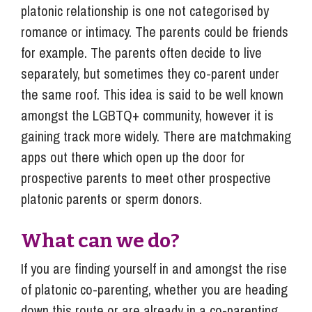
platonic relationship is one not categorised by
romance or intimacy. The parents could be friends
for example. The parents often decide to live
separately, but sometimes they co-parent under
the same roof. This idea is said to be well known
amongst the LGBTQ+ community, however it is
gaining track more widely. There are matchmaking
apps out there which open up the door for
prospective parents to meet other prospective
platonic parents or sperm donors.
What can we do?
If you are finding yourself in and amongst the rise
of platonic co-parenting, whether you are heading
down this route or are already in a co-parenting