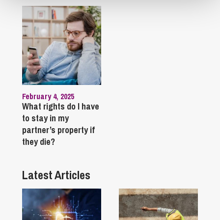
February 4, 2025
What rights do I have
to stay in my
partner’s property if
they die?
Latest Articles