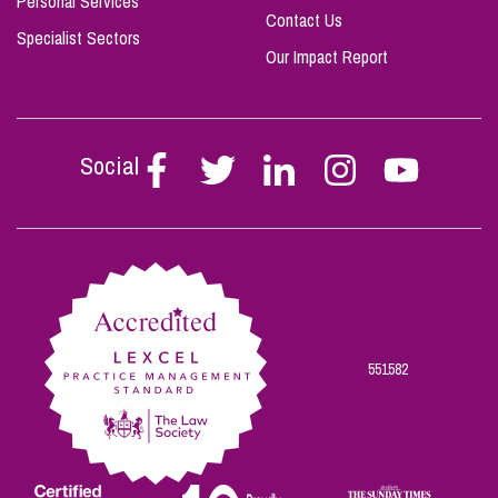
Personal Services
Contact Us
Specialist Sectors
Our Impact Report
Social
Follow
Follow
Follow
Follow
Follow
Stephen
Stephen
Stephen
Stephen
Stephen
Scowns
Scowns
Scowns
Scowns
Scowns
on
on
on
on
on
Facebook
Twitter
Linkedin
Instagram
Youtube
551582