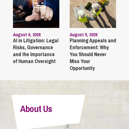
August 6, 2026
August 5, 2026
AI in Litigation: Legal
Planning Appeals and
Risks, Governance
Enforcement: Why
and the Importance
You Should Never
of Human Oversight
Miss Your
Opportunity
About Us