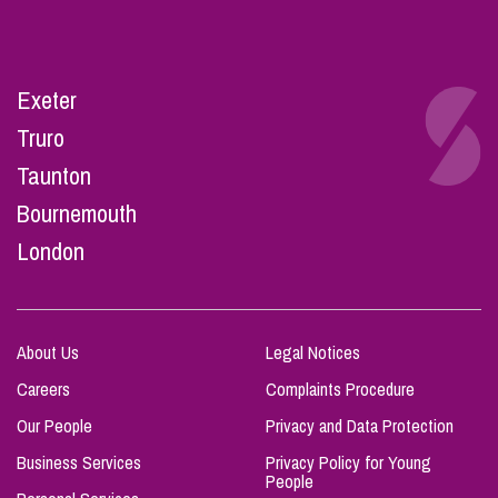
Exeter
Truro
Taunton
Bournemouth
London
About Us
Legal Notices
Careers
Complaints Procedure
Our People
Privacy and Data Protection
Business Services
Privacy Policy for Young
People