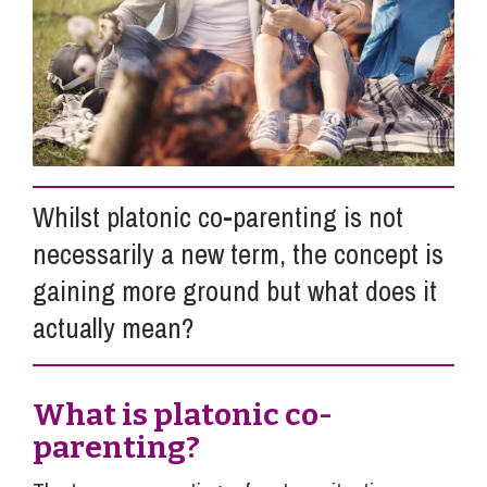
Info Hub
About Us
Whilst platonic co-parenting is not
Careers
necessarily a new term, the concept is
gaining more ground but what does it
Pricing
actually mean?
Contact Us
What is platonic co-
parenting?