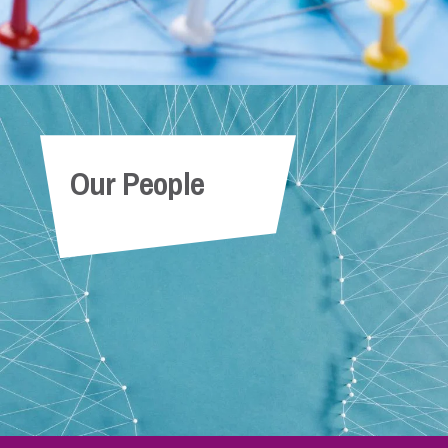
Our People