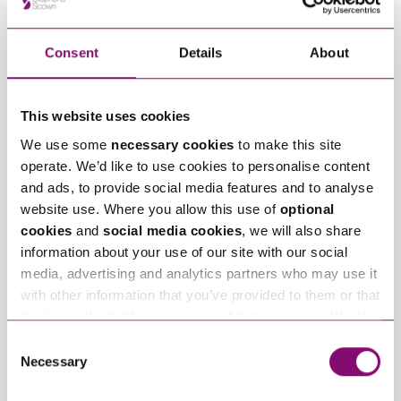
Children
Family
Consent
Details
About
Related Articles
This website uses cookies
We use some
necessary cookies
to make this site
operate. We’d like to use cookies to personalise content
and ads, to provide social media features and to analyse
website use. Where you allow this use of
optional
cookies
and
social media cookies
, we will also share
information about your use of our site with our social
media, advertising and analytics partners who may use it
July 28, 2026
May 15, 2026
Can I move away with
Parenting Plans – A
with other information that you’ve provided to them or that
my child within the
Practical Tool for
they’ve collected from your use of their services. We also
UK? A complete guide
Separated Parents
use services from Moneypenny, YouTube, Vimeo etc.
Consent
to internal relocation
and have links in our website that direct you to other
Necessary
Selection
after separation
websites that also use cookies. These sites will have