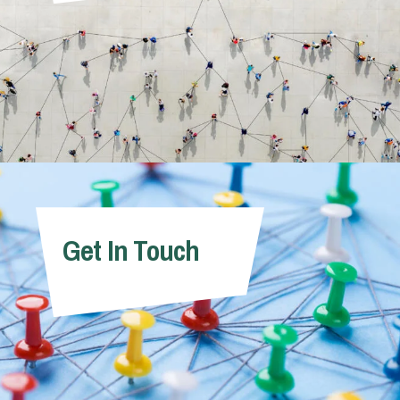
Get In Touch