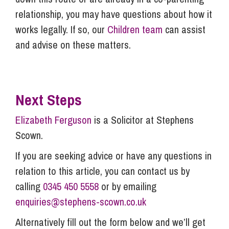
relationship, you may have questions about how it
works legally. If so, our
Children team
can assist
and advise on these matters.
Next Steps
Elizabeth Ferguson
is a Solicitor at Stephens
Scown.
If you are seeking advice or have any questions in
relation to this article, you can contact us by
calling
0345 450 5558
or by emailing
enquiries@stephens-scown.co.uk
Alternatively fill out the form below and we’ll get