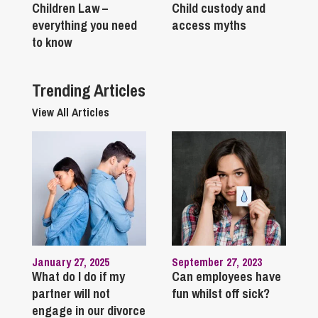
Children Law –
Child custody and
everything you need
access myths
to know
Trending Articles
View All Articles
January 27, 2025
September 27, 2023
What do I do if my
Can employees have
partner will not
fun whilst off sick?
engage in our divorce