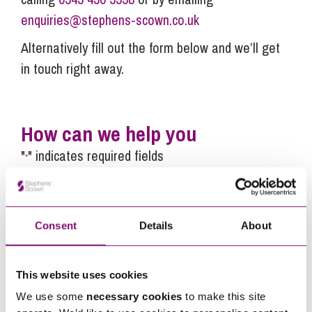
enquiries@stephens-scown.co.uk
Alternatively fill out the form below and we’ll get
in touch right away.
How can we help you
"
" indicates required fields
*
Name
*
Consent
Details
About
Telephone
*
This website uses cookies
Email
*
We use some
necessary cookies
to make this site