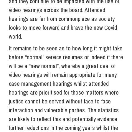
and they continue to be impacted with the use of
video hearings across the board. Attended
hearings are far from commonplace as society
looks to move forward and brave the new Covid
world.
It remains to be seen as to how long it might take
before “normal” service resumes or indeed if there
will be a “new normal”, whereby a great deal of
video hearings will remain appropriate for many
case management hearings whilst attended
hearings are prioritised for those matters where
justice cannot be served without face to face
interaction and vulnerable parties. The statistics
are likely to reflect this and potentially evidence
further reductions in the coming years whilst the