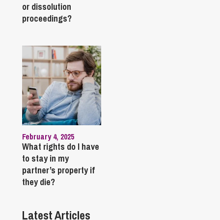
or dissolution
proceedings?
February 4, 2025
What rights do I have
to stay in my
partner’s property if
they die?
Latest Articles