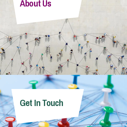
About Us
Get In Touch