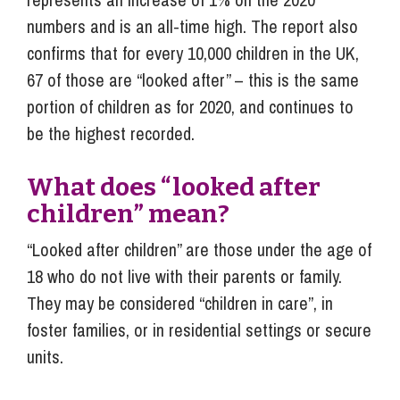
numbers and is an all-time high. The report also
confirms that for every 10,000 children in the UK,
67 of those are “looked after” – this is the same
portion of children as for 2020, and continues to
be the highest recorded.
What does “looked after
children” mean?
“Looked after children” are those under the age of
18 who do not live with their parents or family.
They may be considered “children in care”, in
foster families, or in residential settings or secure
units.