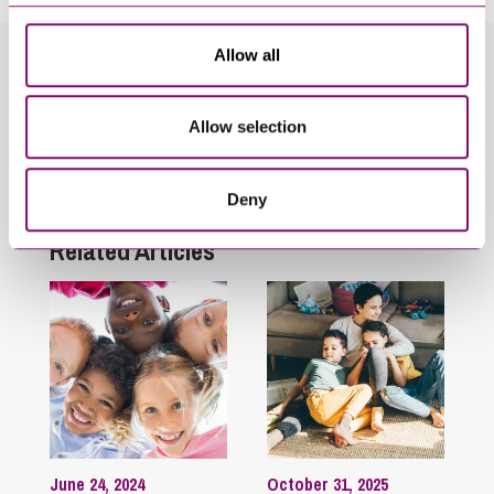
Allow all
Related Info Hubs
Allow selection
Adoption
Children
Children in Care
Family
Deny
Related Articles
June 24, 2024
October 31, 2025