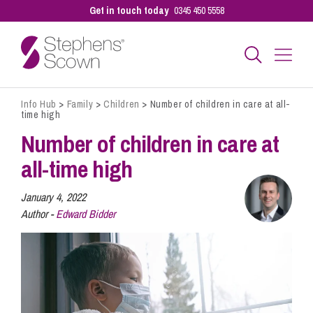
Get in touch today
0345 450 5558
Info Hub
>
Family
>
Children
>
Number of children in care at all-
Business
time high
Number of children in care at
Personal
all-time high
January 4, 2022
Sectors
Author -
Edward Bidder
Our People
Pay a Bill