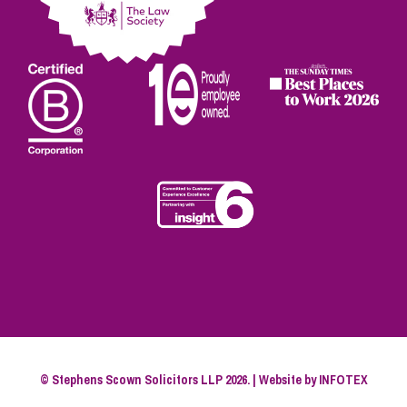
© Stephens Scown Solicitors LLP 2026. | Website by
INFOTEX