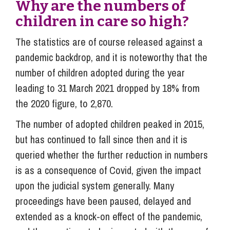
Why are the numbers of
children in care so high?
The statistics are of course released against a
pandemic backdrop, and it is noteworthy that the
number of children adopted during the year
leading to 31 March 2021 dropped by 18% from
the 2020 figure, to 2,870.
The number of adopted children peaked in 2015,
but has continued to fall since then and it is
queried whether the further reduction in numbers
is as a consequence of Covid, given the impact
upon the judicial system generally. Many
proceedings have been paused, delayed and
extended as a knock-on effect of the pandemic,