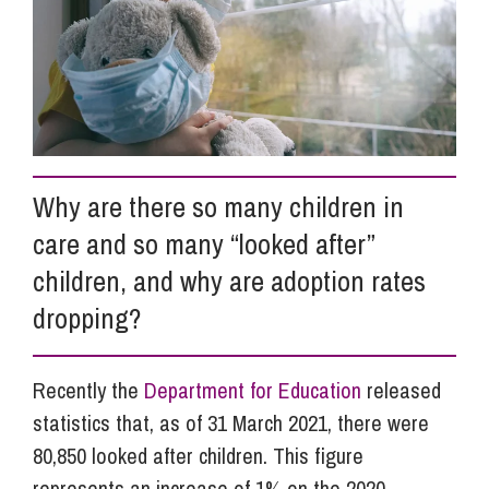
Info Hub
About Us
Why are there so many children in
Careers
care and so many “looked after”
children, and why are adoption rates
Pricing
dropping?
Contact Us
Recently the
Department for Education
released
statistics that, as of 31 March 2021, there were
80,850 looked after children. This figure
represents an increase of 1% on the 2020