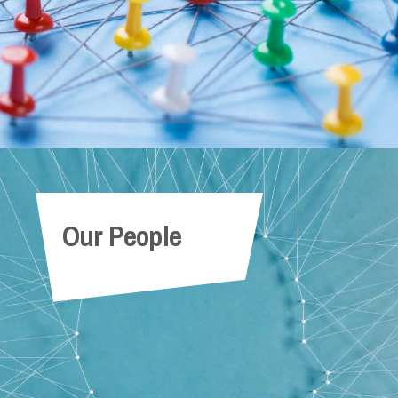
Our People