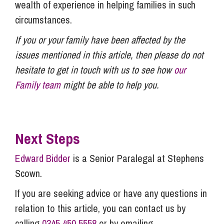
wealth of experience in helping families in such
circumstances.
If you or your family have been affected by the
issues mentioned in this article, then please do not
hesitate to get in touch with us to see how
our
Family team
might be able to help you.
Next Steps
Edward Bidder
is a Senior Paralegal at Stephens
Scown.
If you are seeking advice or have any questions in
relation to this article, you can contact us by
calling
0345 450 5558
or by emailing