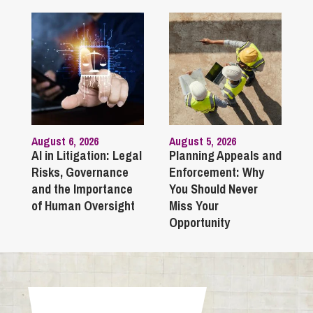
August 6, 2026
August 5, 2026
AI in Litigation: Legal
Planning Appeals and
Risks, Governance
Enforcement: Why
and the Importance
You Should Never
of Human Oversight
Miss Your
Opportunity