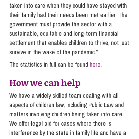
taken into care when they could have stayed with
their family had their needs been met earlier. The
government must provide the sector with a
sustainable, equitable and long-term financial
settlement that enables children to thrive, not just
survive in the wake of the pandemic.”
The statistics in full can be found
here
.
How we can help
We have a widely skilled team dealing with all
aspects of children law, including Public Law and
matters involving children being taken into care.
We offer legal aid for cases where there is
interference by the state in family life and have a