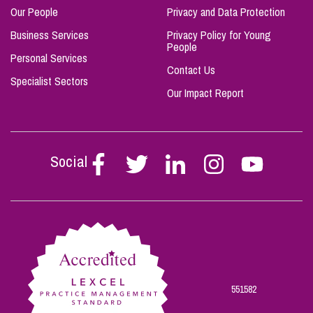
Our People
Privacy and Data Protection
Business Services
Privacy Policy for Young
People
Personal Services
Contact Us
Specialist Sectors
Our Impact Report
Social
Follow
Follow
Follow
Follow
Follow
Stephen
Stephen
Stephen
Stephen
Stephen
Scowns
Scowns
Scowns
Scowns
Scowns
on
on
on
on
on
Facebook
Twitter
Linkedin
Instagram
Youtube
551582