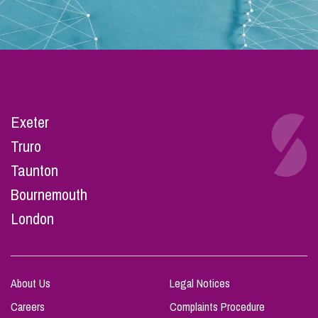
Exeter
Truro
Taunton
Bournemouth
London
About Us
Legal Notices
Careers
Complaints Procedure