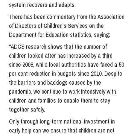
system recovers and adapts.
There has been commentary from the Association
of Directors of Children’s Services on the
Department for Education statistics, saying:
“ADCS research shows that the number of
children looked after has increased by a third
since 2008, while local authorities have faced a 50
per cent reduction in budgets since 2010. Despite
the barriers and backlogs caused by the
pandemic, we continue to work intensively with
children and families to enable them to stay
together safely.
Only through long-term national investment in
early help can we ensure that children are not