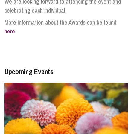
We are looking forward to attending the event and
celebrating each individual.
More information about the Awards can be found
here
.
Upcoming Events