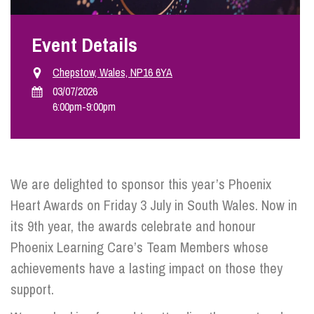
Event Details
Info Hub
Chepstow, Wales, NP16 6YA
About Us
03/07/2026
6:00pm
-
9:00pm
Careers
We are delighted to sponsor this year’s Phoenix
Pricing
Heart Awards on Friday 3 July in South Wales. Now in
its 9th year, the awards celebrate and honour
Contact Us
Phoenix Learning Care’s Team Members whose
achievements have a lasting impact on those they
support.