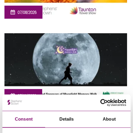
07/08/2026
Sponsorship – Taunton Flower Show
07/11/2026
Sponsorship – Moonlight Memory Walk Cornwall 2026
Consent
Details
About
View All