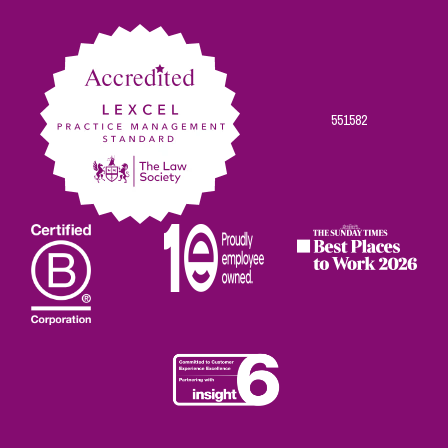
Facebook
Twitter
Linkedin
Instagram
Youtube
551582