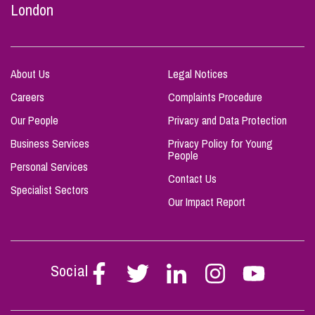
London
About Us
Legal Notices
Careers
Complaints Procedure
Our People
Privacy and Data Protection
Business Services
Privacy Policy for Young
People
Personal Services
Contact Us
Specialist Sectors
Our Impact Report
Social
Follow
Follow
Follow
Follow
Follow
Stephen
Stephen
Stephen
Stephen
Stephen
Scowns
Scowns
Scowns
Scowns
Scowns
on
on
on
on
on