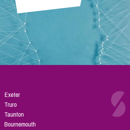
Exeter
Truro
Taunton
Bournemouth