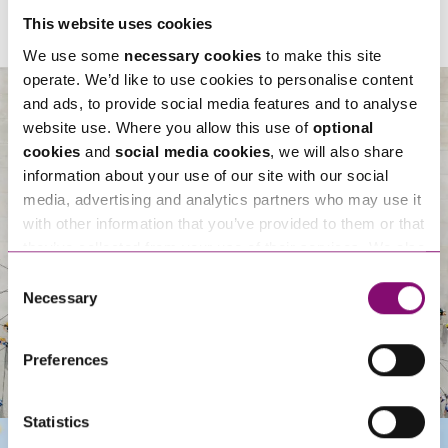
This website uses cookies
We use some
necessary cookies
to make this site
operate. We’d like to use cookies to personalise content
and ads, to provide social media features and to analyse
website use. Where you allow this use of
optional
cookies
and
social media cookies
, we will also share
About Us
information about your use of our site with our social
media, advertising and analytics partners who may use it
with other information that you’ve provided to them or that
they’ve collected from your use of their services. We also
use services from Moneypenny, YouTube, Vimeo etc.
Consent
and have links in our website that direct you to other
Necessary
Selection
websites that also use cookies. These sites will have
their own cookies and cookie policies. For more
Preferences
information about our use of cookies see our
here
.
Statistics