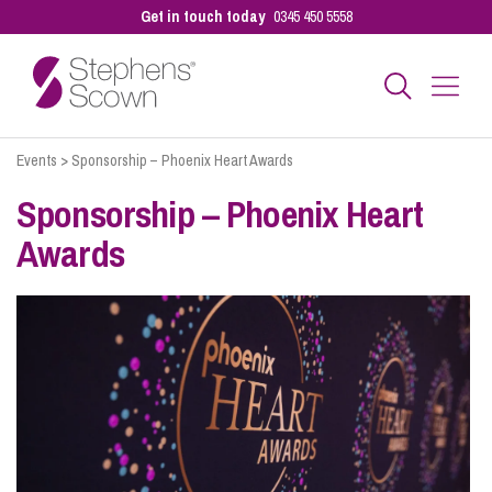
Get in touch today
0345 450 5558
Events
>
Sponsorship – Phoenix Heart Awards
Business
Sponsorship – Phoenix Heart
Awards
Personal
Sectors
Our People
Pay a Bill