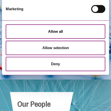
Marketing
Get In Touch
Allow all
Allow selection
Deny
Our People