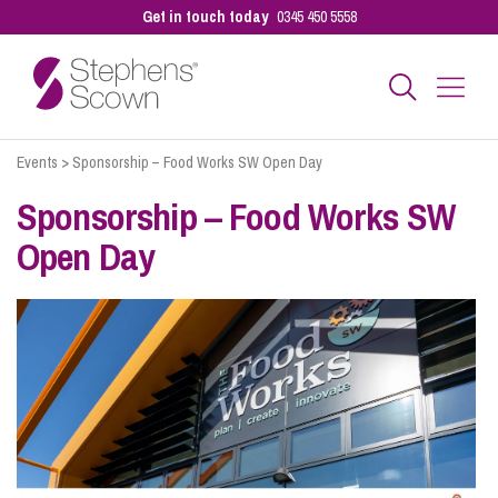
Get in touch today
0345 450 5558
Events
>
Sponsorship – Food Works SW Open Day
Business
Sponsorship – Food Works SW
Open Day
Personal
Sectors
Our People
Pay a Bill