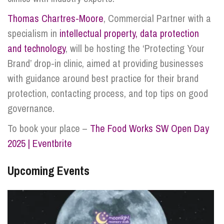
Thomas Chartres-Moore
, Commercial Partner with a
specialism in
intellectual property, data protection
and technology
, will be hosting the ‘Protecting Your
Brand’ drop-in clinic, aimed at providing businesses
with guidance around best practice for their brand
protection, contacting process, and top tips on good
governance.
To book your place –
The Food Works SW Open Day
2025 | Eventbrite
Upcoming Events