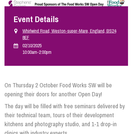
Event Details
Info Hub
Whirlwind Road, Weston-super-Mare, England, BS24
8EF
About Us
02/10/2025
10:00am
-
2:00pm
Careers
Pricing
On Thursday 2 October Food Works SW will be
opening their doors for another Open Day!
Contact Us
The day will be filled with free seminars delivered by
their technical team, tours of their development
kitchens and photography studio, and 1-1 drop-in
clinics with industry experts.