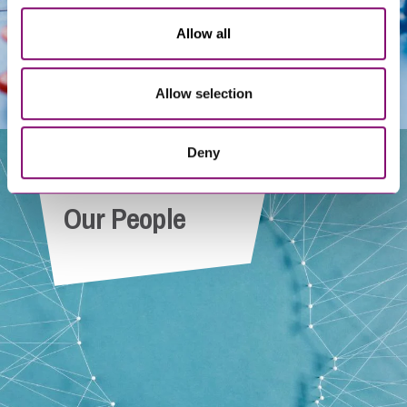
Allow all
Allow selection
Deny
Our People