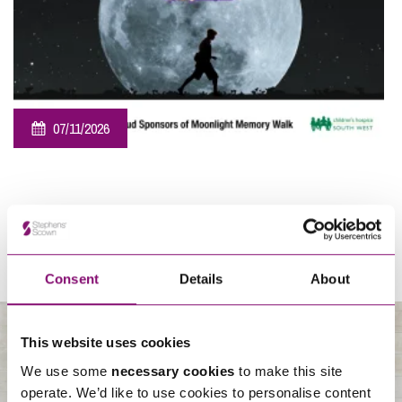
07/11/2026
Sponsorship – Moonlight Memory Walk Cornwall 2026
View All
Consent
Details
About
This website uses cookies
We use some
necessary cookies
to make this site
About Us
operate. We’d like to use cookies to personalise content