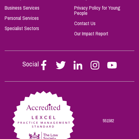
Business Services
Privacy Policy for Young
People
Personal Services
Contact Us
Specialist Sectors
Our Impact Report
Social
Follow
Follow
Follow
Follow
Follow
Stephen
Stephen
Stephen
Stephen
Stephen
Scowns
Scowns
Scowns
Scowns
Scowns
on
on
on
on
on
Facebook
Twitter
Linkedin
Instagram
Youtube
551582