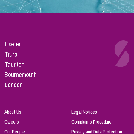
Exeter
Truro
Taunton
Bournemouth
London
About Us
Legal Notices
Careers
Complaints Procedure
Our People
Privacy and Data Protection