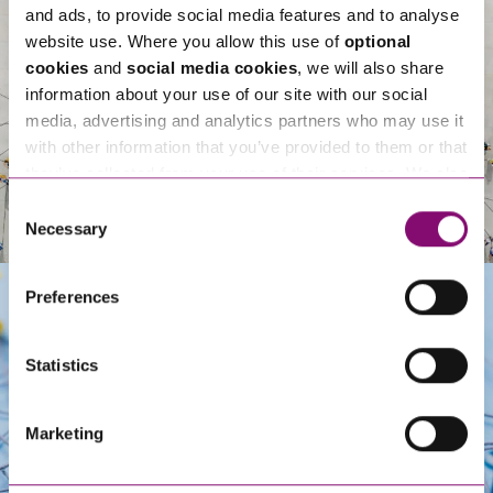
and ads, to provide social media features and to analyse
website use. Where you allow this use of
optional
cookies
and
social media cookies
, we will also share
information about your use of our site with our social
media, advertising and analytics partners who may use it
with other information that you’ve provided to them or that
they’ve collected from your use of their services. We also
use services from Moneypenny, YouTube, Vimeo etc.
Consent
and have links in our website that direct you to other
Necessary
Selection
websites that also use cookies. These sites will have
their own cookies and cookie policies. For more
Preferences
information about our use of cookies see our
here
.
Get In Touch
Statistics
Marketing