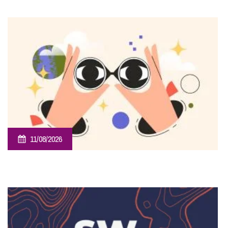
Sponsorship – Taunton Flower Show
11/08/2026
Employee Ownership Trust – Virtual Knowledge Share –
The ‘Beginner’s Mindset’