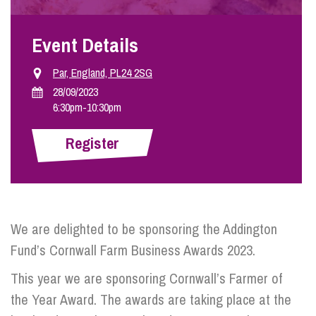
Event Details
Info Hub
Par, England, PL24 2SG
About Us
28/09/2023
6:30pm
-
10:30pm
Careers
Register
Pricing
We are delighted to be sponsoring the Addington
Contact Us
Fund’s Cornwall Farm Business Awards 2023.
This year we are sponsoring Cornwall’s Farmer of
the Year Award. The awards are taking place at the