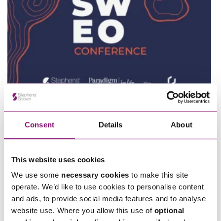
15/10/2026
Southwest Employee Ownership Conference 2026
Consent
Details
About
This website uses cookies
We use some
necessary cookies
to make this site
operate. We’d like to use cookies to personalise content
and ads, to provide social media features and to analyse
website use. Where you allow this use of
optional