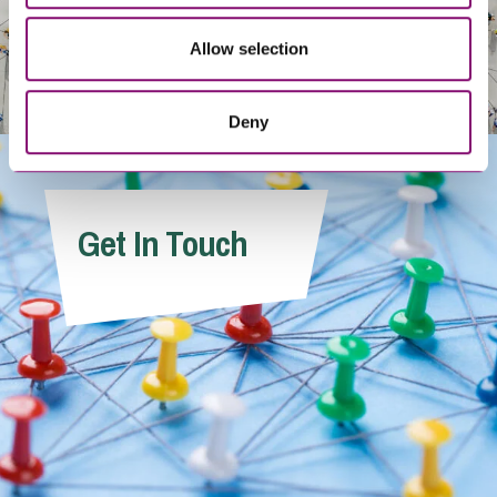
Allow selection
Deny
Get In Touch