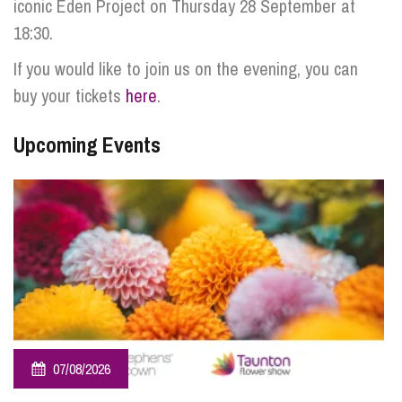
iconic Eden Project on Thursday 28 September at
18:30.
If you would like to join us on the evening, you can
buy your tickets
here
.
Upcoming Events
07/08/2026