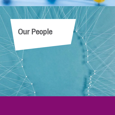
Our People