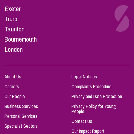
Exeter
Truro
Taunton
Bournemouth
London
About Us
Legal Notices
Careers
Complaints Procedure
Our People
Privacy and Data Protection
Business Services
Privacy Policy for Young
People
Personal Services
Contact Us
Specialist Sectors
Our Impact Report