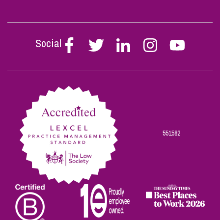
Social
Follow
Follow
Follow
Follow
Follow
Stephen
Stephen
Stephen
Stephen
Stephen
Scowns
Scowns
Scowns
Scowns
Scowns
on
on
on
on
on
Facebook
Twitter
Linkedin
Instagram
Youtube
551582