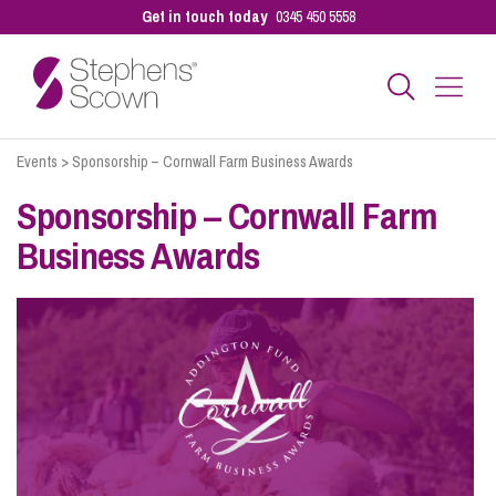
Get in touch today
0345 450 5558
Events
>
Sponsorship – Cornwall Farm Business Awards
Business
Sponsorship – Cornwall Farm
Business Awards
Personal
Sectors
Our People
Pay a Bill