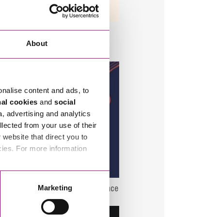
1/08/2026
e Ownership Trust – Virtual
ge Share – The ‘Beginner’s
About
’
onalise content and ads, to
nal cookies
and
social
a, advertising and analytics
llected from your use of their
website that direct you to
cies. For more information
5/10/2026
st Employee Ownership Conference
Marketing