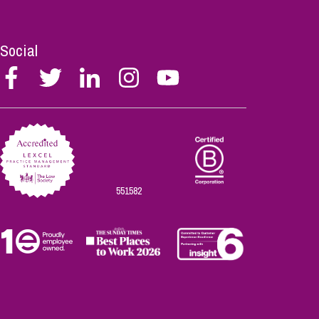
Social
Follow
Follow
Follow
Follow
Follow
Stephen
Stephen
Stephen
Stephen
Stephen
Scowns
Scowns
Scowns
Scowns
Scowns
on
on
on
on
on
Facebook
Twitter
Linkedin
Instagram
Youtube
551582