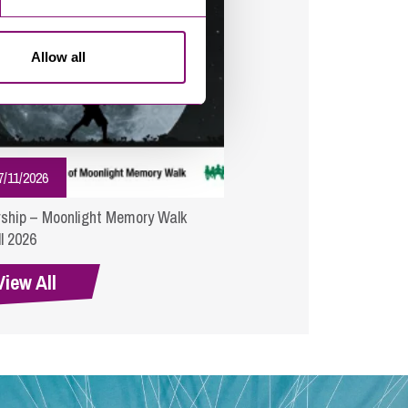
Allow all
7/11/2026
ship – Moonlight Memory Walk
l 2026
View All