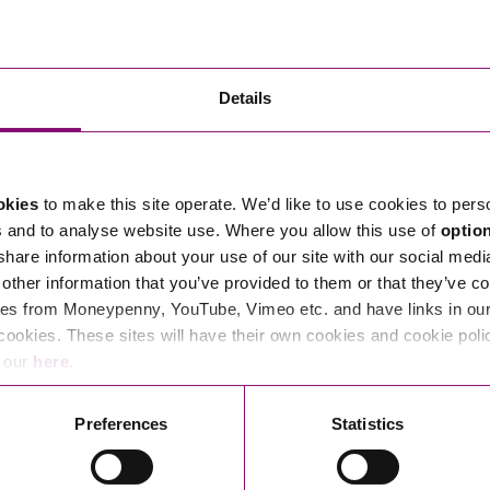
1
Employe
Knowled
Details
Mindset
okies
to make this site operate. We’d like to use cookies to pers
s and to analyse website use. Where you allow this use of
optio
 share information about your use of our site with our social medi
other information that you’ve provided to them or that they’ve co
es from Moneypenny, YouTube, Vimeo etc. and have links in our 
cookies. These sites will have their own cookies and cookie poli
e our
here
.
1
Southwe
Preferences
Statistics
2026