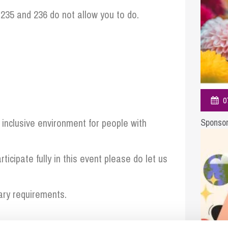
So
235 and 236 do not allow you to do.
Property Litigation
Te
Telecommunications
0
inclusive environment for people with
Sponsor
ticipate fully in this event please do let us
ary requirements.