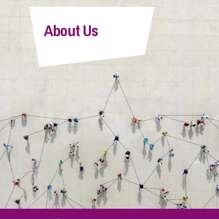
About Us