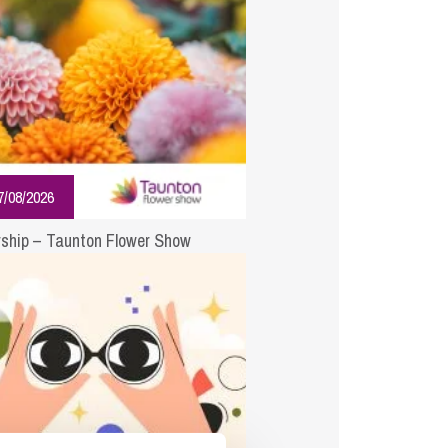
cial Housing
lecommunications
7/08/2026
ship – Taunton Flower Show