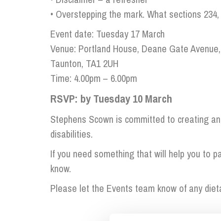
Influencer Marketing
• Overstepping the mark. What sections 234, 
Trade Marks, Brands and Reputation
Event date: Tuesday 17 March
Venue: Portland House, Deane Gate Avenue,
Taunton, TA1 2UH
Time: 4.00pm – 6.00pm
RSVP: by Tuesday 10 March
Stephens Scown is committed to creating an 
disabilities.
If you need something that will help you to par
know.
Please let the Events team know of any diet