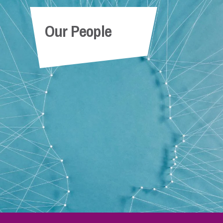
Our People