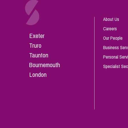
About Us
Careers
Exeter
Our People
Truro
Business Serv
Taunton
Personal Serv
Bournemouth
Specialist Sec
London