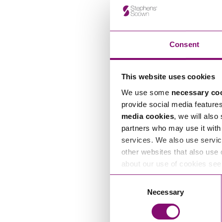
Consent
This website uses cookies
We use some
necessary co
provide social media feature
media cookies
, we will also
partners who may use it with 
services. We also use servic
other websites that also use 
about our use of cookies se
Consent
Necessary
Selection