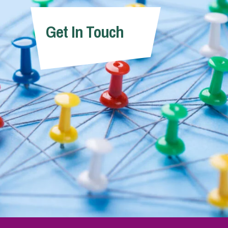
Get In Touch