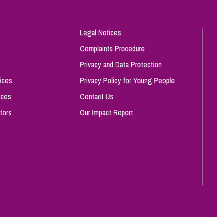
Legal Notices
Complaints Procedure
Privacy and Data Protection
ices
Privacy Policy for Young People
ices
Contact Us
tors
Our Impact Report