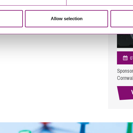
Allow selection
0
Sponsor
Cornwal