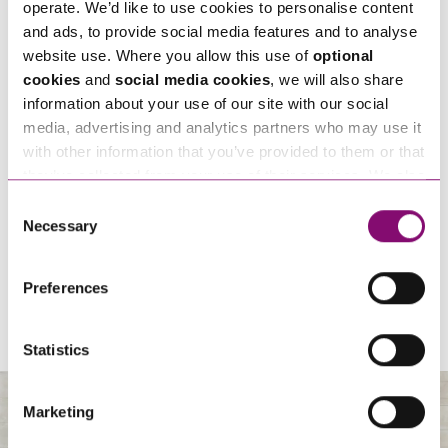
operate. We’d like to use cookies to personalise content
and ads, to provide social media features and to analyse
website use. Where you allow this use of
optional
cookies
and
social media cookies
, we will also share
information about your use of our site with our social
media, advertising and analytics partners who may use it
with other information that you’ve provided to them or that
they’ve collected from your use of their services. We also
07/11/2026
use services from Moneypenny, YouTube, Vimeo etc.
Consent
Sponsorship – Moonlight Memory Walk Cornwall 2026
and have links in our website that direct you to other
Necessary
Selection
websites that also use cookies. These sites will have
their own cookies and cookie policies. For more
View All
Preferences
information about our use of cookies see our
here
.
Statistics
Marketing