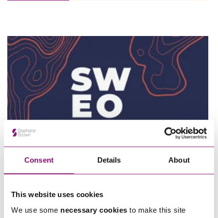
Employee Ownership Trust – Virtual Knowledge Share –
The ‘Beginner’s Mindset’
Consent
Details
About
15/10/2026
Southwest Employee Ownership Conference 2026
This website uses cookies
We use some
necessary cookies
to make this site