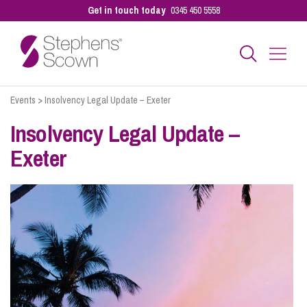
Get in touch today
0345 450 5558
Events
>
Insolvency Legal Update – Exeter
Business
Insolvency Legal Update –
Exeter
Personal
Sectors
Our People
Pay a Bill