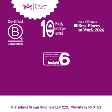
© Stephens Scown Solicitors LLP 2026. | Website by
INFOTEX