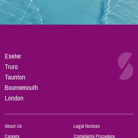
Exeter
Truro
Taunton
Bournemouth
London
About Us
Legal Notices
Careers
Complaints Procedure