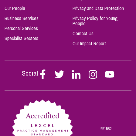
Our People
Privacy and Data Protection
Business Services
Privacy Policy for Young
People
Personal Services
Contact Us
Specialist Sectors
Our Impact Report
Social
Follow
Follow
Follow
Follow
Follow
Stephen
Stephen
Stephen
Stephen
Stephen
Scowns
Scowns
Scowns
Scowns
Scowns
on
on
on
on
on
Facebook
Twitter
Linkedin
Instagram
Youtube
551582