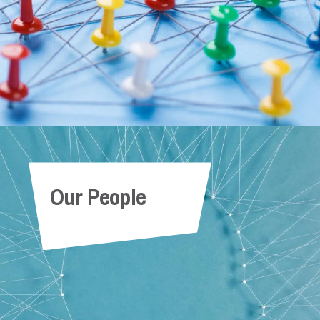
Our People