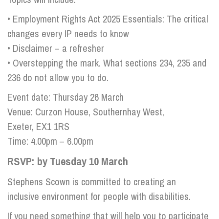
• Employment Rights Act 2025 Essentials: The critical
changes every IP needs to know
• Disclaimer – a refresher
• Overstepping the mark. What sections 234, 235 and
236 do not allow you to do.
Event date: Thursday 26 March
Venue: Curzon House, Southernhay West,
Exeter, EX1 1RS
Time: 4.00pm – 6.00pm
RSVP: by Tuesday 10 March
Stephens Scown is committed to creating an
inclusive environment for people with disabilities.
If you need something that will help you to participate