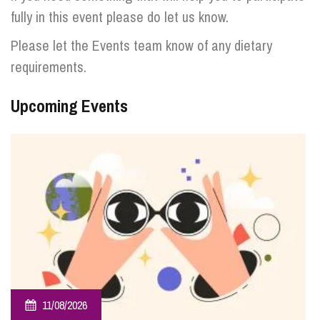
fully in this event please do let us know.
Please let the Events team know of any dietary
requirements.
Upcoming Events
11/08/2026