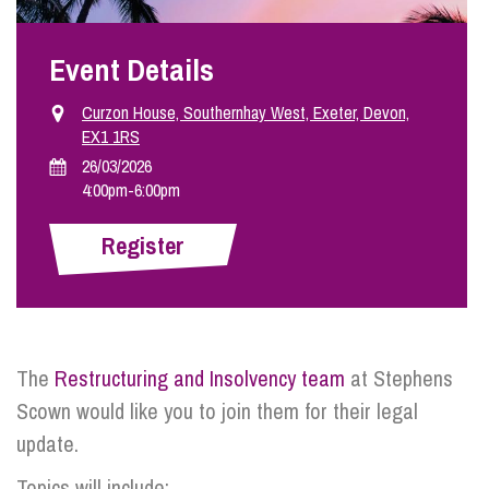
Event Details
Info Hub
Curzon House, Southernhay West, Exeter, Devon,
EX1 1RS
About Us
26/03/2026
4:00pm
-
6:00pm
Careers
Register
Pricing
Contact Us
The
Restructuring and Insolvency team
at Stephens
Scown would like you to join them for their legal
update.
Topics will include: