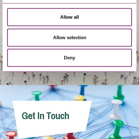
About Us
Allow all
Allow selection
Deny
Get In Touch