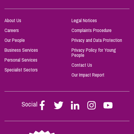
About Us
Legal Notices
Careers
Complaints Procedure
Our People
Privacy and Data Protection
Business Services
Privacy Policy for Young
People
Personal Services
Contact Us
Specialist Sectors
Our Impact Report
Social
Follow
Follow
Follow
Follow
Follow
Stephen
Stephen
Stephen
Stephen
Stephen
Scowns
Scowns
Scowns
Scowns
Scowns
on
on
on
on
on
Facebook
Twitter
Linkedin
Instagram
Youtube