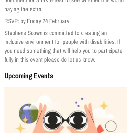
Join them for a taste test to see whether it is worth
paying the extra.
RSVP: by Friday 24 February
Stephens Scown is committed to creating an
inclusive environment for people with disabilities. If
you need something that will help you to participate
fully in this event please do let us know.
Upcoming Events