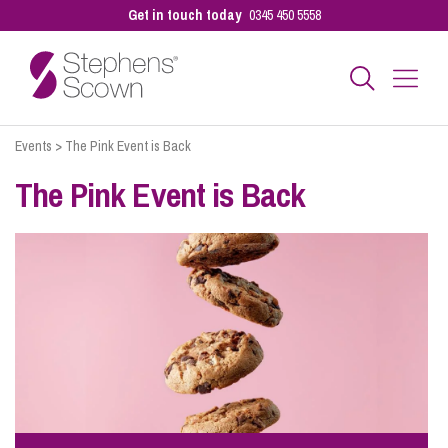
Get in touch today
0345 450 5558
Events
>
The Pink Event is Back
Business
The Pink Event is Back
Personal
Sectors
Our People
Pay a Bill