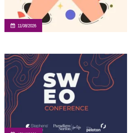
11/08/2026
Employee Ownership Trust – Virtual Knowledge Share –
The ‘Beginner’s Mindset’