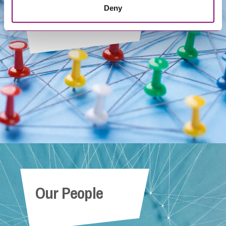
Deny
Get In Touch
Our People