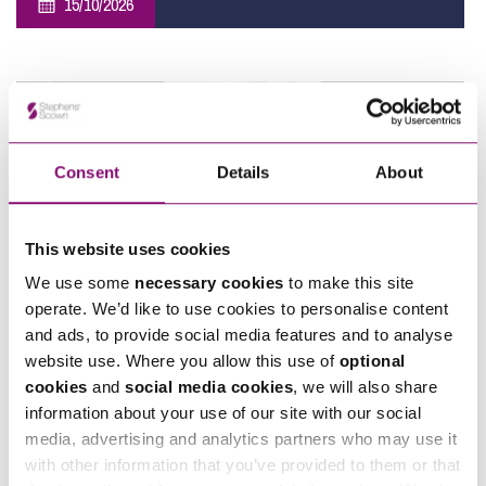
15/10/2026
Southwest Employee Ownership Conference 2026
Consent
Details
About
This website uses cookies
We use some
necessary cookies
to make this site
07/11/2026
operate. We’d like to use cookies to personalise content
and ads, to provide social media features and to analyse
Sponsorship – Moonlight Memory Walk Cornwall 2026
website use. Where you allow this use of
optional
cookies
and
social media cookies
, we will also share
information about your use of our site with our social
View All
media, advertising and analytics partners who may use it
with other information that you’ve provided to them or that