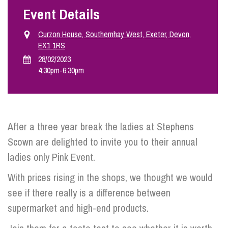
Event Details
Info Hub
Curzon House, Southernhay West, Exeter, Devon,
EX1 1RS
28/02/2023
About Us
4:30pm
-
6:30pm
Careers
After a three year break the ladies at Stephens
Pricing
Scown are delighted to invite you to their annual
ladies only Pink Event.
Contact Us
With prices rising in the shops, we thought we would
see if there really is a difference between
supermarket and high-end products.