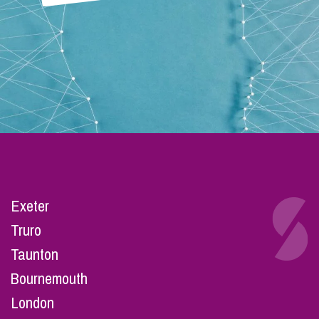
Exeter
Truro
Taunton
Bournemouth
London