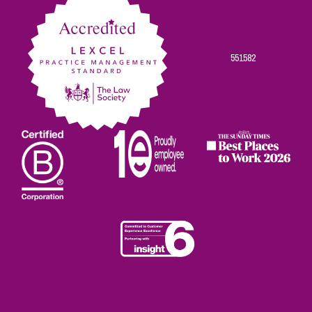
551582