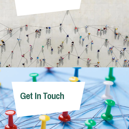
Get In Touch