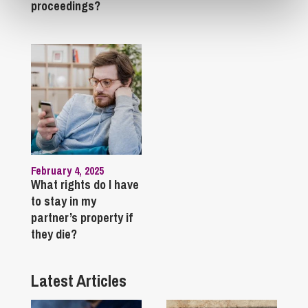
proceedings?
February 4, 2025
What rights do I have
to stay in my
partner’s property if
they die?
Latest Articles