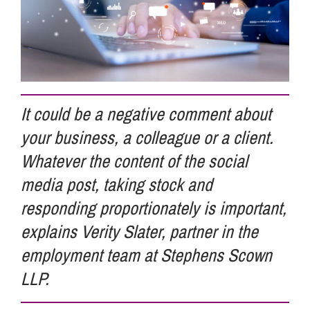
Info Hub
About Us
It could be a negative comment about
your business, a colleague or a client.
Careers
Whatever the content of the social
media post, taking stock and
Pricing
responding proportionately is important,
explains Verity Slater, partner in the
Contact Us
employment team at Stephens Scown
LLP.