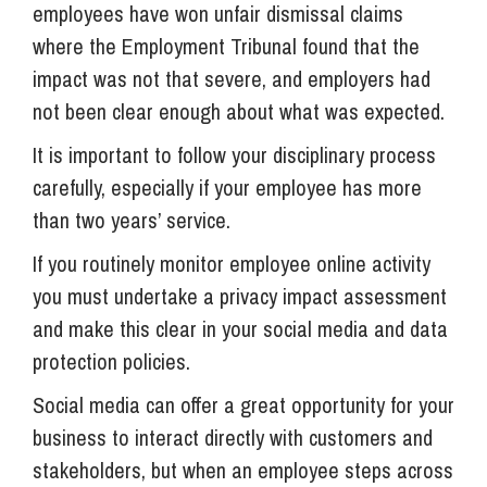
employees have won unfair dismissal claims
where the Employment Tribunal found that the
impact was not that severe, and employers had
not been clear enough about what was expected.
It is important to follow your disciplinary process
carefully, especially if your employee has more
than two years’ service.
If you routinely monitor employee online activity
you must undertake a privacy impact assessment
and make this clear in your social media and data
protection policies.
Social media can offer a great opportunity for your
business to interact directly with customers and
stakeholders, but when an employee steps across