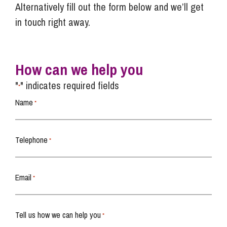
Alternatively fill out the form below and we’ll get
in touch right away.
How can we help you
"
" indicates required fields
*
Name
*
Telephone
*
Email
*
Tell us how we can help you
*