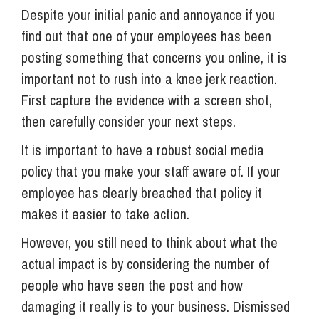
Despite your initial panic and annoyance if you
find out that one of your employees has been
posting something that concerns you online, it is
important not to rush into a knee jerk reaction.
First capture the evidence with a screen shot,
then carefully consider your next steps.
It is important to have a robust social media
policy that you make your staff aware of. If your
employee has clearly breached that policy it
makes it easier to take action.
However, you still need to think about what the
actual impact is by considering the number of
people who have seen the post and how
damaging it really is to your business. Dismissed