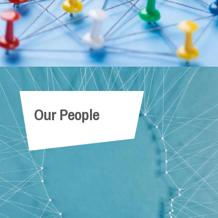
Our People