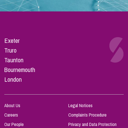
Exeter
Truro
Taunton
Bournemouth
London
About Us
Legal Notices
Careers
Complaints Procedure
Our People
Privacy and Data Protection