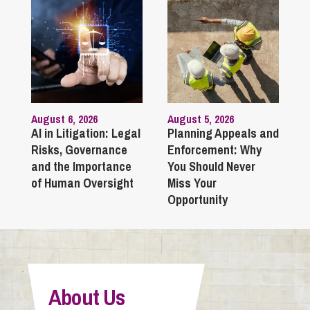
August 6, 2026
August 5, 2026
AI in Litigation: Legal
Planning Appeals and
Risks, Governance
Enforcement: Why
and the Importance
You Should Never
of Human Oversight
Miss Your
Opportunity
About Us