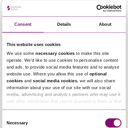
Related Info Hubs
Employment and HR
Consent
Details
About
Related Articles
This website uses cookies
We use some
necessary cookies
to make this site
operate. We’d like to use cookies to personalise content
and ads, to provide social media features and to analyse
website use. Where you allow this use of
optional
cookies
and
social media cookies
, we will also share
information about your use of our site with our social
media, advertising and analytics partners who may use it
August 3, 2026
August 3, 2026
Seasonal Staff and
What is Workplace
with other information that you’ve provided to them or that
Zero-Hours
Mediation and Why
they’ve collected from your use of their services. We also
Contracts: Managing
Should Employers
use services from Moneypenny, YouTube, Vimeo etc.
Consent
Legal Risk in the
Consider it?
and have links in our website that direct you to other
Necessary
Selection