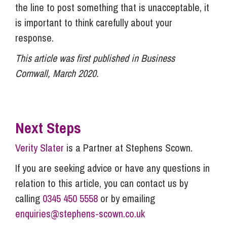
the line to post something that is unacceptable, it
is important to think carefully about your
response.
This article was first published in Business
Cornwall, March 2020.
Next Steps
Verity Slater
is a Partner at Stephens Scown.
If you are seeking advice or have any questions in
relation to this article, you can contact us by
calling
0345 450 5558
or by emailing
enquiries@stephens-scown.co.uk