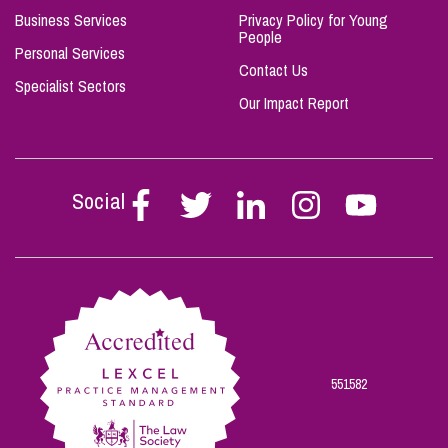
Business Services
Privacy Policy for Young
People
Personal Services
Contact Us
Specialist Sectors
Our Impact Report
Social
Follow
Follow
Follow
Follow
Follow
Stephen
Stephen
Stephen
Stephen
Stephen
Scowns
Scowns
Scowns
Scowns
Scowns
on
on
on
on
on
Facebook
Twitter
Linkedin
Instagram
Youtube
551582