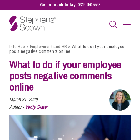
Get in touch today
0345 450 5558
Info Hub
>
Employment and HR
>
What to do if your employee
Business
posts negative comments online
What to do if your employee
Personal
posts negative comments
online
Sectors
March 31, 2020
Author -
Verity Slater
Our People
Pay a Bill