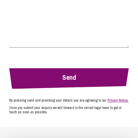
By pressing send and providing your details you are agreeing to our
Privacy Notice.
Once you submit your enquiry we will forward to the correct legal team to get in
touch as soon as possible.