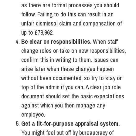
as there are formal processes you should
follow. Failing to do this can result in an
unfair dismissal claim and compensation of
up to £78,962.
Be clear on responsibilities.
When staff
change roles or take on new responsibilities,
confirm this in writing to them. Issues can
arise later when these changes happen
without been documented, so try to stay on
top of the admin if you can. A clear job role
document should set the basic expectations
against which you then manage any
employee.
Get a fit-for-purpose appraisal system.
You might feel put off by bureaucracy of