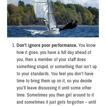
Info Hub
About Us
Don’t ignore poor performance.
You know
Careers
how it goes, you have a full day ahead of
you, then a member of your staff does
Pricing
something stupid, or something that isn’t up
to your standards. You feel you don’t have
time to bring them up on it, so you decide
Contact Us
you’ll leave discussing it until some other
time. Sometimes you then get around to it
and sometimes it just gets forgotten – until