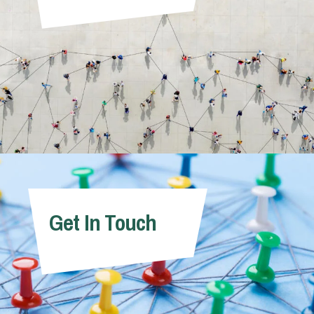
Get In Touch