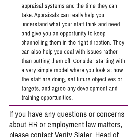
appraisal systems and the time they can
take. Appraisals can really help you
understand what your staff think and need
and give you an opportunity to keep
channelling them in the right direction. They
can also help you deal with issues rather
than putting them off. Consider starting with
a very simple model where you look at how
the staff are doing, set future objectives or
targets, and agree any development and
training opportunities.
If you have any questions or concerns
about HR or employment law matters,
please contact Verity Slater, Head of