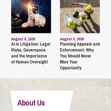
August 6, 2026
August 5, 2026
AI in Litigation: Legal
Planning Appeals and
Risks, Governance
Enforcement: Why
and the Importance
You Should Never
of Human Oversight
Miss Your
Opportunity
About Us