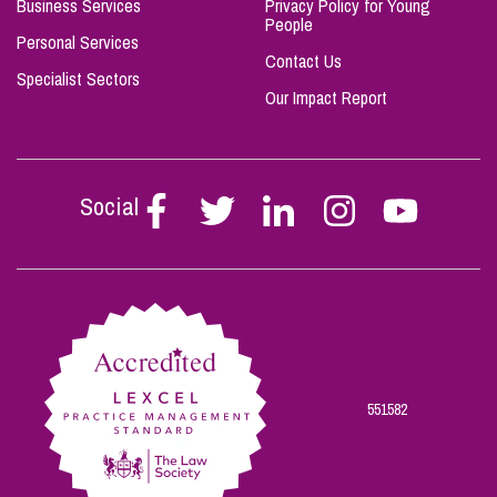
Business Services
Privacy Policy for Young
People
Personal Services
Contact Us
Specialist Sectors
Our Impact Report
Social
Follow
Follow
Follow
Follow
Follow
Stephen
Stephen
Stephen
Stephen
Stephen
Scowns
Scowns
Scowns
Scowns
Scowns
on
on
on
on
on
Facebook
Twitter
Linkedin
Instagram
Youtube
551582