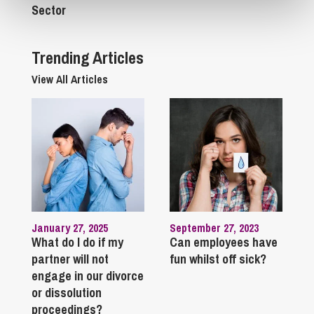
Sector
Trending Articles
View All Articles
January 27, 2025
September 27, 2023
What do I do if my
Can employees have
partner will not
fun whilst off sick?
engage in our divorce
or dissolution
proceedings?