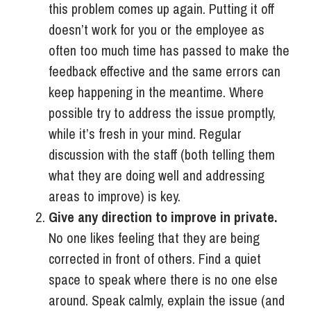
this problem comes up again. Putting it off
doesn’t work for you or the employee as
often too much time has passed to make the
feedback effective and the same errors can
keep happening in the meantime. Where
possible try to address the issue promptly,
while it’s fresh in your mind. Regular
discussion with the staff (both telling them
what they are doing well and addressing
areas to improve) is key.
Give any direction to improve in private.
No one likes feeling that they are being
corrected in front of others. Find a quiet
space to speak where there is no one else
around. Speak calmly, explain the issue (and