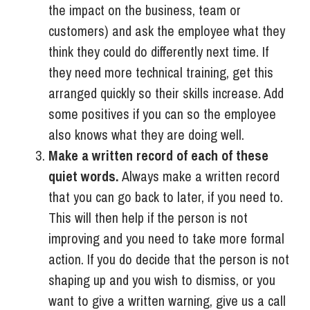
the impact on the business, team or
customers) and ask the employee what they
think they could do differently next time. If
they need more technical training, get this
arranged quickly so their skills increase. Add
some positives if you can so the employee
also knows what they are doing well.
Make a written record of each of these
quiet words.
Always make a written record
that you can go back to later, if you need to.
This will then help if the person is not
improving and you need to take more formal
action. If you do decide that the person is not
shaping up and you wish to dismiss, or you
want to give a written warning, give us a call