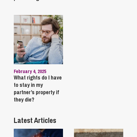
February 4, 2025
What rights do I have
to stay in my
partner’s property if
they die?
Latest Articles