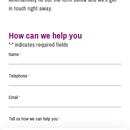
in touch right away.
How can we help you
"
" indicates required fields
*
Name
*
Telephone
*
Email
*
Tell us how we can help you
*