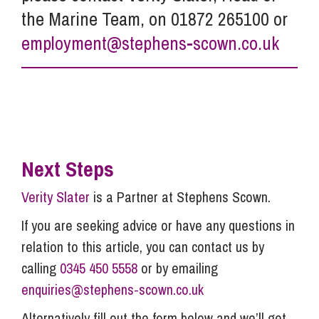
the Marine Team, on 01872 265100 or
employment@stephens-scown.co.uk
Next Steps
Verity Slater
is a Partner at Stephens Scown.
If you are seeking advice or have any questions in
relation to this article, you can contact us by
calling
0345 450 5558
or by emailing
enquiries@stephens-scown.co.uk
Alternatively fill out the form below and we’ll get