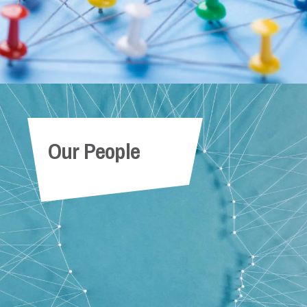
Our People