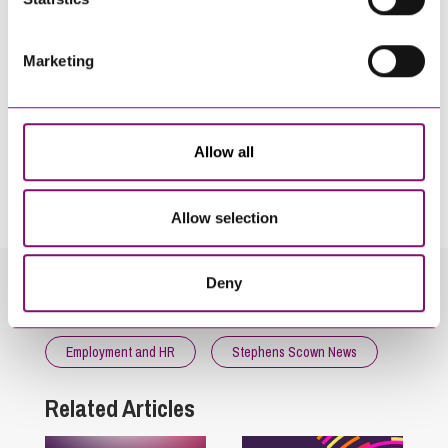
Marketing
Allow all
By pressing send and providing your details you are agreeing to our
Privacy Notice.
Once you submit your enquiry we will forward to the correct legal team to get in
touch as soon as possible.
Allow selection
Deny
Related Info Hubs
Employment and HR
Stephens Scown News
Related Articles