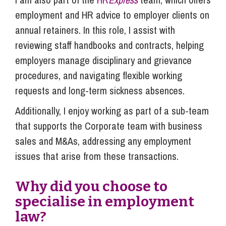
employment and HR advice to employer clients on
annual retainers. In this role, I assist with
reviewing staff handbooks and contracts, helping
employers manage disciplinary and grievance
procedures, and navigating flexible working
requests and long-term sickness absences.
Additionally, I enjoy working as part of a sub-team
that supports the Corporate team with business
sales and M&As, addressing any employment
issues that arise from these transactions.
Why did you choose to
specialise in employment
law?