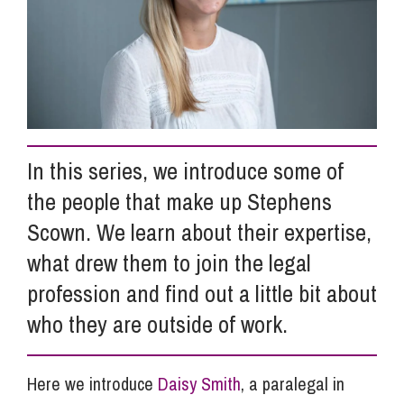
Info Hub
About Us
In this series, we introduce some of
Careers
the people that make up Stephens
Scown. We learn about their expertise,
Pricing
what drew them to join the legal
profession and find out a little bit about
Contact Us
who they are outside of work.
Here we introduce
Daisy Smith
, a paralegal in