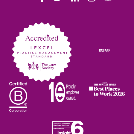
Stephen
Stephen
Stephen
Stephen
Stephen
Scowns
Scowns
Scowns
Scowns
Scowns
on
on
on
on
on
Facebook
Twitter
Linkedin
Instagram
Youtube
551582