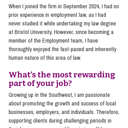
When I joined the firm in September 2024, I had no
prior experience in employment law, as I had
never studied it while undertaking my law degree
at Bristol University. However, since becoming a
member of the Employment team, I have
thoroughly enjoyed the fast-paced and inherently
human nature of this area of law.
What’s the most rewarding
part of your job?
Growing up in the Southwest, I am passionate
about promoting the growth and success of local
businesses, employers, and individuals. Therefore,
supporting clients during challenging periods in