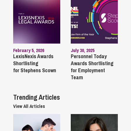
February 5, 2026
July 30, 2025
LexisNexis Awards
Personnel Today
Shortlisting
Awards Shortlisting
for Stephens Scown
for Employment
Team
Trending Articles
View All Articles