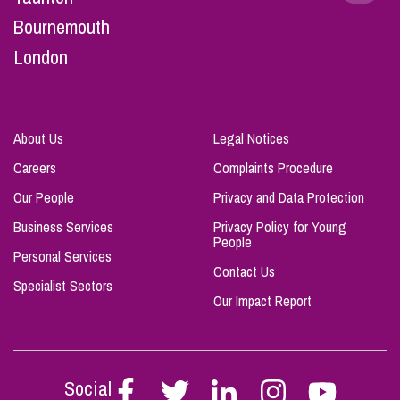
Bournemouth
London
About Us
Legal Notices
Careers
Complaints Procedure
Our People
Privacy and Data Protection
Business Services
Privacy Policy for Young
People
Personal Services
Contact Us
Specialist Sectors
Our Impact Report
Social
Follow
Follow
Follow
Follow
Follow