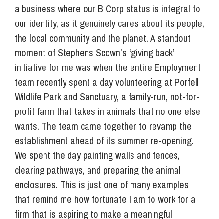
a business where our B Corp status is integral to
our identity, as it genuinely cares about its people,
the local community and the planet. A standout
moment of Stephens Scown’s ‘giving back’
initiative for me was when the entire Employment
team recently spent a day volunteering at Porfell
Wildlife Park and Sanctuary, a family-run, not-for-
profit farm that takes in animals that no one else
wants. The team came together to revamp the
establishment ahead of its summer re-opening.
We spent the day painting walls and fences,
clearing pathways, and preparing the animal
enclosures. This is just one of many examples
that remind me how fortunate I am to work for a
firm that is aspiring to make a meaningful