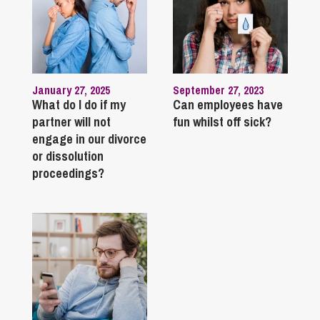
January 27, 2025
September 27, 2023
What do I do if my
Can employees have
partner will not
fun whilst off sick?
engage in our divorce
or dissolution
proceedings?