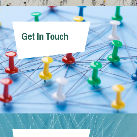
Get In Touch