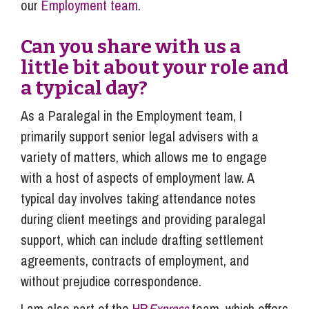
our
Employment team
.
Can you share with us a
little bit about your role and
a typical day?
As a Paralegal in the Employment team, I
primarily support senior legal advisers with a
variety of matters, which allows me to engage
with a host of aspects of employment law. A
typical day involves taking attendance notes
during client meetings and providing paralegal
support, which can include drafting settlement
agreements, contracts of employment, and
without prejudice correspondence.
I am also part of the
HR
Express
team, which offers