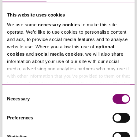
"
" indicates required fields
*
Name
*
This website uses cookies
We use some
necessary cookies
to make this site
operate. We’d like to use cookies to personalise content
Telephone
*
and ads, to provide social media features and to analyse
website use. Where you allow this use of
optional
cookies
and
social media cookies
, we will also share
Email
*
information about your use of our site with our social
media, advertising and analytics partners who may use it
with other information that you’ve provided to them or that
Tell us how we can help you
*
they’ve collected from your use of their services. We also
use services from Moneypenny, YouTube, Vimeo etc.
Consent
and have links in our website that direct you to other
Necessary
Selection
websites that also use cookies. These sites will have
their own cookies and cookie policies. For more
Preferences
information about our use of cookies see our
here
.
Statistics