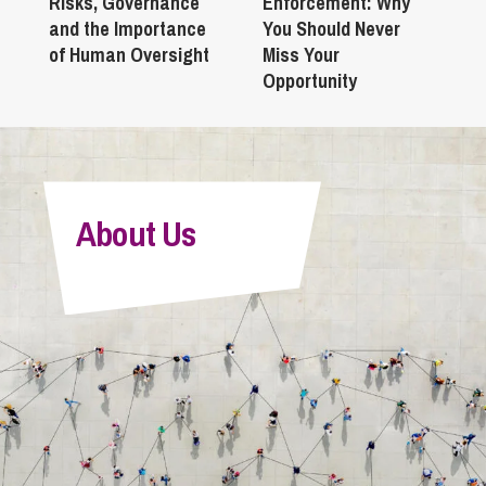
Risks, Governance
Enforcement: Why
and the Importance
You Should Never
of Human Oversight
Miss Your
Opportunity
About Us