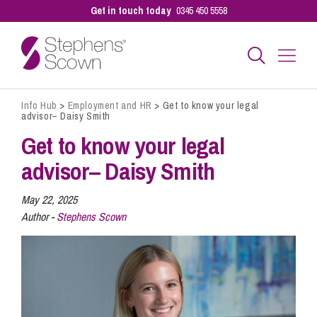
Get in touch today
0345 450 5558
Info Hub
>
Employment and HR
>
Get to know your legal
Business
advisor– Daisy Smith
Get to know your legal
Personal
advisor– Daisy Smith
May 22, 2025
Sectors
Author -
Stephens Scown
Our People
Pay a Bill