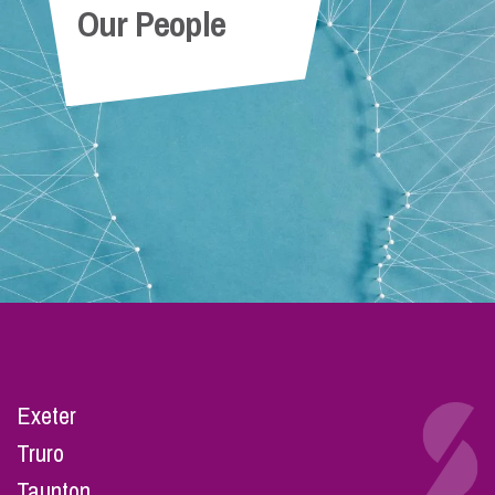
Our People
Exeter
Truro
Taunton