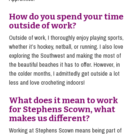
How do you spend your time
outside of work?
Outside of work, I thoroughly enjoy playing sports,
whether it’s hockey, netball, or running. I also love
exploring the Southwest and making the most of
the beautiful beaches it has to offer. However, in
the colder months, I admittedly get outside a lot
less and love crocheting indoors!
What does it mean to work
for Stephens Scown, what
makes us different?
Working at Stephens Scown means being part of