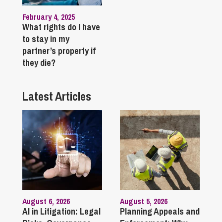
February 4, 2025
What rights do I have
to stay in my
partner’s property if
they die?
Latest Articles
August 6, 2026
August 5, 2026
AI in Litigation: Legal
Planning Appeals and