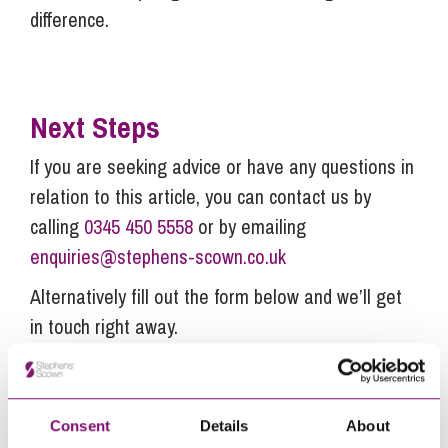
difference.
Next Steps
If you are seeking advice or have any questions in
relation to this article, you can contact us by
calling
0345 450 5558
or by emailing
enquiries@stephens-scown.co.uk
Alternatively fill out the form below and we’ll get
in touch right away.
How can we help you
Consent
Details
About