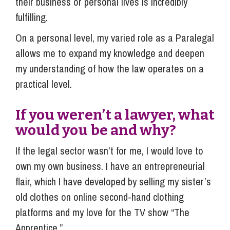
their business or personal lives is incredibly
fulfilling.
On a personal level, my varied role as a Paralegal
allows me to expand my knowledge and deepen
my understanding of how the law operates on a
practical level.
If you weren’t a lawyer, what
would you be and why?
If the legal sector wasn’t for me, I would love to
own my own business. I have an entrepreneurial
flair, which I have developed by selling my sister’s
old clothes on online second-hand clothing
platforms and my love for the TV show “The
Apprentice.”