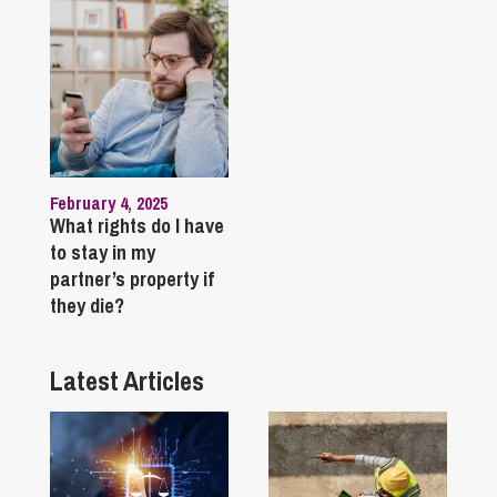
February 4, 2025
What rights do I have
to stay in my
partner’s property if
they die?
Latest Articles