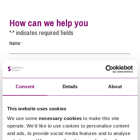
How can we help you
"
" indicates required fields
*
Name
*
Telephone
*
Consent
Details
About
Email
*
This website uses cookies
Tell us how we can help you
*
We use some
necessary cookies
to make this site
operate. We’d like to use cookies to personalise content
and ads, to provide social media features and to analyse