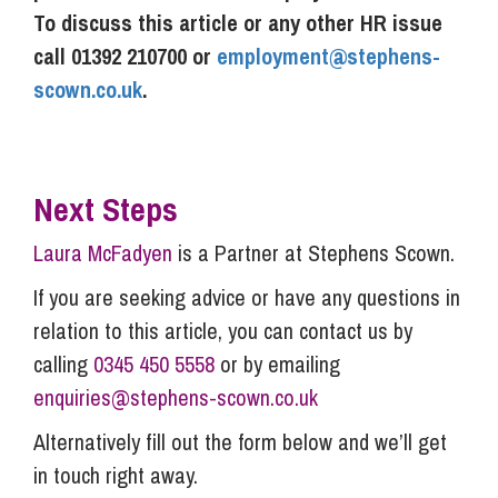
To discuss this article or any other HR issue
call 01392 210700 or
employment@stephens-
scown.co.uk
.
Next Steps
Laura McFadyen
is a Partner at Stephens Scown.
If you are seeking advice or have any questions in
relation to this article, you can contact us by
calling
0345 450 5558
or by emailing
enquiries@stephens-scown.co.uk
Alternatively fill out the form below and we’ll get
in touch right away.