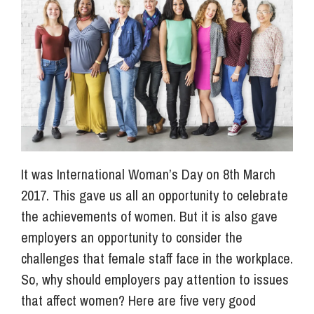
Info Hub
About Us
Careers
It was International Woman’s Day on 8th March
Pricing
2017. This gave us all an opportunity to celebrate
the achievements of women. But it is also gave
employers an opportunity to consider the
Contact Us
challenges that female staff face in the workplace.
So, why should employers pay attention to issues
that affect women? Here are five very good