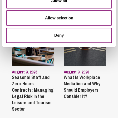
Allow all
Employment and HR
Related Articles
Allow selection
Deny
August 3, 2026
August 3, 2026
Seasonal Staff and
What is Workplace
Zero-Hours
Mediation and Why
Contracts: Managing
Should Employers
Legal Risk in the
Consider it?
Leisure and Tourism
Sector