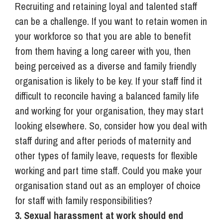
Recruiting and retaining loyal and talented staff
can be a challenge. If you want to retain women in
your workforce so that you are able to benefit
from them having a long career with you, then
being perceived as a diverse and family friendly
organisation is likely to be key. If your staff find it
difficult to reconcile having a balanced family life
and working for your organisation, they may start
looking elsewhere. So, consider how you deal with
staff during and after periods of maternity and
other types of family leave, requests for flexible
working and part time staff. Could you make your
organisation stand out as an employer of choice
for staff with family responsibilities?
3. Sexual harassment at work should end