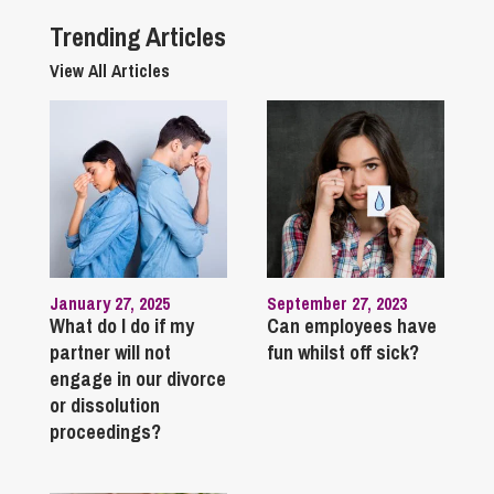
Trending Articles
View All Articles
January 27, 2025
September 27, 2023
What do I do if my
Can employees have
partner will not
fun whilst off sick?
engage in our divorce
or dissolution
proceedings?