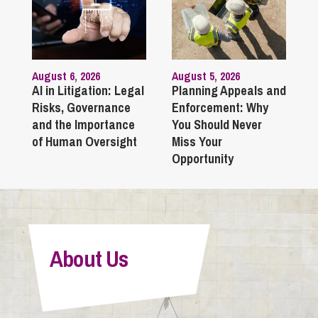
August 6, 2026
August 5, 2026
AI in Litigation: Legal
Planning Appeals and
Risks, Governance
Enforcement: Why
and the Importance
You Should Never
of Human Oversight
Miss Your
Opportunity
About Us