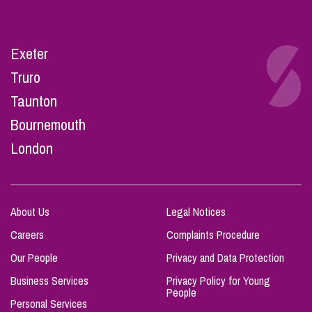
Exeter
Truro
Taunton
Bournemouth
London
About Us
Legal Notices
Careers
Complaints Procedure
Our People
Privacy and Data Protection
Business Services
Privacy Policy for Young
People
Personal Services