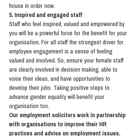
house in order now.
5. Inspired and engaged staff
Staff who feel inspired, valued and empowered by
you will be a powerful force for the benefit for your
organisation. For all staff the strongest driver for
employee engagement is a sense of feeling
valued and involved. So, ensure your female staff
are clearly involved in decision making, able to
voice their ideas, and have opportunities to
develop their jobs. Taking positive steps to
advance gender equality will benefit your
organisation too.
Our employment solicitors work in partnership
with organisations to improve their HR
practices and advise on employment issues.