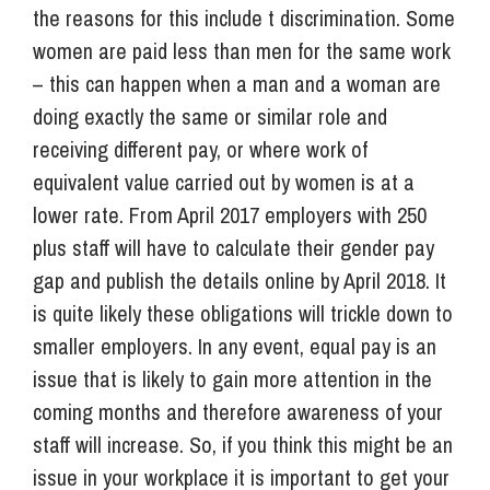
the reasons for this include t discrimination. Some
women are paid less than men for the same work
– this can happen when a man and a woman are
doing exactly the same or similar role and
receiving different pay, or where work of
equivalent value carried out by women is at a
lower rate. From April 2017 employers with 250
plus staff will have to calculate their gender pay
gap and publish the details online by April 2018. It
is quite likely these obligations will trickle down to
smaller employers. In any event, equal pay is an
issue that is likely to gain more attention in the
coming months and therefore awareness of your
staff will increase. So, if you think this might be an
issue in your workplace it is important to get your