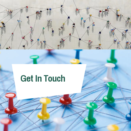
Get In Touch