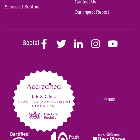
Contact Us
Specialist Sectors
Our Impact Report
Social
Follow
Follow
Follow
Follow
Follow
Stephen
Stephen
Stephen
Stephen
Stephen
Scowns
Scowns
Scowns
Scowns
Scowns
on
on
on
on
on
Facebook
Twitter
Linkedin
Instagram
Youtube
551582