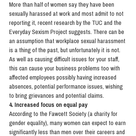
More than half of women say they have been
sexually harassed at work and most admit to not
reporting it, recent research by the TUC and the
Everyday Sexism Project suggests. There can be
an assumption that workplace sexual harassment
is a thing of the past, but unfortunately it is not.
As well as causing difficult issues for your staff,
this can cause your business problems too with
affected employees possibly having increased
absences, potential performance issues, wishing
to bring grievances and potential claims.
4. Increased focus on equal pay
According to the Fawcett Society (a charity for
gender equality), many women can expect to earn
significantly less than men over their careers and