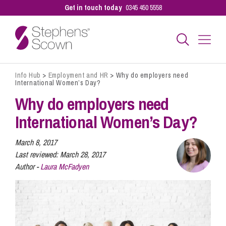
Get in touch today
0345 450 5558
Info Hub
>
Employment and HR
>
Why do employers need
Business
International Women’s Day?
Why do employers need
Personal
International Women’s Day?
March 8, 2017
Sectors
Last reviewed:
March 28, 2017
Author -
Laura McFadyen
Our People
Pay a Bill