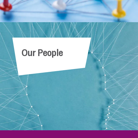
Our People