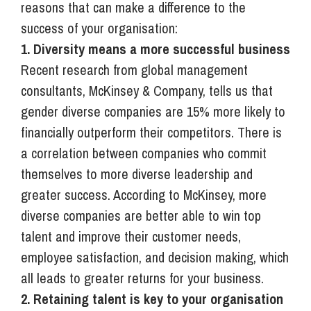
reasons that can make a difference to the
success of your organisation:
1. Diversity means a more successful business
Recent research from global management
consultants, McKinsey & Company, tells us that
gender diverse companies are 15% more likely to
financially outperform their competitors. There is
a correlation between companies who commit
themselves to more diverse leadership and
greater success. According to McKinsey, more
diverse companies are better able to win top
talent and improve their customer needs,
employee satisfaction, and decision making, which
all leads to greater returns for your business.
2. Retaining talent is key to your organisation