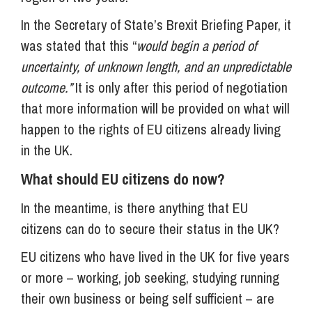
In the Secretary of State’s Brexit Briefing Paper, it
was stated that this “
would begin a period of
uncertainty, of unknown length, and an unpredictable
outcome.”
It is only after this period of negotiation
that more information will be provided on what will
happen to the rights of EU citizens already living
in the UK.
What should EU citizens do now?
In the meantime, is there anything that EU
citizens can do to secure their status in the UK?
EU citizens who have lived in the UK for five years
or more – working, job seeking, studying running
their own business or being self sufficient – are