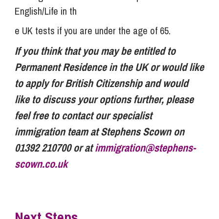
English/Life in th
e UK tests if you are under the age of 65.
If you think that you may be entitled to
Permanent Residence in the UK or would like
to apply for British Citizenship and would
like to discuss your options further, please
feel free to contact our specialist
immigration team at Stephens Scown on
01392 210700 or at
immigration@stephens-
scown.co.uk
Next Steps