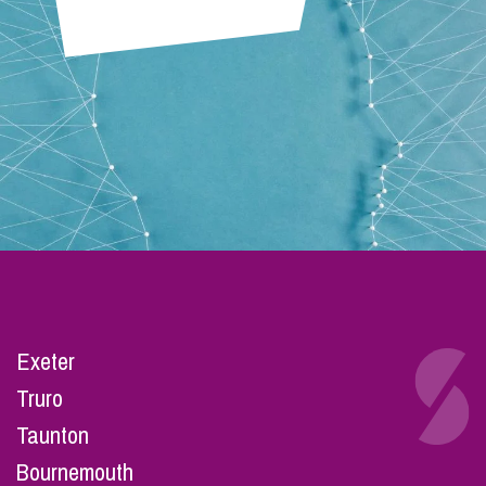
Exeter
Truro
Taunton
Bournemouth