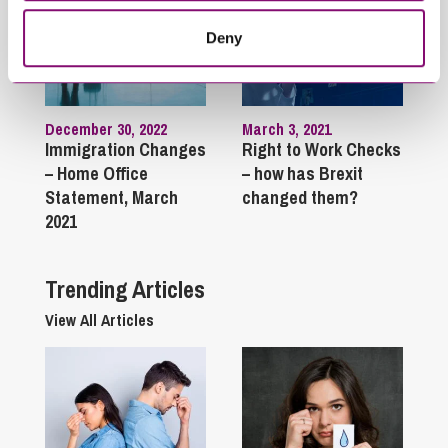
Deny
December 30, 2022
March 3, 2021
Immigration Changes
Right to Work Checks
– Home Office
– how has Brexit
Statement, March
changed them?
2021
Trending Articles
View All Articles