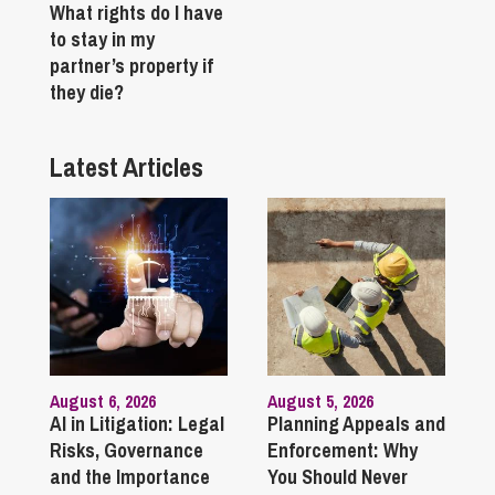
What rights do I have
to stay in my
partner’s property if
they die?
Latest Articles
August 6, 2026
August 5, 2026
AI in Litigation: Legal
Planning Appeals and
Risks, Governance
Enforcement: Why
and the Importance
You Should Never