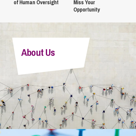
of Human Oversight
Miss Your
Opportunity
About Us