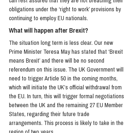
can rest assured that they are not breaching their
obligations under the ‘right to work’ provisions by
continuing to employ EU nationals.
What will happen after Brexit?
The situation long term is less clear. Our new
Prime Minister Teresa May has stated that ‘Brexit
means Brexit’ and there will be no second
referendum on this issue. The UK Government will
need to trigger Article 50 in the coming months,
which will initiate the UK’s official withdrawal from
the EU. In turn, this will trigger formal negotiations
between the UK and the remaining 27 EU Member
States, regarding their future trade
arrangements. This process is likely to take in the
region of two years.