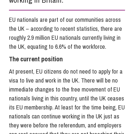
EU nationals are part of our communities across
the UK – according to recent statistics, there are
roughly 2.9 million EU nationals currently living in
the UK, equating to 6.6% of the workforce.
The current position
At present, EU citizens do not need to apply for a
visa to live and work in the UK. There will be no
immediate changes to the free movement of EU
nationals living in this country, until the UK ceases
its EU membership. At least for the time being, EU
nationals can continue working in the UK just as
they were before the referendum, and employers