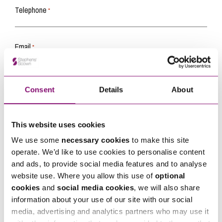
Telephone
*
Email
*
Tell us how we can help you
*
Consent
Details
About
This website uses cookies
We use some
necessary cookies
to make this site
operate. We’d like to use cookies to personalise content
and ads, to provide social media features and to analyse
website use. Where you allow this use of
optional
cookies
and
social media cookies
, we will also share
information about your use of our site with our social
media, advertising and analytics partners who may use it