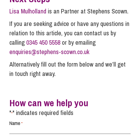
Lisa Mulholland
is an Partner at Stephens Scown.
If you are seeking advice or have any questions in
relation to this article, you can contact us by
calling
0345 450 5558
or by emailing
enquiries@stephens-scown.co.uk
Alternatively fill out the form below and we’ll get
in touch right away.
How can we help you
"
" indicates required fields
*
Name
*