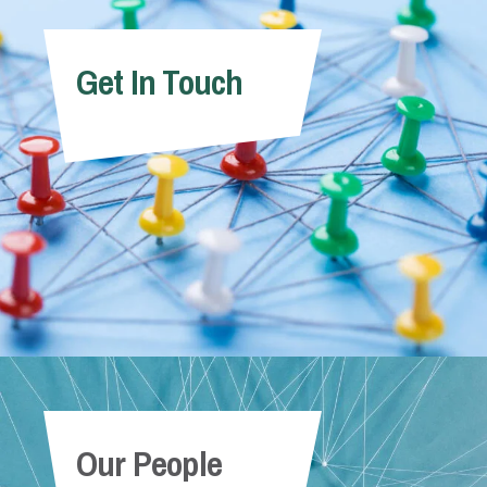
Get In Touch
Our People