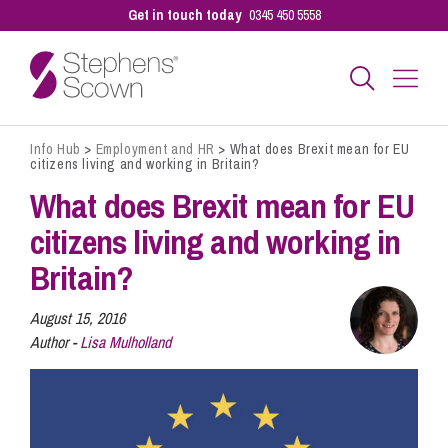
Get in touch today
0345 450 5558
Info Hub
>
Employment and HR
>
What does Brexit mean for EU
Business
citizens living and working in Britain?
What does Brexit mean for EU
Personal
citizens living and working in
Britain?
Sectors
August 15, 2016
Author -
Lisa Mulholland
Our People
Pay a Bill