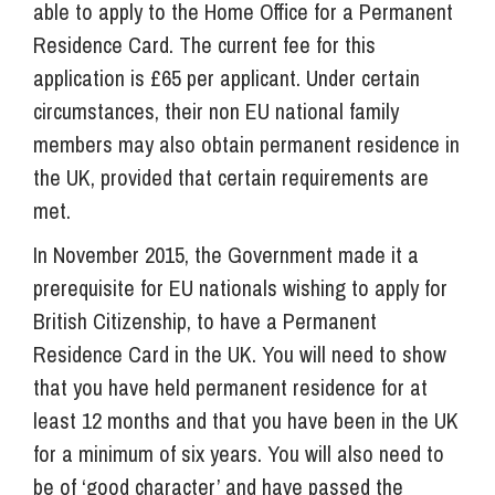
able to apply to the Home Office for a Permanent
Residence Card. The current fee for this
application is £65 per applicant. Under certain
circumstances, their non EU national family
members may also obtain permanent residence in
the UK, provided that certain requirements are
met.
In November 2015, the Government made it a
prerequisite for EU nationals wishing to apply for
British Citizenship, to have a Permanent
Residence Card in the UK. You will need to show
that you have held permanent residence for at
least 12 months and that you have been in the UK
for a minimum of six years. You will also need to
be of ‘good character’ and have passed the