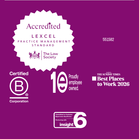
on
on
on
on
on
Facebook
Twitter
Linkedin
Instagram
Youtube
551582