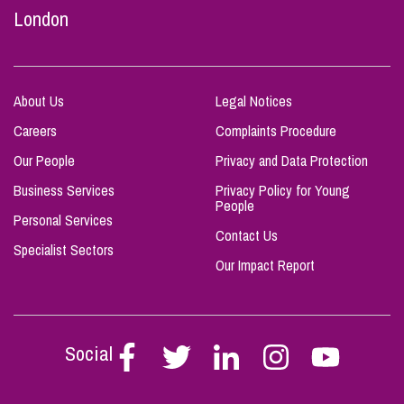
London
About Us
Legal Notices
Careers
Complaints Procedure
Our People
Privacy and Data Protection
Business Services
Privacy Policy for Young
People
Personal Services
Contact Us
Specialist Sectors
Our Impact Report
Social
Follow
Follow
Follow
Follow
Follow
Stephen
Stephen
Stephen
Stephen
Stephen
Scowns
Scowns
Scowns
Scowns
Scowns