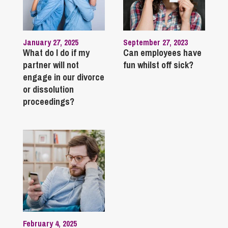
January 27, 2025
September 27, 2023
What do I do if my
Can employees have
partner will not
fun whilst off sick?
engage in our divorce
or dissolution
proceedings?
February 4, 2025