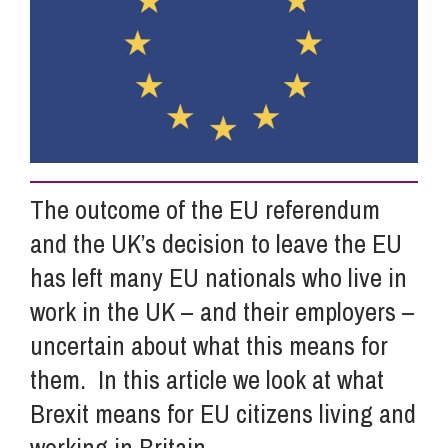
Info Hub
About Us
Careers
The outcome of the EU referendum
and the UK’s decision to leave the EU
Pricing
has left many EU nationals who live in
work in the UK – and their employers –
Contact Us
uncertain about what this means for
them. In this article we look at what
Brexit means for EU citizens living and
working in Britain.