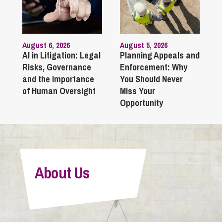
August 6, 2026
August 5, 2026
AI in Litigation: Legal
Planning Appeals and
Risks, Governance
Enforcement: Why
and the Importance
You Should Never
of Human Oversight
Miss Your
Opportunity
About Us