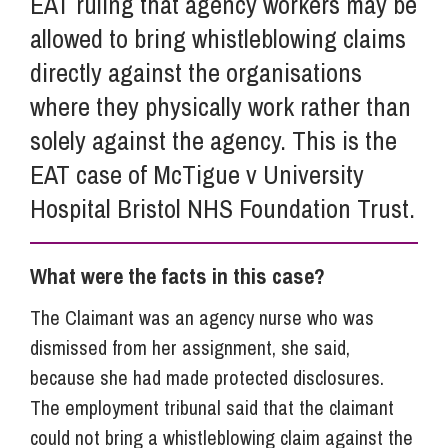
EAT ruling that agency workers may be
allowed to bring whistleblowing claims
directly against the organisations
where they physically work rather than
solely against the agency. This is the
EAT case of McTigue v University
Hospital Bristol NHS Foundation Trust.
What were the facts in this case?
The Claimant was an agency nurse who was
dismissed from her assignment, she said,
because she had made protected disclosures.
The employment tribunal said that the claimant
could not bring a whistleblowing claim against the