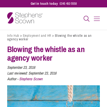
Get in touch today
0345 450 5558
Info Hub
>
Employment and HR
>
Blowing the whistle as an
Business
agency worker
Blowing the whistle as an
Personal
agency worker
September 23, 2016
Sectors
Last reviewed:
September 23, 2016
Author -
Stephens Scown
Our People
Pay a Bill