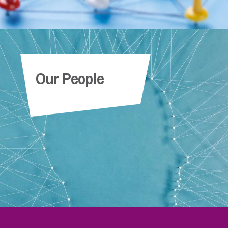
Our People