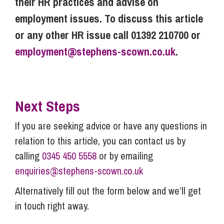
their HR practices and advise on
employment issues. To discuss this article
or any other HR issue call 01392 210700 or
employment@stephens-scown.co.uk
.
Next Steps
If you are seeking advice or have any questions in
relation to this article, you can contact us by
calling
0345 450 5558
or by emailing
enquiries@stephens-scown.co.uk
Alternatively fill out the form below and we’ll get
in touch right away.