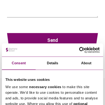
By pressing send and providing your details you are agreeing to our
Privacy Notice.
Consent
Details
About
Once you submit your enquiry we will forward to the correct legal team to get in
touch as soon as possible.
This website uses cookies
We use some
necessary cookies
to make this site
Related Info Hubs
operate. We’d like to use cookies to personalise content
and ads, to provide social media features and to analyse
Employment and HR
website use. Where you allow this use of
optional