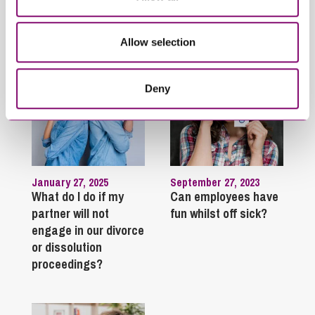
Trending Articles
View All Articles
Allow selection
Deny
January 27, 2025
September 27, 2023
What do I do if my
Can employees have
partner will not
fun whilst off sick?
engage in our divorce
or dissolution
proceedings?