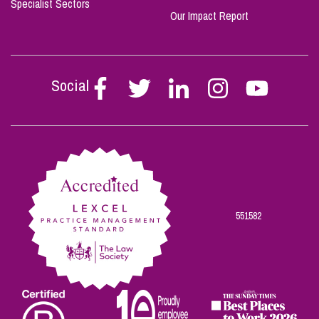
Specialist Sectors
Our Impact Report
Social
Follow
Follow
Follow
Follow
Follow
Stephen
Stephen
Stephen
Stephen
Stephen
Scowns
Scowns
Scowns
Scowns
Scowns
on
on
on
on
on
Facebook
Twitter
Linkedin
Instagram
Youtube
551582