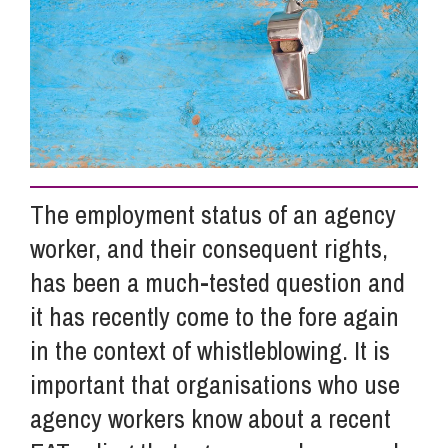
Info Hub
About Us
Careers
The employment status of an agency
worker, and their consequent rights,
Pricing
has been a much-tested question and
it has recently come to the fore again
Contact Us
in the context of whistleblowing. It is
important that organisations who use
agency workers know about a recent