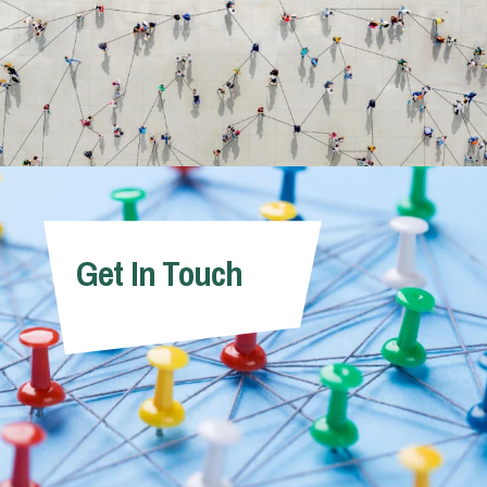
Get In Touch