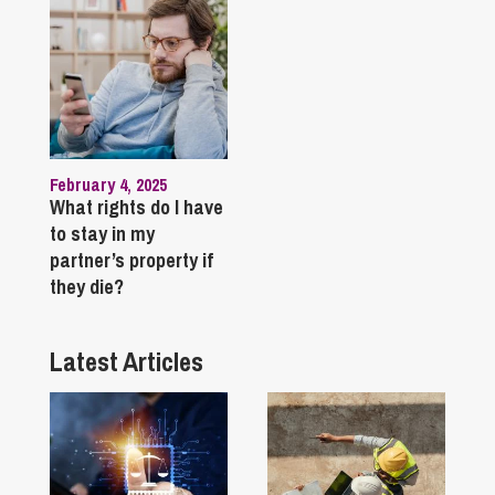
February 4, 2025
What rights do I have
to stay in my
partner’s property if
they die?
Latest Articles