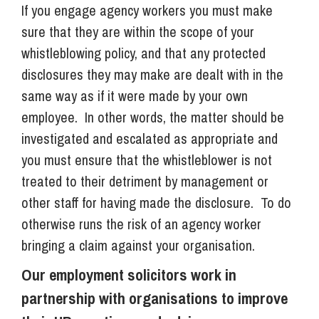
If you engage agency workers you must make
sure that they are within the scope of your
whistleblowing policy, and that any protected
disclosures they may make are dealt with in the
same way as if it were made by your own
employee. In other words, the matter should be
investigated and escalated as appropriate and
you must ensure that the whistleblower is not
treated to their detriment by management or
other staff for having made the disclosure. To do
otherwise runs the risk of an agency worker
bringing a claim against your organisation.
Our employment solicitors work in
partnership with organisations to improve