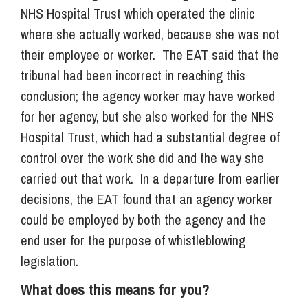
NHS Hospital Trust which operated the clinic
where she actually worked, because she was not
their employee or worker. The EAT said that the
tribunal had been incorrect in reaching this
conclusion; the agency worker may have worked
for her agency, but she also worked for the NHS
Hospital Trust, which had a substantial degree of
control over the work she did and the way she
carried out that work. In a departure from earlier
decisions, the EAT found that an agency worker
could be employed by both the agency and the
end user for the purpose of whistleblowing
legislation.
What does this means for you?