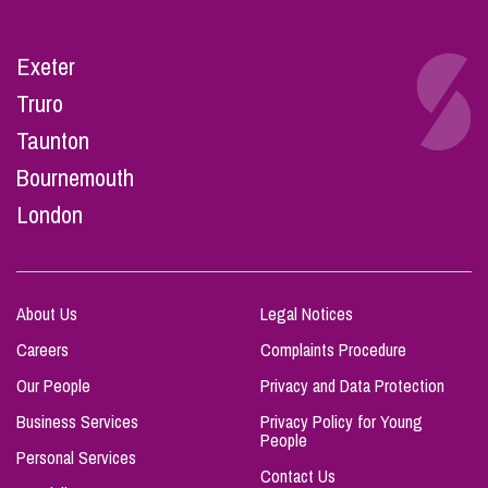
Exeter
Truro
Taunton
Bournemouth
London
About Us
Legal Notices
Careers
Complaints Procedure
Our People
Privacy and Data Protection
Business Services
Privacy Policy for Young
People
Personal Services
Contact Us