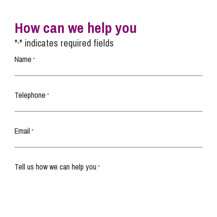
How can we help you
"
" indicates required fields
*
Name
*
Telephone
*
Email
*
Tell us how we can help you
*