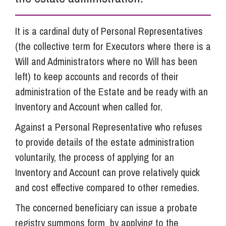
It is a cardinal duty of Personal Representatives
(the collective term for Executors where there is a
Will and Administrators where no Will has been
left) to keep accounts and records of their
administration of the Estate and be ready with an
Inventory and Account when called for.
Against a Personal Representative who refuses
to provide details of the estate administration
voluntarily, the process of applying for an
Inventory and Account can prove relatively quick
and cost effective compared to other remedies.
The concerned beneficiary can issue a probate
registry summons form by applying to the