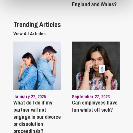
England and Wales?
Trending Articles
View All Articles
January 27, 2025
September 27, 2023
What do I do if my
Can employees have
partner will not
fun whilst off sick?
engage in our divorce
or dissolution
proceedings?