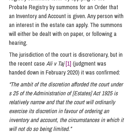
Probate Registry by summons for an Order that
an Inventory and Account is given. Any person with
an interest in the estate can apply. The summons
will either be dealt with on paper, or following a
hearing.
The jurisdiction of the court is discretionary, but in
the recent case
Ali v Taj
[1]
(judgment was
handed down in February 2020) it was confirmed:
“The ambit of the discretion afforded the court under
s 25 of the Administration of [Estates] Act 1925 is
relatively narrow and that the court will ordinarily
exercise its discretion in favour of ordering an
inventory and account, the circumstances in which it
will not do so being limited.”