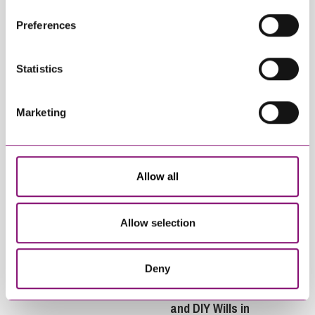
Related Info Hubs
their own cookies and cookie policies. For more
Preferences
information about our use of cookies see our
here
.
Inheritance and Trust Disputes
Statistics
Related Articles
Marketing
Allow all
Allow selection
July 8, 2026
May 26, 2026
Surrogacy and
Will Rising Living
Succession
Costs Increase
Deny
Levels of Intestacy,
Inheritance Disputes
and DIY Wills in