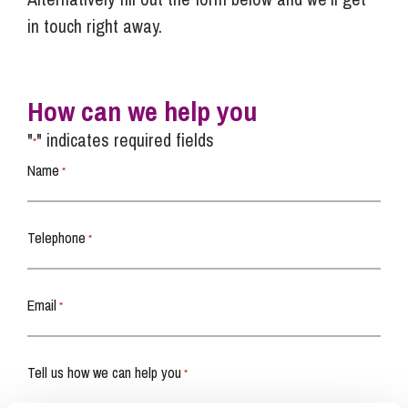
in touch right away.
How can we help you
"
" indicates required fields
*
Name
*
Telephone
*
Email
*
Tell us how we can help you
*