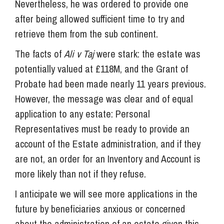
Nevertheless, he was ordered to provide one
after being allowed sufficient time to try and
retrieve them from the sub continent.
The facts of
Ali v Taj
were stark: the estate was
potentially valued at £118M, and the Grant of
Probate had been made nearly 11 years previous.
However, the message was clear and of equal
application to any estate: Personal
Representatives must be ready to provide an
account of the Estate administration, and if they
are not, an order for an Inventory and Account is
more likely than not if they refuse.
I anticipate we will see more applications in the
future by beneficiaries anxious or concerned
about the administration of an estate given this