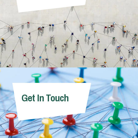
Get In Touch