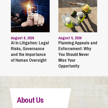
August 6, 2026
August 5, 2026
AI in Litigation: Legal
Planning Appeals and
Risks, Governance
Enforcement: Why
and the Importance
You Should Never
of Human Oversight
Miss Your
Opportunity
About Us