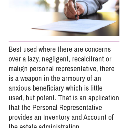
Info Hub
About Us
Best used where there are concerns
Careers
over a lazy, negligent, recalcitrant or
malign personal representative, there
is a weapon in the armoury of an
Pricing
anxious beneficiary which is little
used, but potent. That is an application
Contact Us
that the Personal Representative
provides an Inventory and Account of
the estate administration.