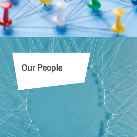
Our People