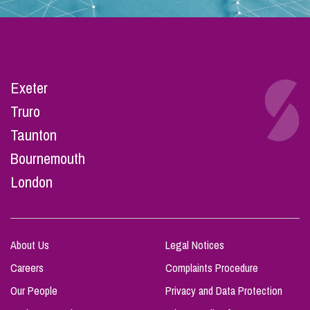
Exeter
Truro
Taunton
Bournemouth
London
About Us
Legal Notices
Careers
Complaints Procedure
Our People
Privacy and Data Protection