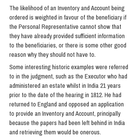
The likelihood of an Inventory and Account being
ordered is weighted in favour of the beneficiary if
the Personal Representative cannot show that
they have already provided sufficient information
to the beneficiaries, or there is some other good
reason why they should not have to.
Some interesting historic examples were referred
to in the judgment, such as the Executor who had
administered an estate whilst in India 21 years
prior to the date of the hearing in 1812. He had
returned to England and opposed an application
to provide an Inventory and Account, principally
because the papers had been left behind in India
and retrieving them would be onerous.