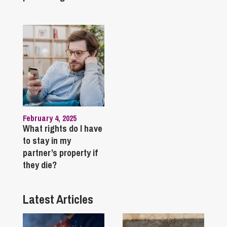
February 4, 2025
What rights do I have
to stay in my
partner’s property if
they die?
Latest Articles