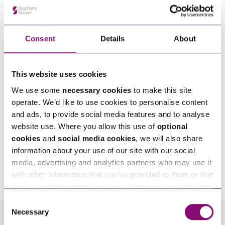
Consent
Details
About
This website uses cookies
We use some
necessary cookies
to make this site
operate. We’d like to use cookies to personalise content
and ads, to provide social media features and to analyse
website use. Where you allow this use of
optional
cookies
and
social media cookies
, we will also share
information about your use of our site with our social
By pressing send and providing your details you are agreeing to our
Privacy Notice.
media, advertising and analytics partners who may use it
Once you submit your enquiry we will forward to the correct legal team to get in
with other information that you’ve provided to them or that
touch as soon as possible.
they’ve collected from your use of their services. We also
use services from Moneypenny, YouTube, Vimeo etc.
Consent
and have links in our website that direct you to other
Necessary
Selection
websites that also use cookies. These sites will have