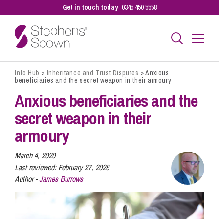
Get in touch today
0345 450 5558
Info Hub
>
Inheritance and Trust Disputes
>
Anxious
Business
beneficiaries and the secret weapon in their armoury
Anxious beneficiaries and the
Personal
secret weapon in their
armoury
Sectors
March 4, 2020
Last reviewed:
February 27, 2026
Author -
James Burrows
Our People
Pay a Bill