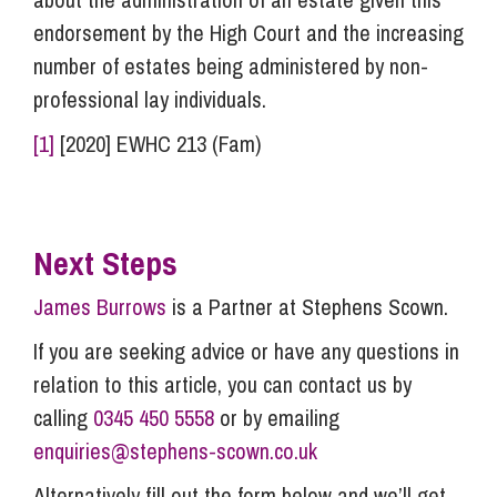
endorsement by the High Court and the increasing
number of estates being administered by non-
professional lay individuals.
[1]
[2020] EWHC 213 (Fam)
Next Steps
James Burrows
is a Partner at Stephens Scown.
If you are seeking advice or have any questions in
relation to this article, you can contact us by
calling
0345 450 5558
or by emailing
enquiries@stephens-scown.co.uk
Alternatively fill out the form below and we’ll get