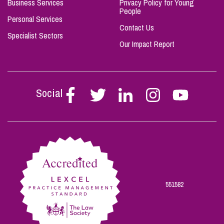
Business Services
Privacy Policy for Young
People
Personal Services
Contact Us
Specialist Sectors
Our Impact Report
Social
Follow
Follow
Follow
Follow
Follow
Stephen
Stephen
Stephen
Stephen
Stephen
Scowns
Scowns
Scowns
Scowns
Scowns
on
on
on
on
on
Facebook
Twitter
Linkedin
Instagram
Youtube
551582