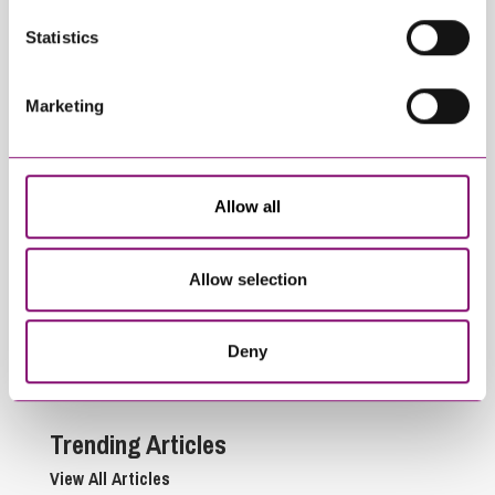
Statistics
Marketing
Allow all
July 22, 2026
June 24, 2026
Commercial Agency –
EE v Virgin Mobile –
Indemnity vs
Clarifying the scope
Allow selection
Compensation
of “Anticipated
Payments
Profits” exclusions in
Commercial
Deny
Contracts
Trending Articles
View All Articles