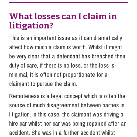
What losses can I claim in
litigation?
This is an important issue as it can dramatically
affect how much a claim is worth. Whilst it might
be very clear that a defendant has breached their
duty of care, if there is no loss, or the loss is
minimal, it is often not proportionate for a
claimant to pursue the claim.
Remoteness is a legal concept which is often the
source of much disagreement between parties in
litigation. In this case, the claimant was driving a
hire car whilst her car was being repaired after an
accident. She was in a further accident whilst