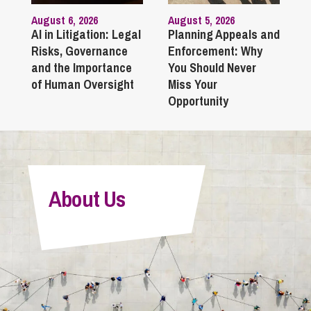
August 6, 2026
August 5, 2026
AI in Litigation: Legal
Planning Appeals and
Risks, Governance
Enforcement: Why
and the Importance
You Should Never
of Human Oversight
Miss Your
Opportunity
About Us