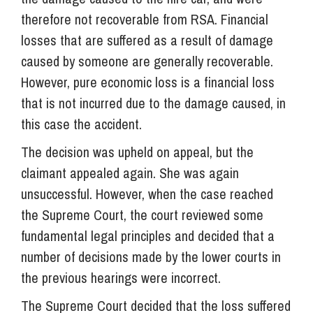
therefore not recoverable from RSA. Financial
losses that are suffered as a result of damage
caused by someone are generally recoverable.
However, pure economic loss is a financial loss
that is not incurred due to the damage caused, in
this case the accident.
The decision was upheld on appeal, but the
claimant appealed again. She was again
unsuccessful. However, when the case reached
the Supreme Court, the court reviewed some
fundamental legal principles and decided that a
number of decisions made by the lower courts in
the previous hearings were incorrect.
The Supreme Court decided that the loss suffered