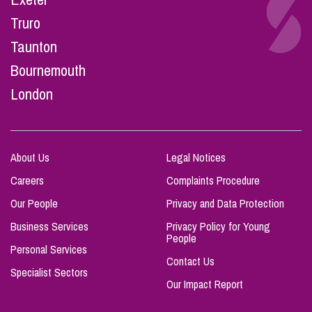
Truro
Taunton
Bournemouth
London
About Us
Legal Notices
Careers
Complaints Procedure
Our People
Privacy and Data Protection
Business Services
Privacy Policy for Young
People
Personal Services
Contact Us
Specialist Sectors
Our Impact Report