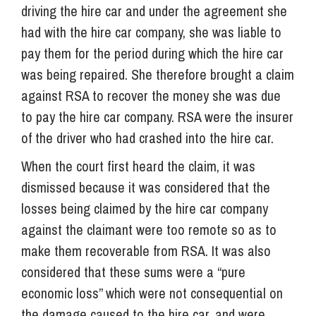
driving the hire car and under the agreement she
had with the hire car company, she was liable to
pay them for the period during which the hire car
was being repaired. She therefore brought a claim
against RSA to recover the money she was due
to pay the hire car company. RSA were the insurer
of the driver who had crashed into the hire car.
When the court first heard the claim, it was
dismissed because it was considered that the
losses being claimed by the hire car company
against the claimant were too remote so as to
make them recoverable from RSA. It was also
considered that these sums were a “pure
economic loss” which were not consequential on
the damage caused to the hire car, and were