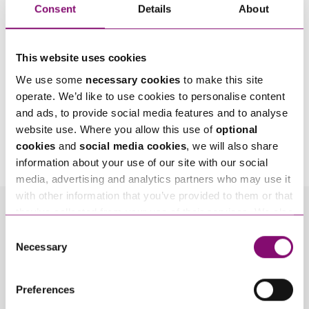
Consent
Details
About
This website uses cookies
We use some
necessary cookies
to make this site
operate. We’d like to use cookies to personalise content
and ads, to provide social media features and to analyse
By pressing send and providing your details you are agreeing to our
Privacy Notice.
website use. Where you allow this use of
optional
Once you submit your enquiry we will forward to the correct legal team to get in
cookies
and
social media cookies
, we will also share
touch as soon as possible.
information about your use of our site with our social
media, advertising and analytics partners who may use it
with other information that you’ve provided to them or that
they’ve collected from your use of their services. We also
Related Info Hubs
use services from Moneypenny, YouTube, Vimeo etc.
Consent
and have links in our website that direct you to other
Necessary
Selection
Disputes with Businesses
websites that also use cookies. These sites will have
their own cookies and cookie policies. For more
Preferences
Related Articles
information about our use of cookies see our
here
.