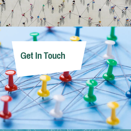
Get In Touch