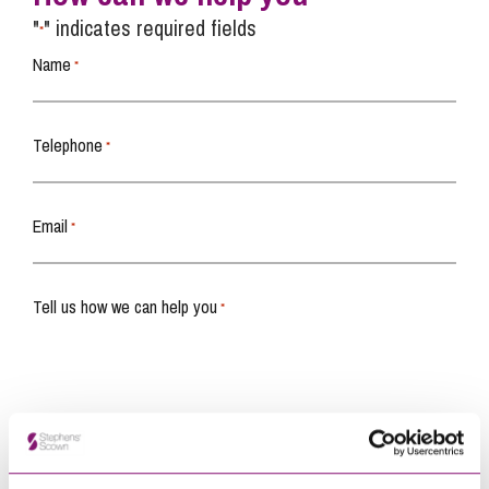
"
" indicates required fields
*
Name
*
Telephone
*
Email
*
Tell us how we can help you
*