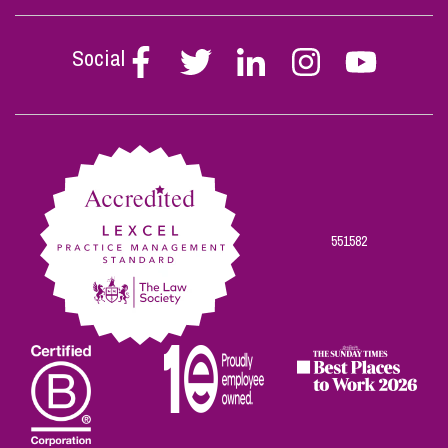
Social
Follow
Follow
Follow
Follow
Follow
Stephen
Stephen
Stephen
Stephen
Stephen
Scowns
Scowns
Scowns
Scowns
Scowns
on
on
on
on
on
Facebook
Twitter
Linkedin
Instagram
Youtube
551582