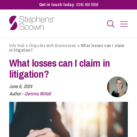
Get in touch today
0345 450 5558
Info Hub
>
Disputes with Businesses
>
What losses can I claim
Business
in litigation?
What losses can I claim in
Personal
litigation?
June 6, 2024
Sectors
Author -
Gemma Mittell
Our People
Pay a Bill