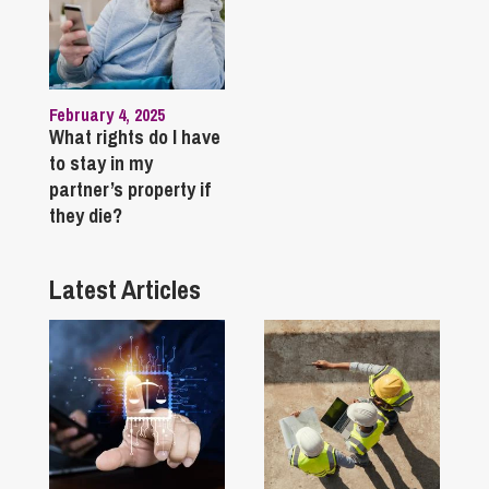
February 4, 2025
What rights do I have
to stay in my
partner’s property if
they die?
Latest Articles