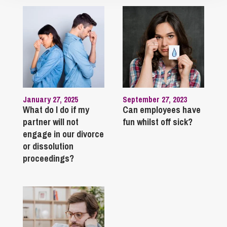
January 27, 2025
September 27, 2023
What do I do if my
Can employees have
partner will not
fun whilst off sick?
engage in our divorce
or dissolution
proceedings?