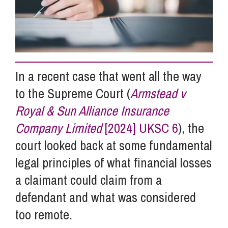
Info Hub
About Us
In a recent case that went all the way
to the Supreme Court (
Armstead v
Careers
Royal & Sun Alliance Insurance
Company Limited
[2024] UKSC 6
), the
Pricing
court looked back at some fundamental
legal principles of what financial losses
Contact Us
a claimant could claim from a
defendant and what was considered
too remote.