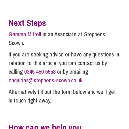
Next Steps
Gemma Mittell
is an Associate at Stephens
Scown.
If you are seeking advice or have any questions in
relation to this article, you can contact us by
calling
0345 450 5558
or by emailing
enquiries@stephens-scown.co.uk
Alternatively fill out the form below and we’ll get
in touch right away.
How can we help you