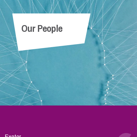
Our People
Exeter