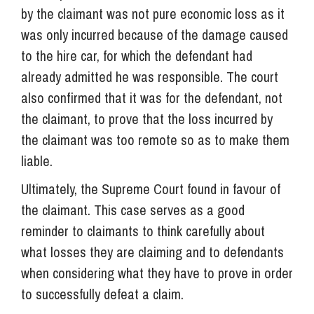
by the claimant was not pure economic loss as it
was only incurred because of the damage caused
to the hire car, for which the defendant had
already admitted he was responsible. The court
also confirmed that it was for the defendant, not
the claimant, to prove that the loss incurred by
the claimant was too remote so as to make them
liable.
Ultimately, the Supreme Court found in favour of
the claimant. This case serves as a good
reminder to claimants to think carefully about
what losses they are claiming and to defendants
when considering what they have to prove in order
to successfully defeat a claim.