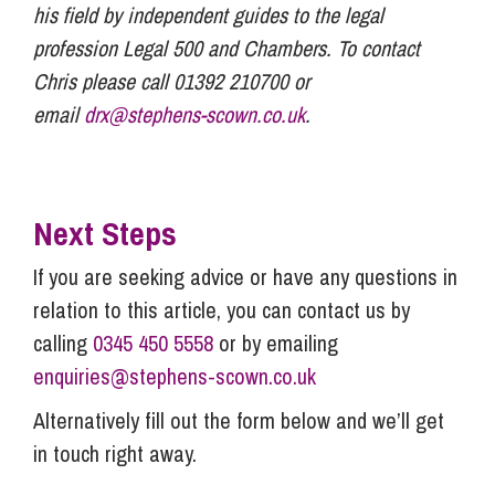
his field by independent guides to the legal
profession Legal 500 and Chambers. To contact
Chris please call 01392 210700 or
email
drx@stephens-scown.co.uk
.
Next Steps
If you are seeking advice or have any questions in
relation to this article, you can contact us by
calling
0345 450 5558
or by emailing
enquiries@stephens-scown.co.uk
Alternatively fill out the form below and we’ll get
in touch right away.