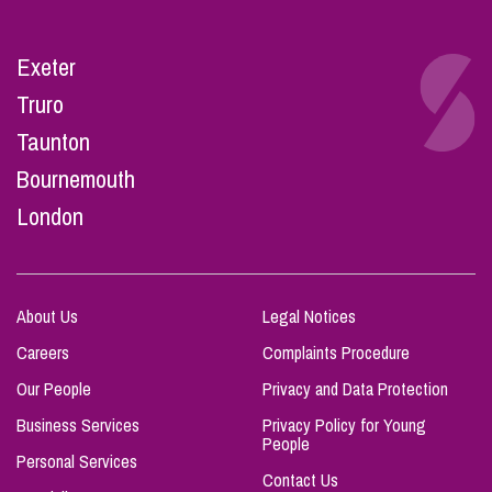
Exeter
Truro
Taunton
Bournemouth
London
About Us
Legal Notices
Careers
Complaints Procedure
Our People
Privacy and Data Protection
Business Services
Privacy Policy for Young
People
Personal Services
Contact Us