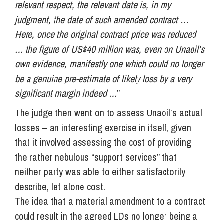
relevant respect, the relevant date is, in my
judgment, the date of such amended contract …
Here, once the original contract price was reduced
… the figure of US$40 million was, even on Unaoil’s
own evidence, manifestly one which could no longer
be a genuine pre-estimate of likely loss by a very
significant margin indeed …
”
The judge then went on to assess Unaoil’s actual
losses – an interesting exercise in itself, given
that it involved assessing the cost of providing
the rather nebulous “support services” that
neither party was able to either satisfactorily
describe, let alone cost.
The idea that a material amendment to a contract
could result in the agreed LDs no longer being a