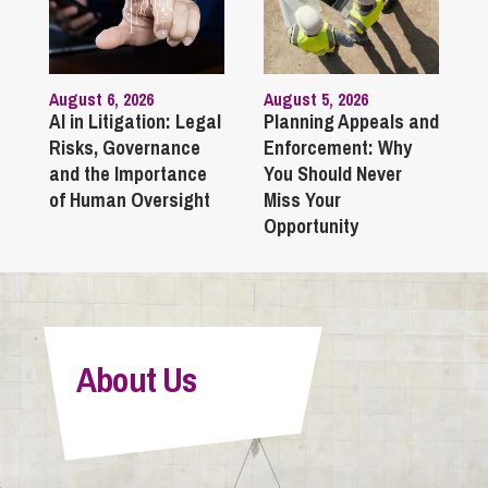
August 6, 2026
August 5, 2026
AI in Litigation: Legal
Planning Appeals and
Risks, Governance
Enforcement: Why
and the Importance
You Should Never
of Human Oversight
Miss Your
Opportunity
About Us