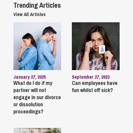
Trending Articles
View All Articles
January 27, 2025
September 27, 2023
What do I do if my
Can employees have
partner will not
fun whilst off sick?
engage in our divorce
or dissolution
proceedings?