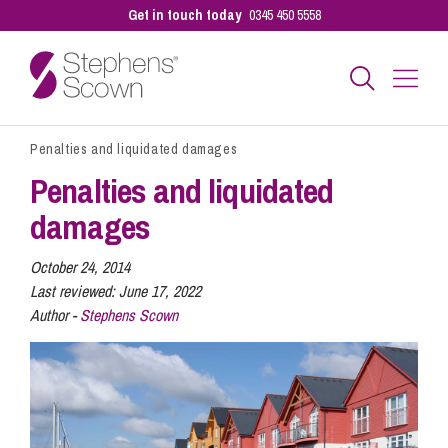
Get in touch today
0345 450 5558
Penalties and liquidated damages
Business
Penalties and liquidated
damages
Personal
October 24, 2014
Last reviewed:
June 17, 2022
Sectors
Author -
Stephens Scown
Our People
Pay a Bill