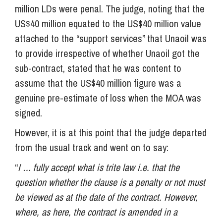
million LDs were penal. The judge, noting that the
US$40 million equated to the US$40 million value
attached to the “support services” that Unaoil was
to provide irrespective of whether Unaoil got the
sub-contract, stated that he was content to
assume that the US$40 million figure was a
genuine pre-estimate of loss when the MOA was
signed.
However, it is at this point that the judge departed
from the usual track and went on to say:
“
I … fully accept what is trite law i.e. that the
question whether the clause is a penalty or not must
be viewed as at the date of the contract. However,
where, as here, the contract is amended in a