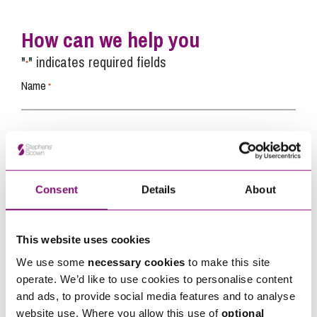
How can we help you
"
" indicates required fields
*
Name
*
Telephone
*
Email
Consent
Details
About
*
This website uses cookies
Tell us how we can help you
*
We use some
necessary cookies
to make this site
operate. We’d like to use cookies to personalise content
and ads, to provide social media features and to analyse
website use. Where you allow this use of
optional