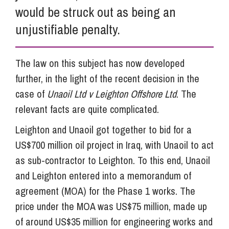
would be struck out as being an
unjustifiable penalty.
The law on this subject has now developed
further, in the light of the recent decision in the
case of
Unaoil Ltd v Leighton Offshore Ltd
. The
relevant facts are quite complicated.
Leighton and Unaoil got together to bid for a
US$700 million oil project in Iraq, with Unaoil to act
as sub-contractor to Leighton. To this end, Unaoil
and Leighton entered into a memorandum of
agreement (MOA) for the Phase 1 works. The
price under the MOA was US$75 million, made up
of around US$35 million for engineering works and