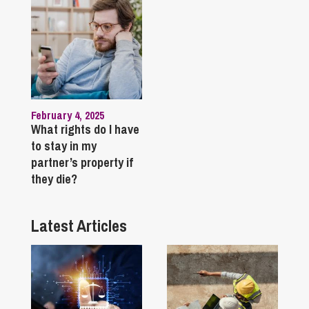
February 4, 2025
What rights do I have
to stay in my
partner’s property if
they die?
Latest Articles