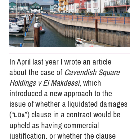
Info Hub
About Us
In April last year I wrote an article
Careers
about the case of
Cavendish Square
Holdings v El Makdessi
, which
Pricing
introduced a new approach to the
issue of whether a liquidated damages
Contact Us
(“
”) clause in a contract would be
LDs
upheld as having commercial
justification, or whether the clause