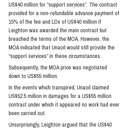
US$40 million for “support services”. The contract
provided for a non-refundable advance payment of
15% of the fee and LDs of US$40 million if
Leighton was awarded the main contract but
breached the terms of the MOA. However, the
MOA indicated that Unaoil would still provide the
“support services” in these circumstances.
Subsequently, the MOA price was negotiated
down to US$55 million.
In the events which transpired, Unaoil claimed
US$52.5 million in damages for a US$55 million
contract under which it appeared no work had ever
been carried out.
Unsurprisingly, Leighton argued that the US$40