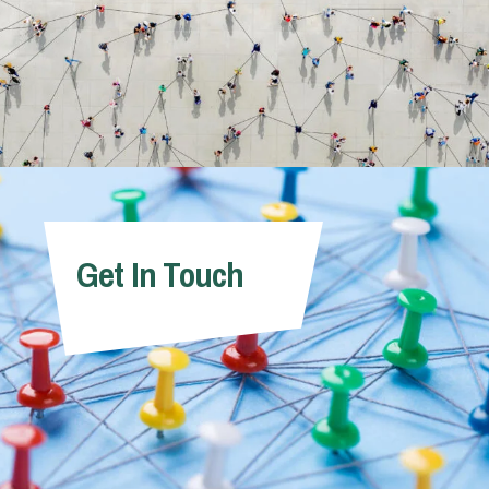
Get In Touch