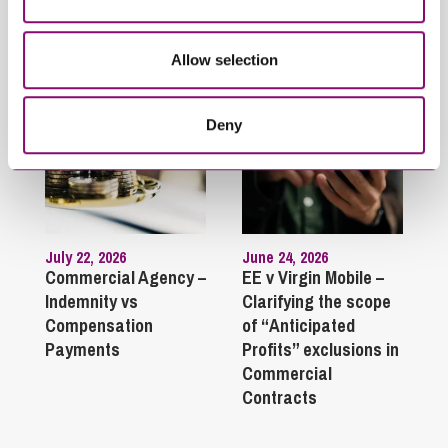
Related Articles
Allow selection
Deny
July 22, 2026
June 24, 2026
Commercial Agency –
EE v Virgin Mobile –
Indemnity vs
Clarifying the scope
Compensation
of “Anticipated
Payments
Profits” exclusions in
Commercial
Contracts