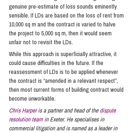
genuine pre-estimate of loss sounds eminently
sensible. If LDs are based on the loss of rent from
10,000 sq m and the contract is varied to halve
the project to 5,000 sq m, then it would seem
unfair not to revisit the LDs.
While this approach is superficially attractive, it
could cause difficulties in the future. If the
reassessment of LDs is to be applied whenever
the contract is “amended in a relevant respect”,
then most current forms of building contract would
become unworkable.
Chris Harper
is a partner and head of the
dispute
resolution team
in Exeter. He specialises in
commercial litigation and is named as a leader in