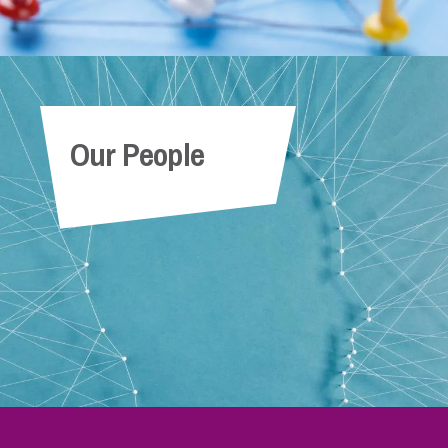
Our People