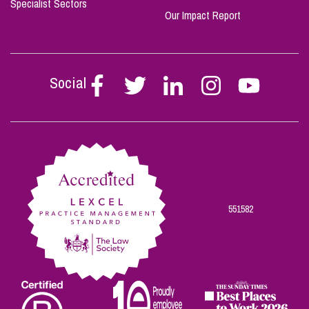
Specialist Sectors
Our Impact Report
Social
Follow
Follow
Follow
Follow
Follow
Stephen
Stephen
Stephen
Stephen
Stephen
Scowns
Scowns
Scowns
Scowns
Scowns
on
on
on
on
on
Facebook
Twitter
Linkedin
Instagram
Youtube
551582