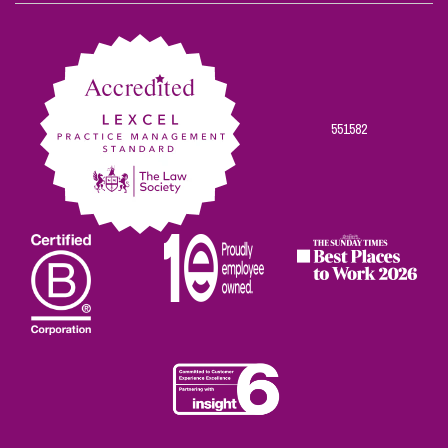
on
on
on
on
on
Facebook
Twitter
Linkedin
Instagram
Youtube
551582