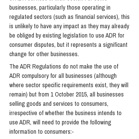
businesses, particularly those operating in
regulated sectors (such as financial services), this
is unlikely to have any impact as they may already
be obliged by existing legislation to use ADR for
consumer disputes, but it represents a significant
change for other businesses.
The ADR Regulations do not make the use of
ADR compulsory for all businesses (although
where sector specific requirements exist, they will
remain) but from 1 October 2015, all businesses
selling goods and services to consumers,
irrespective of whether the business intends to
use ADR, will need to provide the following
information to consumers:-