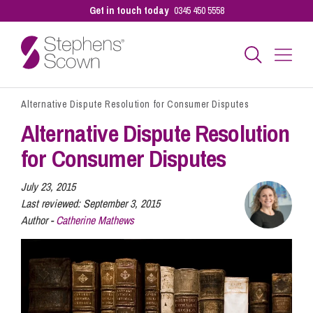
Get in touch today
0345 450 5558
Alternative Dispute Resolution for Consumer Disputes
Business
Alternative Dispute Resolution
for Consumer Disputes
Personal
July 23, 2015
Last reviewed:
September 3, 2015
Sectors
Author -
Catherine Mathews
Our People
Pay a Bill