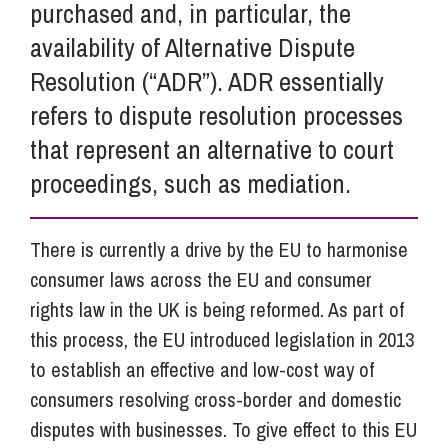
purchased and, in particular, the
availability of Alternative Dispute
Resolution (“ADR”). ADR essentially
refers to dispute resolution processes
that represent an alternative to court
proceedings, such as mediation.
There is currently a drive by the EU to harmonise
consumer laws across the EU and consumer
rights law in the UK is being reformed. As part of
this process, the EU introduced legislation in 2013
to establish an effective and low-cost way of
consumers resolving cross-border and domestic
disputes with businesses. To give effect to this EU