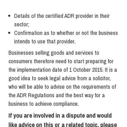
Details of the certified ADR provider in their
sector;
Confirmation as to whether or not the business
intends to use that provider.
Businesses selling goods and services to
consumers therefore need to start preparing for
the implementation date of 1 October 2015. It is a
good idea to seek legal advice from a solicitor,
who will be able to advise on the requirements of
the ADR Regulations and the best way for a
business to achieve compliance.
If you are involved in a dispute and would
like advice on this or a related topic, please