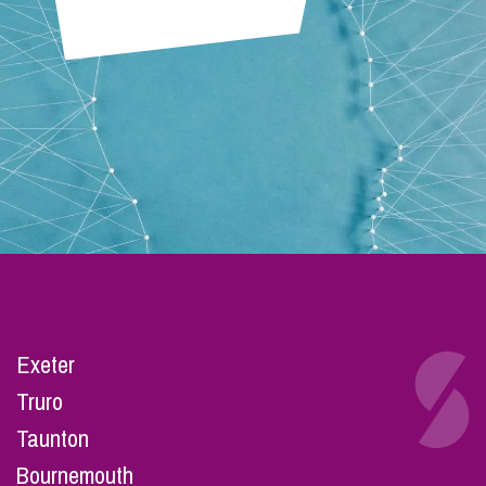
Exeter
Truro
Taunton
Bournemouth