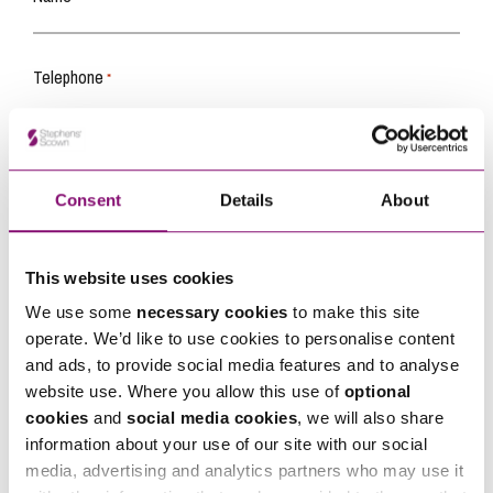
Telephone
*
Email
*
Consent
Details
About
Tell us how we can help you
*
This website uses cookies
We use some
necessary cookies
to make this site
operate. We’d like to use cookies to personalise content
and ads, to provide social media features and to analyse
website use. Where you allow this use of
optional
cookies
and
social media cookies
, we will also share
information about your use of our site with our social
media, advertising and analytics partners who may use it