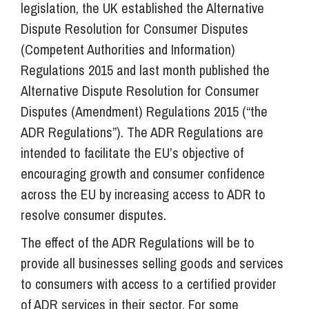
legislation, the UK established the Alternative
Dispute Resolution for Consumer Disputes
(Competent Authorities and Information)
Regulations 2015 and last month published the
Alternative Dispute Resolution for Consumer
Disputes (Amendment) Regulations 2015 (“the
ADR Regulations”). The ADR Regulations are
intended to facilitate the EU’s objective of
encouraging growth and consumer confidence
across the EU by increasing access to ADR to
resolve consumer disputes.
The effect of the ADR Regulations will be to
provide all businesses selling goods and services
to consumers with access to a certified provider
of ADR services in their sector. For some