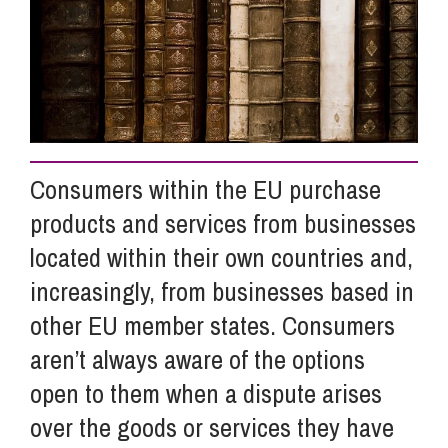
Info Hub
About Us
Consumers within the EU purchase
Careers
products and services from businesses
located within their own countries and,
Pricing
increasingly, from businesses based in
other EU member states. Consumers
Contact Us
aren’t always aware of the options
open to them when a dispute arises
over the goods or services they have