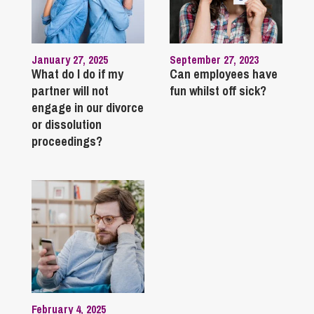
January 27, 2025
September 27, 2023
What do I do if my
Can employees have
partner will not
fun whilst off sick?
engage in our divorce
or dissolution
proceedings?
February 4, 2025