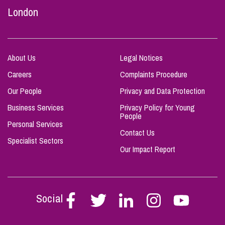
London
About Us
Legal Notices
Careers
Complaints Procedure
Our People
Privacy and Data Protection
Business Services
Privacy Policy for Young
People
Personal Services
Contact Us
Specialist Sectors
Our Impact Report
Social
Follow
Follow
Follow
Follow
Follow
Stephen
Stephen
Stephen
Stephen
Stephen
Scowns
Scowns
Scowns
Scowns
Scowns