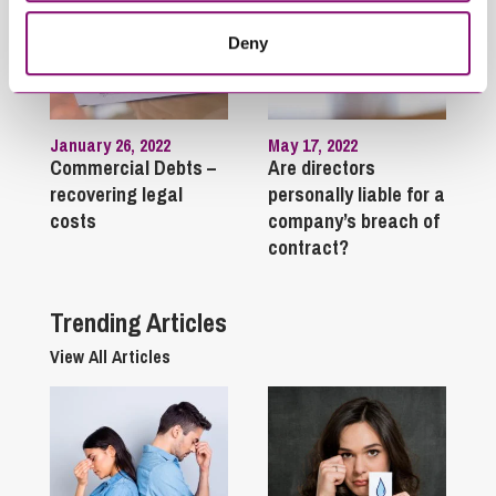
Deny
January 26, 2022
May 17, 2022
Commercial Debts –
Are directors
recovering legal
personally liable for a
costs
company’s breach of
contract?
Trending Articles
View All Articles