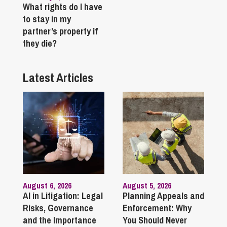
What rights do I have
to stay in my
partner’s property if
they die?
Latest Articles
August 6, 2026
August 5, 2026
AI in Litigation: Legal
Planning Appeals and
Risks, Governance
Enforcement: Why
and the Importance
You Should Never