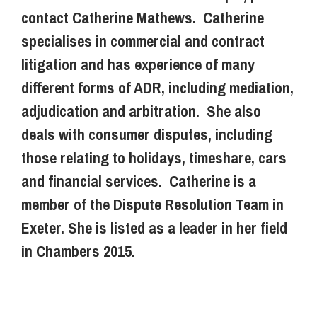
contact Catherine Mathews. Catherine
specialises in commercial and contract
litigation and has experience of many
different forms of ADR, including mediation,
adjudication and arbitration. She also
deals with consumer disputes, including
those relating to holidays, timeshare, cars
and financial services. Catherine is a
member of the Dispute Resolution Team in
Exeter. She is listed as a leader in her field
in Chambers 2015.