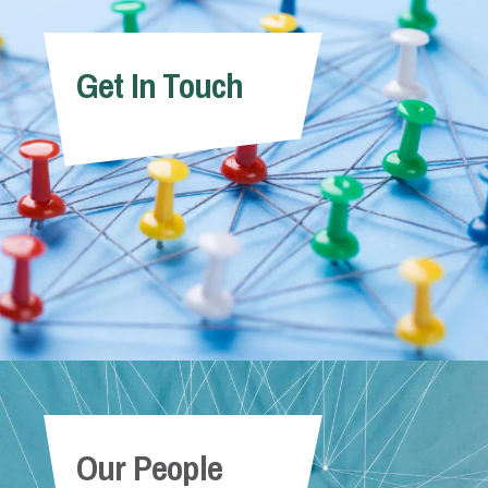
Get In Touch
Our People