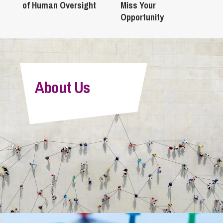
of Human Oversight
Miss Your
Opportunity
About Us