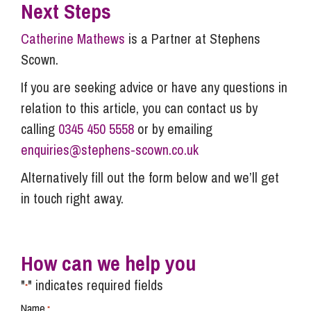
Next Steps
Catherine Mathews
is a Partner at Stephens
Scown.
If you are seeking advice or have any questions in
relation to this article, you can contact us by
calling
0345 450 5558
or by emailing
enquiries@stephens-scown.co.uk
Alternatively fill out the form below and we’ll get
in touch right away.
How can we help you
"
" indicates required fields
*
Name
*