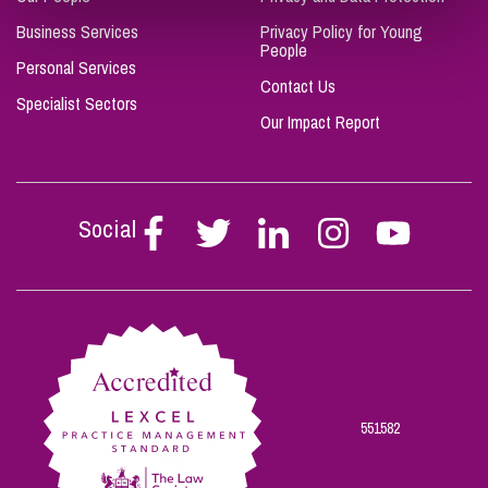
Business Services
Privacy Policy for Young
People
Personal Services
Contact Us
Specialist Sectors
Our Impact Report
Social
Follow
Follow
Follow
Follow
Follow
Stephen
Stephen
Stephen
Stephen
Stephen
Scowns
Scowns
Scowns
Scowns
Scowns
on
on
on
on
on
Facebook
Twitter
Linkedin
Instagram
Youtube
551582