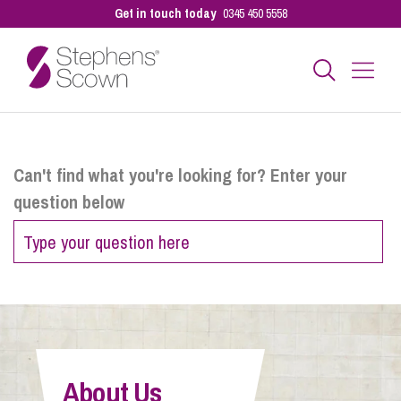
Get in touch today
0345 450 5558
Business
Can't find what you're looking for? Enter your
question below
Personal
Sectors
Our People
About Us
Pay a Bill