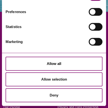
websites that also use cookies. These sites will have
their own cookies and cookie policies. For more
Preferences
information about our use of cookies see our
here
.
Statistics
Exeter
Marketing
Truro
Taunton
Bournemouth
Allow all
London
Allow selection
About Us
Legal Notices
Deny
Careers
Complaints Procedure
Our People
Privacy and Data Protection