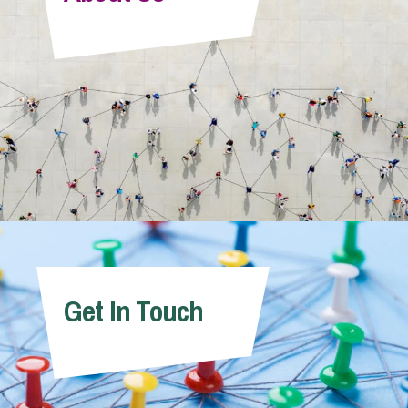
Info Hub
About Us
Careers
Pricing
Get In Touch
Contact Us