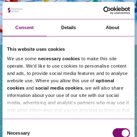
Consent
Details
About
This website uses cookies
We use some
necessary cookies
to make this site
operate. We’d like to use cookies to personalise content
Our People
and ads, to provide social media features and to analyse
website use. Where you allow this use of
optional
cookies
and
social media cookies
, we will also share
information about your use of our site with our social
media, advertising and analytics partners who may use it
with other information that you’ve provided to them or that
they’ve collected from your use of their services. We also
use services from Moneypenny, YouTube, Vimeo etc.
Consent
and have links in our website that direct you to other
Necessary
Selection