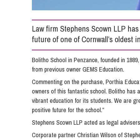
Influencer Marketing
Trade Marks, Brands and Reputation
Law firm Stephens Scown LLP has 
future of one of Cornwall’s oldest 
Bolitho School in Penzance, founded in 1889
from previous owner GEMS Education.
Commenting on the purchase, Porthia Educat
owners of this fantastic school. Bolitho has 
vibrant education for its students. We are gr
positive future for the school.”
Stephens Scown LLP acted as legal advisers 
Corporate partner Christian Wilson of Steph