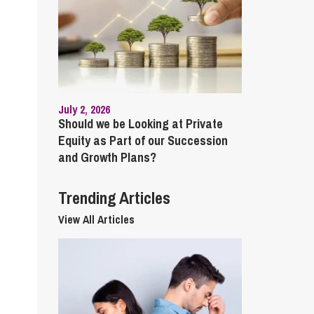
cial Housing
lecommunications
July 2, 2026
Should we be Looking at Private
Equity as Part of our Succession
and Growth Plans?
Trending Articles
View All Articles