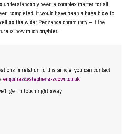
has understandably been a complex matter for all
been completed. It would have been a huge blow to
 well as the wider Penzance community – if the
ture is now much brighter.”
tions in relation to this article, you can contact
ng
enquiries@stephens-scown.co.uk
e’ll get in touch right away.