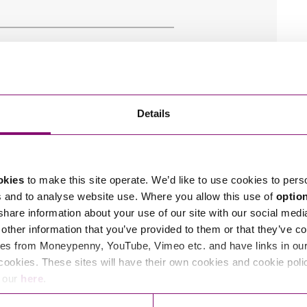
Details
okies
to make this site operate. We’d like to use cookies to pers
s and to analyse website use. Where you allow this use of
optio
 share information about your use of our site with our social medi
other information that you’ve provided to them or that they’ve co
es from Moneypenny, YouTube, Vimeo etc. and have links in our 
cookies. These sites will have their own cookies and cookie poli
e our
here
.