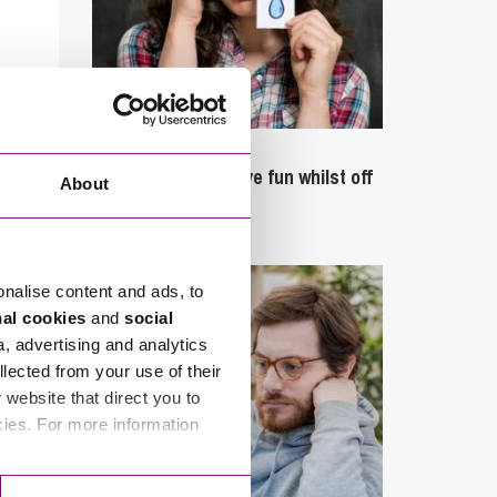
September 27, 2023
Can employees have fun whilst off
About
sick?
onalise content and ads, to
nal cookies
and
social
a, advertising and analytics
llected from your use of their
website that direct you to
cies. For more information