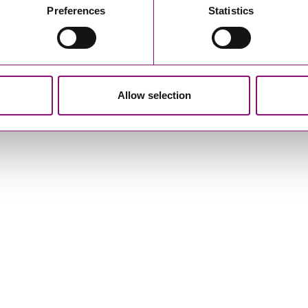
Preferences
Statistics
r
Privacy Notice.
am to get in touch as soon as possible.
Allow selection