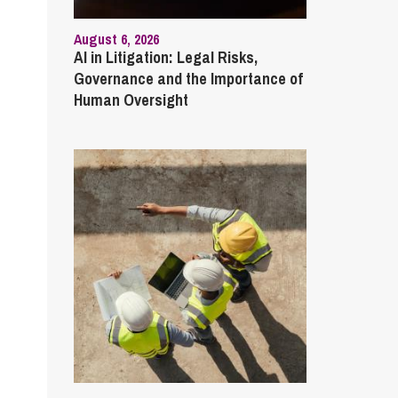
August 6, 2026
AI in Litigation: Legal Risks,
Governance and the Importance of
Human Oversight