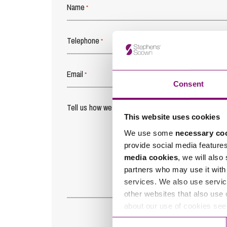
Name
*
Telephone
*
Email
*
Consent
Tell us how we can help you
*
This website uses cookies
We use some
necessary co
provide social media feature
media cookies
, we will also
partners who may use it with 
services. We also use servic
other websites that also use 
about our use of cookies se
Consent