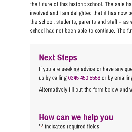
the future of this historic school. The sale 
involved and I am delighted that it has now 
the school, students, parents and staff – as
school had not been able to continue. The fu
Next Steps
If you are seeking advice or have any ques
us by calling
0345 450 5558
or by emaili
Alternatively fill out the form below and w
How can we help you
"
" indicates required fields
*