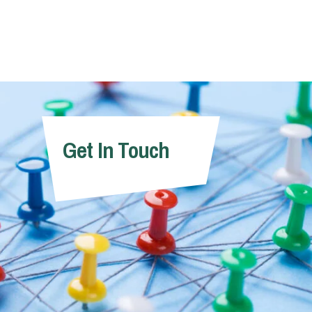
Get In Touch