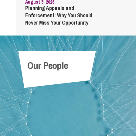
August 5, 2026
Planning Appeals and
Enforcement: Why You Should
Never Miss Your Opportunity
Our People