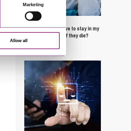
Marketing
February 4, 2025
What rights do I have to stay in my
partner’s property if they die?
Allow all
Latest Articles