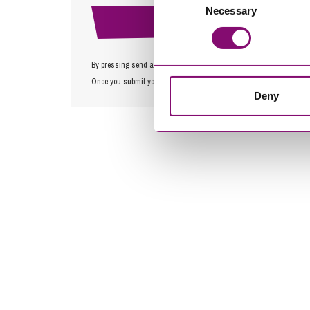
Necessary
Selection
By pressing send and providing your details you are agreeing to ou
Once you submit your enquiry we will forward to the correct legal te
Deny