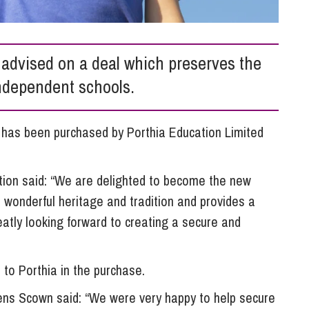
So
Property Litigation
Te
Telecommunications
advised on a deal which preserves the
independent schools.
, has been purchased by Porthia Education Limited
ion said: “We are delighted to become the new
a wonderful heritage and tradition and provides a
eatly looking forward to creating a secure and
to Porthia in the purchase.
ens Scown said: “We were very happy to help secure