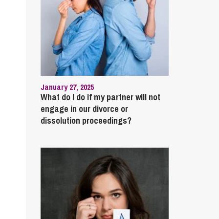
January 27, 2025
What do I do if my partner will not
engage in our divorce or
dissolution proceedings?