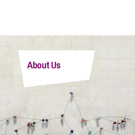
About Us