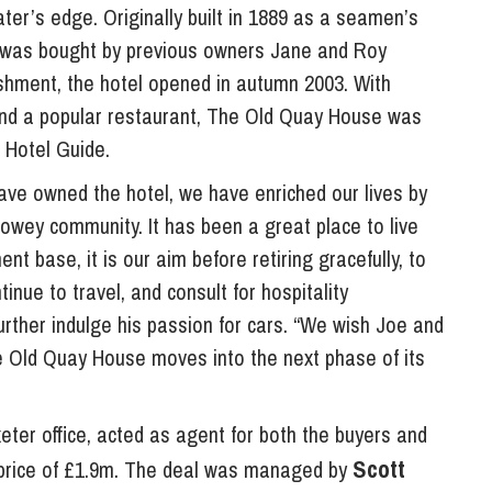
ter’s edge. Originally built in 1889 as a seamen’s
y was bought by previous owners Jane and Roy
ishment, the hotel opened in autumn 2003. With
and a popular restaurant, The Old Quay House was
 Hotel Guide.
ave owned the hotel, we have enriched our lives by
Fowey community. It has been a great place to live
t base, it is our aim before retiring gracefully, to
tinue to travel, and consult for hospitality
rther indulge his passion for cars. “We wish Joe and
 Old Quay House moves into the next phase of its
eter office, acted as agent for both the buyers and
Scott
de price of £1.9m. The deal was managed by