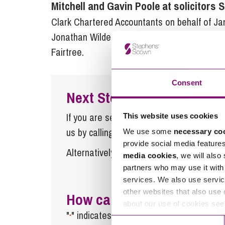
Mitchell and Gavin Poole at solicitor
Clark Chartered Accountants on behalf of J
Jonathan Wilde of Wilde Law and Charles Fre
Fairtree.
Consent
Next Steps
If you are seeking advice or have any ques
This website uses cookies
us by calling
0345 450 5558
or by emaili
We use some
necessary co
provide social media feature
Alternatively fill out the form below and w
media cookies
, we will also
partners who may use it with 
services. We also use servic
other websites that also use 
How can we help you
about our use of cookies se
"
" indicates required fields
*
Consent