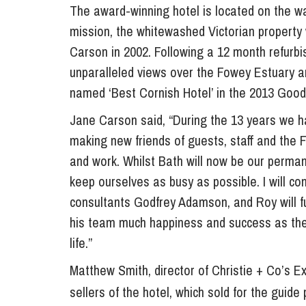
The award-winning hotel is located on the wa
mission, the whitewashed Victorian propert
Carson in 2002. Following a 12 month refurb
unparalleled views over the Fowey Estuary 
named ‘Best Cornish Hotel’ in the 2013 Good
Jane Carson said, “During the 13 years we h
making new friends of guests, staff and the 
and work. Whilst Bath will now be our permanen
keep ourselves as busy as possible. I will con
consultants Godfrey Adamson, and Roy will fu
his team much happiness and success as the
life.”
Matthew Smith, director of Christie + Co’s Ex
sellers of the hotel, which sold for the gui