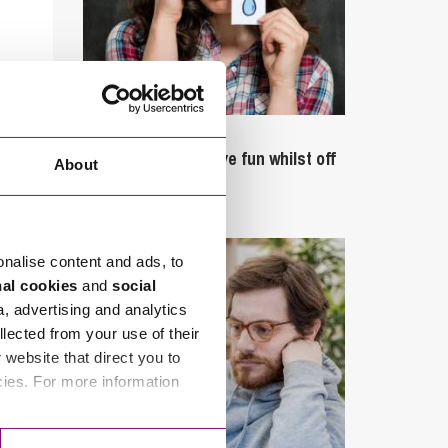
September 27, 2023
Can employees have fun whilst off
About
sick?
onalise content and ads, to
nal cookies
and
social
a, advertising and analytics
llected from your use of their
website that direct you to
cies. For more information