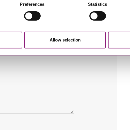
Preferences
Statistics
Allow selection