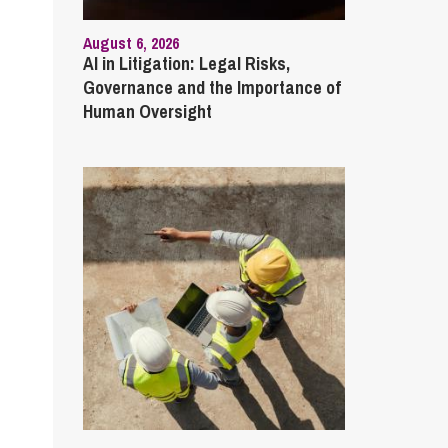
August 6, 2026
AI in Litigation: Legal Risks,
Governance and the Importance of
Human Oversight