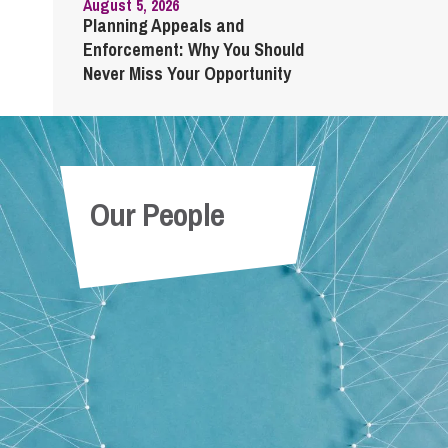
August 5, 2026
Planning Appeals and
Enforcement: Why You Should
Never Miss Your Opportunity
Our People