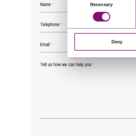
Name
Necessary
Selection
*
Telephone
*
Deny
Email
*
Tell us how we can help you
*