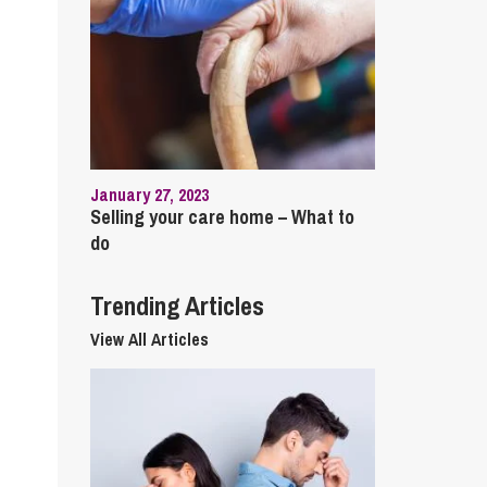
cial Housing
lecommunications
January 27, 2023
Selling your care home – What to
do
Trending Articles
View All Articles