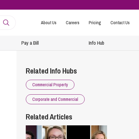
About Us
Careers
Pricing
Contact Us
Pay a Bill
Info Hub
mployment
amily Law
Related Info Hubs
ntracts and Handbooks
vorce and Separation
Commercial Property
R
n-Court Dispute Resolution
Express
Corporate and Commercial
ickness Absence Management
solution Together
 Consultancy
ternational Family Law
Related Articles
structuring and Redundancies
vorce and Finances
keovers, Mergers and TUPE
ildren