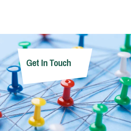
Get In Touch