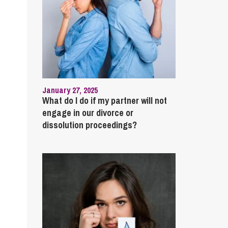
January 27, 2025
What do I do if my partner will not
engage in our divorce or
dissolution proceedings?