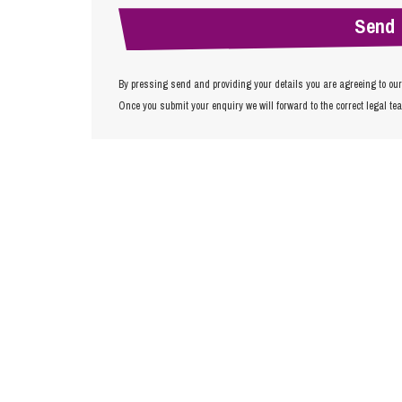
By pressing send and providing your details you are agreeing to ou
Once you submit your enquiry we will forward to the correct legal te