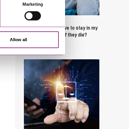
Marketing
February 4, 2025
What rights do I have to stay in my
partner’s property if they die?
Allow all
Latest Articles