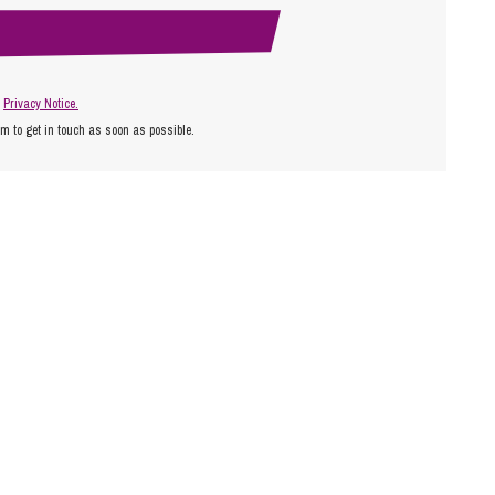
r
Privacy Notice.
am to get in touch as soon as possible.