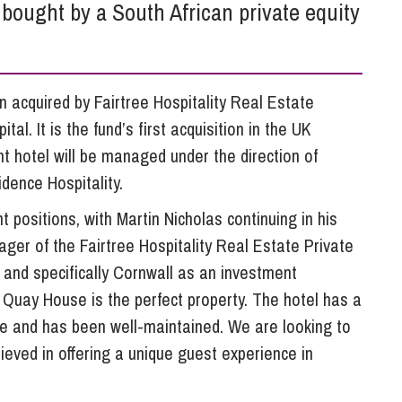
So
bought by a South African private equity
Property Litigation
Te
Telecommunications
acquired by Fairtree Hospitality Real Estate
al. It is the fund’s first acquisition in the UK
t hotel will be managed under the direction of
dence Hospitality.
nt positions, with Martin Nicholas continuing in his
ger of the Fairtree Hospitality Real Estate Private
, and specifically Cornwall as an investment
d Quay House is the perfect property. The hotel has a
ape and has been well-maintained. We are looking to
eved in offering a unique guest experience in