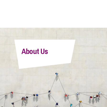
About Us