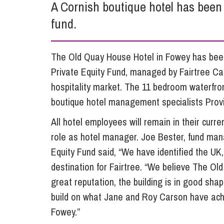
A Cornish boutique hotel has been 
Influencer Marketing
fund.
Trade Marks, Brands and Reputation
The Old Quay House Hotel in Fowey has been 
Private Equity Fund, managed by Fairtree Capit
hospitality market. The 11 bedroom waterfron
boutique hotel management specialists Provi
All hotel employees will remain in their curre
role as hotel manager. Joe Bester, fund mana
Equity Fund said, “We have identified the UK
destination for Fairtree. “We believe The Ol
great reputation, the building is in good sh
build on what Jane and Roy Carson have achi
Fowey.”