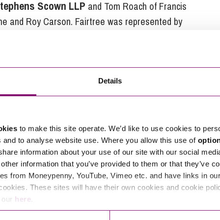
s Stephens Scown LLP
and Tom Roach of Francis
ane and Roy Carson. Fairtree was represented by
nch & Co Solicitors. HSBC are acting as bankers for
Details
tions in relation to this article, you can contact
ng
enquiries@stephens-scown.co.uk
okies
to make this site operate. We’d like to use cookies to pers
s and to analyse website use. Where you allow this use of
optio
e’ll get in touch right away.
 share information about your use of our site with our social medi
other information that you’ve provided to them or that they’ve co
es from Moneypenny, YouTube, Vimeo etc. and have links in our 
cookies. These sites will have their own cookies and cookie poli
e our
here
.