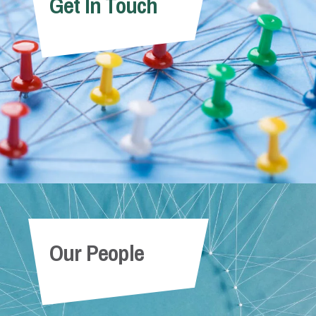
Get In Touch
Our People