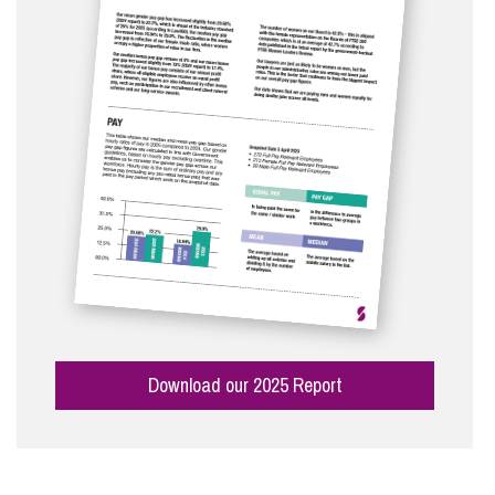
Download our 2025 Report