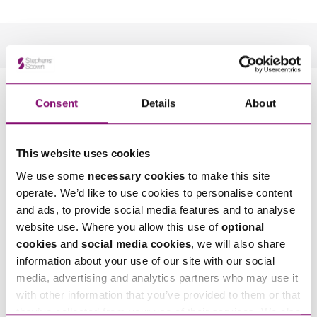
How can we help you
Consent
Details
About
*
"
" indicates required fields
Name
*
This website uses cookies
We use some
necessary cookies
to make this site
operate. We’d like to use cookies to personalise content
Telephone
*
and ads, to provide social media features and to analyse
website use. Where you allow this use of
optional
cookies
and
social media cookies
, we will also share
Email
*
information about your use of our site with our social
media, advertising and analytics partners who may use it
with other information that you’ve provided to them or that
Tell us how we can help you
*
they’ve collected from your use of their services. We also