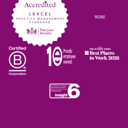
551582