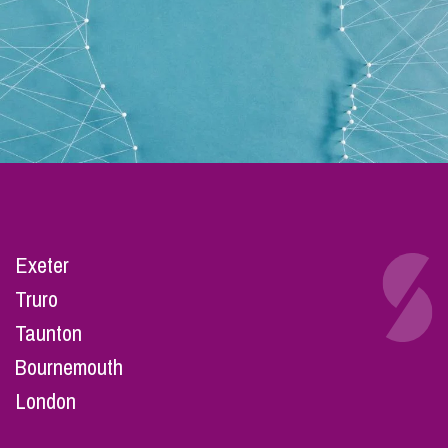
Exeter
Truro
Taunton
Bournemouth
London