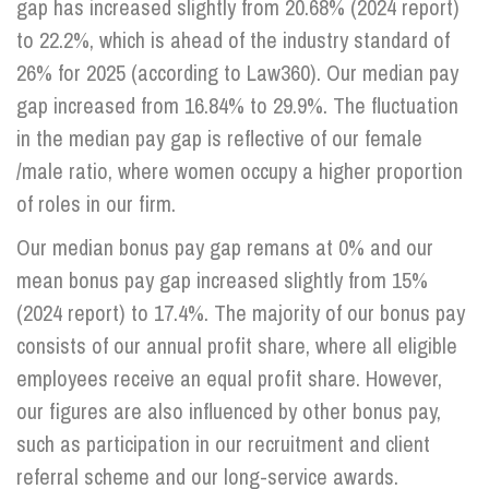
gap has increased slightly from 20.68% (2024 report)
to 22.2%, which is ahead of the industry standard of
Info Hub
26% for 2025 (according to Law360). Our median pay
gap increased from 16.84% to 29.9%. The fluctuation
in the median pay gap is reflective of our female
About Us
/male ratio, where women occupy a higher proportion
of roles in our firm.
Careers
Our median bonus pay gap remans at 0% and our
mean bonus pay gap increased slightly from 15%
Pricing
(2024 report) to 17.4%. The majority of our bonus pay
consists of our annual profit share, where all eligible
Contact Us
employees receive an equal profit share. However,
our figures are also influenced by other bonus pay,
such as participation in our recruitment and client
referral scheme and our long-service awards.