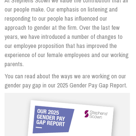
At Stephens Scown we value the contribution that all
our people make. Our emphasis on listening and
responding to our people has influenced our
approach to gender at the firm. Over the last few
years, we have introduced a number of changes to
our employee proposition that has improved the
experience of our female employees and our working
parents.
You can read about the ways we are working on our
gender pay gap in our 2025 Gender Pay Gap Report.