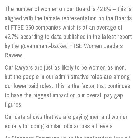
The number of women on our Board is 42.8% – this is
aligned with the female representation on the Boards
of FTSE 350 companies which is at an average of
42.7% according to data published in the latest report
by the government-backed FTSE Women Leaders
Review.
Our lawyers are just as likely to be women as men,
but the people in our administrative roles are among
our lower paid roles. This is the factor that continues
to have the biggest impact on our overall pay gap
figures.
Our data shows that we are paying men and women
equally for doing similar jobs across all levels.