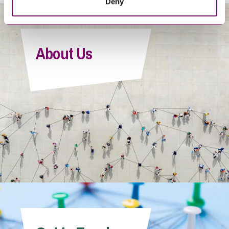
Deny
About Us