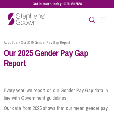
Get in touch today
0345 450 5558
Business
About Us
>
Our 2025 Gender Pay Gap Report
Our 2025 Gender Pay Gap
Personal
Report
Sectors
Every year, we report on our Gender Pay Gap data in
Our People
line with Government guidelines.
Our data from 2025 shows that our mean gender pay
Pay a Bill