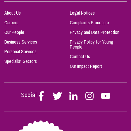
About Us
Legal Notices
Careers
Complaints Procedure
Our People
Privacy and Data Protection
Business Services
Privacy Policy for Young
People
Personal Services
Contact Us
Specialist Sectors
Our Impact Report
Social
Follow
Follow
Follow
Follow
Follow
Stephen
Stephen
Stephen
Stephen
Stephen
Scowns
Scowns
Scowns
Scowns
Scowns
on
on
on
on
on
Facebook
Twitter
Linkedin
Instagram
Youtube