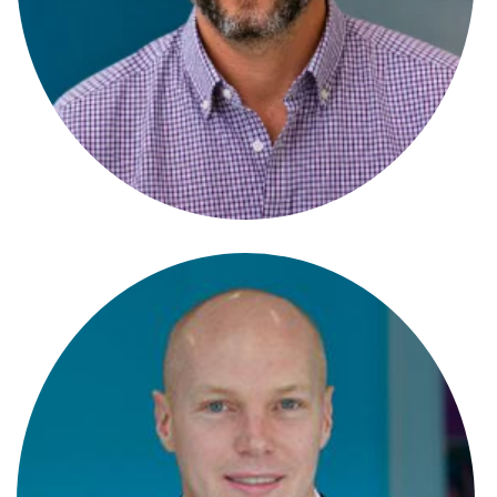
Antonia Di-Fonzo
Paralegal