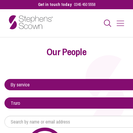
Get in touch today
0345 450 5558
Business
Our People
Personal
Sectors
Our People
Pay a Bill