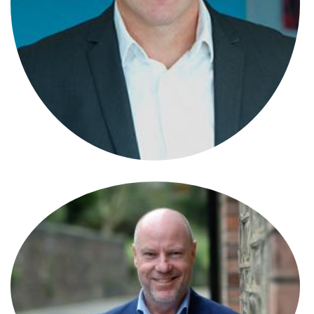
Ben Jones
Partner