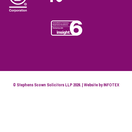
© Stephens Scown Solicitors LLP 2026. | Website by
INFOTEX