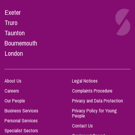
Exeter
Truro
Taunton
Bournemouth
London
About Us
Legal Notices
Careers
Complaints Procedure
Our People
Privacy and Data Protection
Business Services
Privacy Policy for Young
People
Personal Services
Contact Us
Specialist Sectors