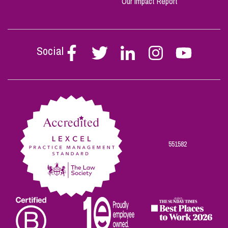
Our Impact Report
Social
Follow
Follow
Follow
Follow
Follow
Stephen
Stephen
Stephen
Stephen
Stephen
Scowns
Scowns
Scowns
Scowns
Scowns
on
on
on
on
on
Facebook
Twitter
Linkedin
Instagram
Youtube
551582