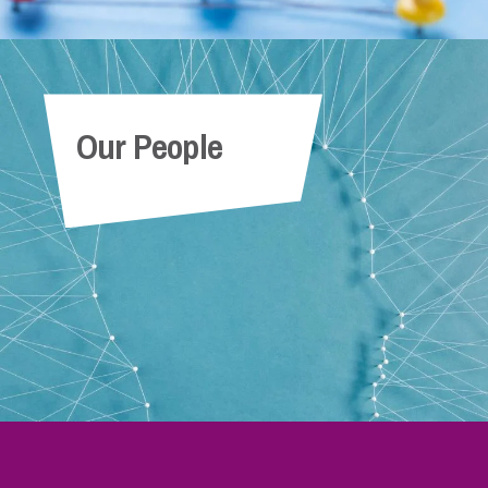
Our People