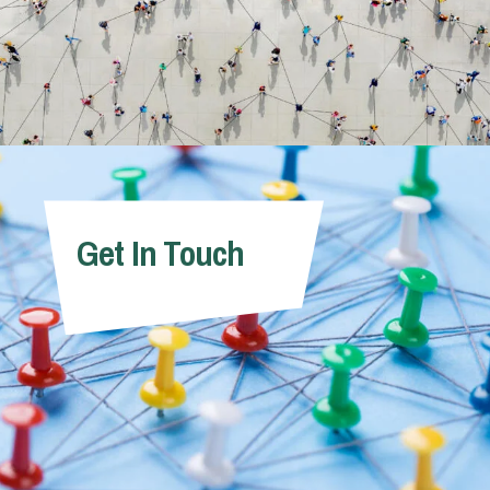
Get In Touch