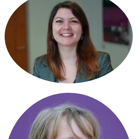
Alexandrea Heayn
Paralegal