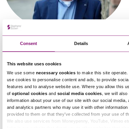
Ben Wheeler
Consent
Details
Partner
This website uses cookies
We use some
necessary cookies
to make this site operate. 
use cookies to personalise content and ads, to provide socia
features and to analyse website use. Where you allow this u
Brian Dolan
of
optional cookies
and
social media cookies
, we will also
Partner
information about your use of our site with our social media, 
and analytics partners who may use it with other information 
provided to them or that they’ve collected from your use of th
We also use services from Moneypenny, YouTube, Vimeo et
links in our website that direct you to other websites that als