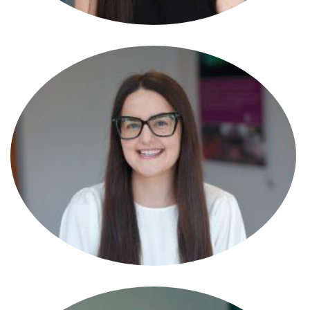
Alexandra Pitts
Solicitor