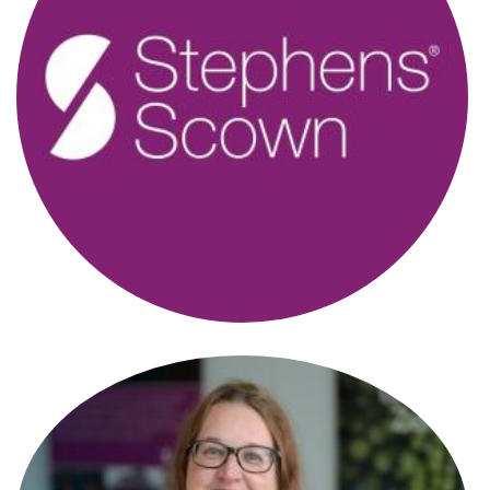
Alison Bidgood
New Homes Manager