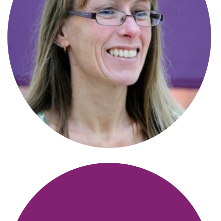
Alisa Morrison
Solicitor