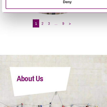
Deny
Brittany Allen
Associate
1
2
3
…
9
>
Cameron Sutherland
About Us
Paralegal