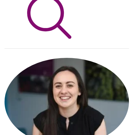
Info Hub
About Us
Careers
Pricing
Contact Us