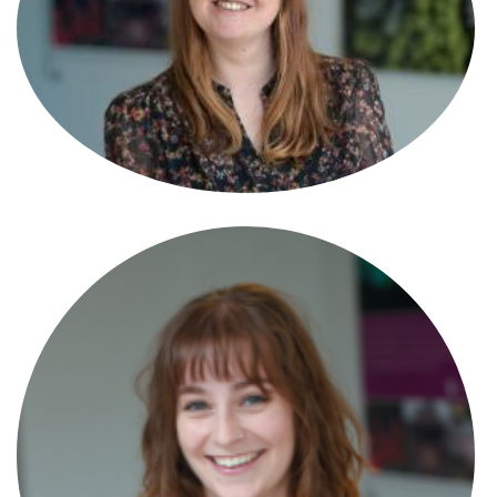
Angel Durant
Paralegal
Anna Foster
Associate